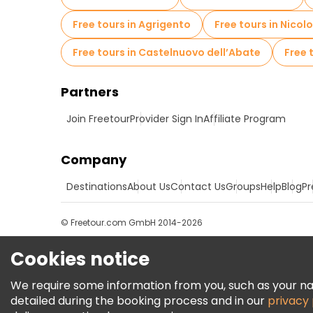
Free tours in Agrigento
Free tours in Nicolo
Free tours in Castelnuovo dell’Abate
Free 
Partners
Join Freetour
Provider Sign In
Affiliate Program
Company
Destinations
About Us
Contact Us
Groups
Help
Blog
Pr
© Freetour.com GmbH 2014-2026
Cookies notice
We require some information from you, such as your name
detailed during the booking process and in our
privacy 