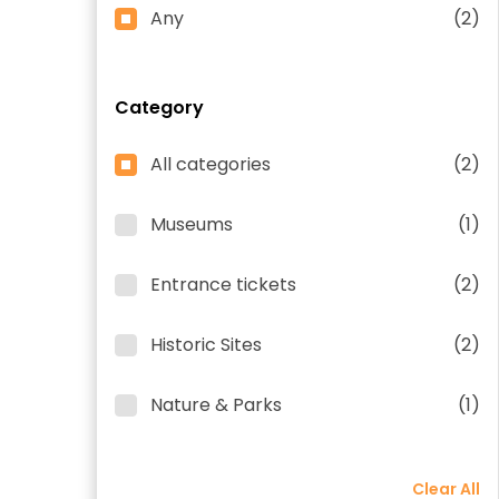
Any
(2)
Category
All categories
(2)
Museums
(1)
Entrance tickets
(2)
Historic Sites
(2)
Nature & Parks
(1)
Clear All