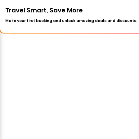
Travel Smart, Save More
Make your first booking and unlock amazing deals and discounts.