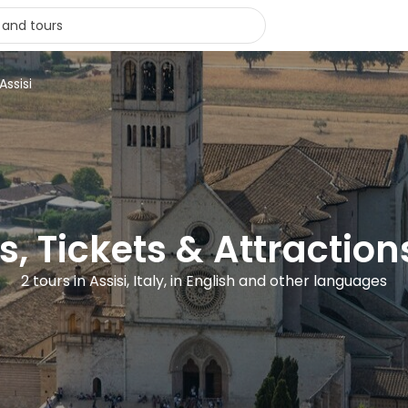
Assisi
s, Tickets & Attractions
2 tours in Assisi, Italy, in English and other languages