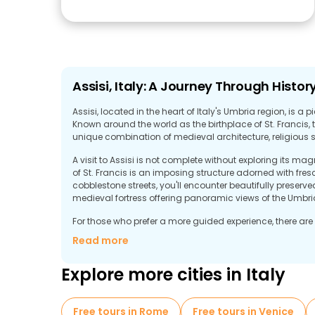
Assisi, Italy: A Journey Through Histor
Assisi, located in the heart of Italy's Umbria region, is a p
Known around the world as the birthplace of St. Francis, t
unique combination of medieval architecture, religious 
A visit to Assisi is not complete without exploring its m
of St. Francis is an imposing structure adorned with fre
cobblestone streets, you'll encounter beautifully prese
medieval fortress offering panoramic views of the Umbri
For those who prefer a more guided experience, there are 
Assisi's rich history and spiritual heritage. These tours o
Read more
whether you're interested in learning about the life of St. 
art and architecture.
Explore more cities in Italy
Free tours in Rome
Free tours in Venice