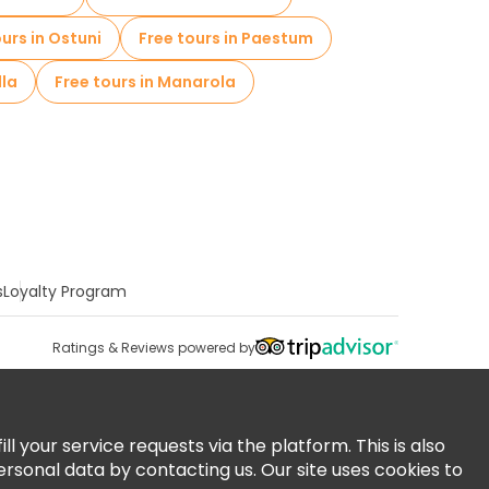
ours in Ostuni
Free tours in Paestum
lla
Free tours in Manarola
s
Loyalty Program
Ratings & Reviews powered by
 your service requests via the platform. This is also
ersonal data by contacting us. Our site uses cookies to