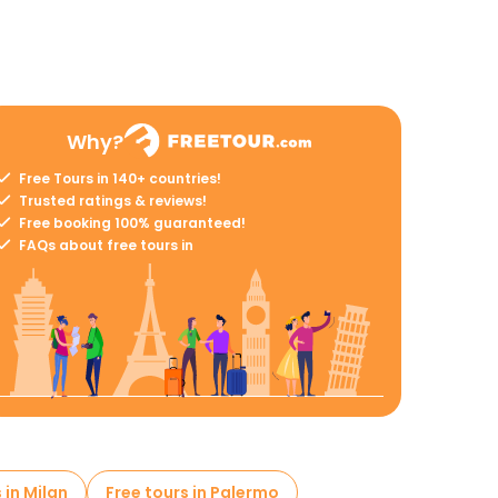
Why?
Free Tours in 140+ countries!
Trusted ratings & reviews!
Free booking 100% guaranteed!
FAQs about free tours in
 in Milan
Free tours in Palermo