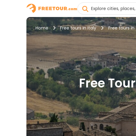
Home
Free tours in Italy
Free tours in 
Free Tour