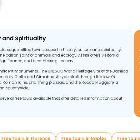
y and Spirituality
icturesque hilltop town steeped in history, culture, and spirituality.
he patron saint of animals and ecology, Assisi offers visitors a
significance, and breathtaking scenery.
agnificent monuments. The UNESCO World Heritage Site of the Basilica
scoes by Giotto and Cimabue. As you stroll through the town's
rved Roman ruins, charming piazzas, and the Rocca Maggiore, a
an countryside.
several free tours available that offer detailed information about
ffer a comprehensive look at everything that Assisi has to offer,
Francis, exploring ancient churches, or taking in the city's stunning
Free tours in Florence
Free tours in Naples
Free tours