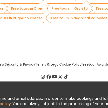
si
Free tours in Olbia
Free tours in Orvieto
Free t
tours in Prignano Cilento
Free tours in Negrar di Valpolice
ess
Security & Privacy
Terms & Legal
Cookie Policy
Freetour Award
 and email address, in order to make bookings and fulfill
policy
. You can always object to the processing of your p