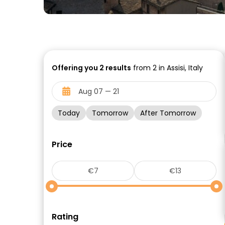
Offering you
2
results
from 2 in Assisi, Italy
Today
Tomorrow
After Tomorrow
Price
Rating