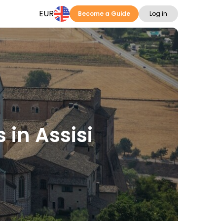
EUR
Become a Guide
Log in
 in Assisi