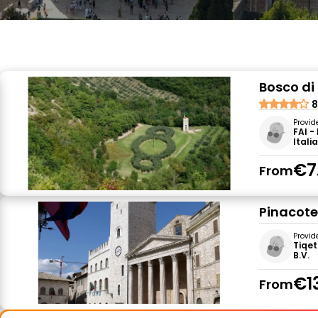
Bosco di
8
Provid
FAI -
Itali
€7
From
Pinacot
Provid
Tiqet
B.V.
€1
From