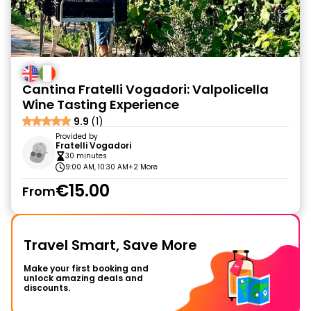
Cantina Fratelli Vogadori: Valpolicella
Wine Tasting Experience
9.9
(1)
Provided by
Fratelli Vogadori
30 minutes
9:00 AM, 10:30 AM
+2 More
€15.00
From
Travel Smart, Save More
Make your first booking and
unlock amazing deals and
discounts.