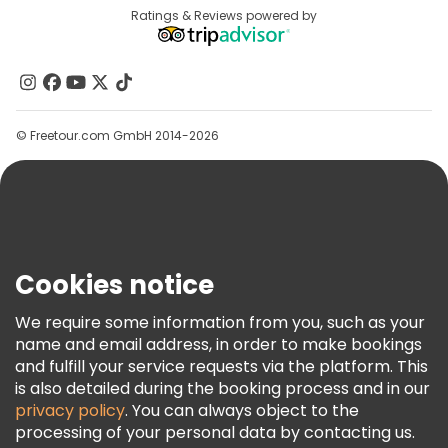
Destinations
Ratings & Reviews powered by
Affiliate Program
About Us
Contact Us
Groups
© Freetour.com GmbH 2014-2026
Help
Blog
Press
Security & Privacy
Terms & Legal
Cookies notice
Cookie Policy
We require some information from you, such as your
Freetour Awards
name and email address, in order to make bookings
and fulfill your service requests via the platform. This
Loyalty Program
is also detailed during the booking process and in our
privacy policy
. You can always object to the
processing of your personal data by contacting us.