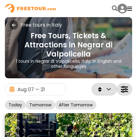
Free tours in Italy
Free Tours, Tickets &
Attractions in Negrar di
Valpolicella
1 tours in Negrar di Valpolicella, Italy, in English and
other languages
Today
Tomorrow
After Tomorrow