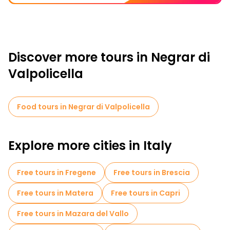
Discover more tours in Negrar di
Valpolicella
Food tours in Negrar di Valpolicella
Explore more cities in Italy
Free tours in Fregene
Free tours in Brescia
Free tours in Matera
Free tours in Capri
Free tours in Mazara del Vallo