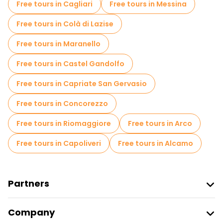
Free tours in Cagliari
Free tours in Messina
Free tours in Colà di Lazise
Free tours in Maranello
Free tours in Castel Gandolfo
Free tours in Capriate San Gervasio
Free tours in Concorezzo
Free tours in Riomaggiore
Free tours in Arco
Free tours in Capoliveri
Free tours in Alcamo
Partners
Join Freetour
Company
Provider Sign In