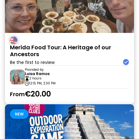
Merida Food Tour: A Heritage of our
Ancestors
Be the first to review
Provided by
Luisa Ramos
2 hours
12:15 PM, 2:30 PM
€20.00
From
NEW