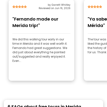
by Garrett Whitley
Reviewed on Jun 16, 2026
"Fernando made our
"Ya sab
Merida trip!"
Mérida"
We did this walking tour early in our
The tour was 
time in Merida and it was well worth it.
liked the gu
Fernando had great suggestions. We
the history o
did just about everything he pointed
for us. Thank
out/suggested and really enjoyed it.
Even...
6 FAQs about free tours in Merida