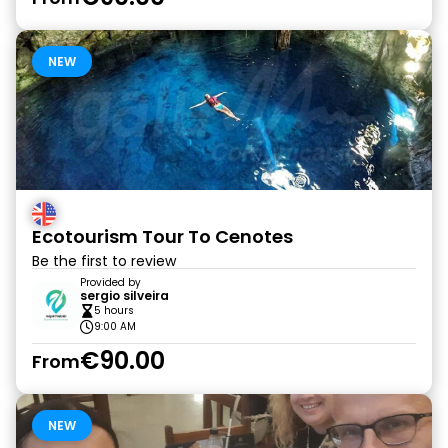
NEW
Ecotourism Tour To Cenotes
Be the first to review
Provided by
sergio silveira
5 hours
9:00 AM
€90.00
From
NEW