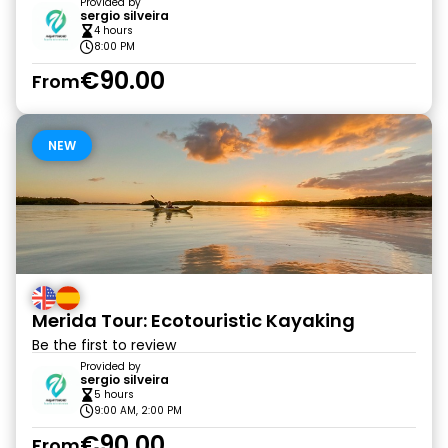
Provided by
sergio silveira
4 hours
8:00 PM
€90.00
From
NEW
Merida Tour: Ecotouristic Kayaking
Be the first to review
Provided by
sergio silveira
5 hours
9:00 AM, 2:00 PM
€90.00
From