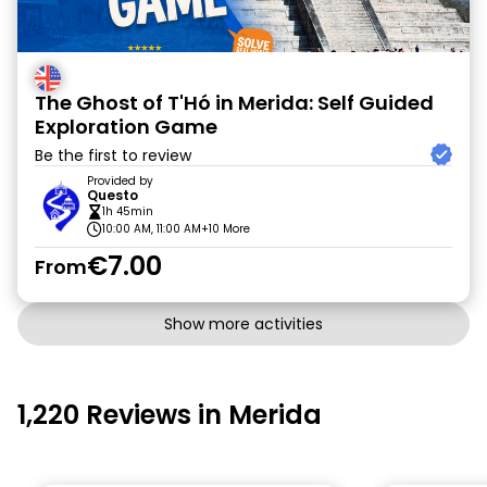
The Ghost of T'Hó in Merida: Self Guided
Exploration Game
Be the first to review
Provided by
Questo
1h 45min
10:00 AM, 11:00 AM
+10 More
€7.00
From
Show more activities
1,220 Reviews in Merida