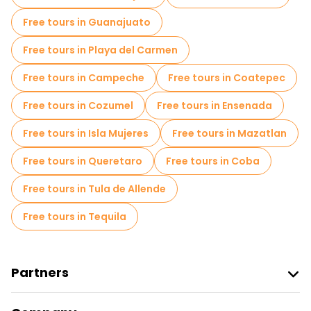
Market tours in Merida
Free tours in Guanajuato
Local tasting tours in Merida
Free tours in Playa del Carmen
Free day trips in Merida
Free tours in Campeche
Free tours in Coatepec
Free night walking tours in Merida
Free tours in Cozumel
Free tours in Ensenada
Bike tours in Merida
Food tours in Merida
Free tours in Isla Mujeres
Free tours in Mazatlan
Free tours near Autonomous University of Yucatan
Free tours in Queretaro
Free tours in Coba
Free tours near Jose Peon Contreras Theater
Free tours in Tula de Allende
Free tours near Museo Casa Montejo
Free tours in Tequila
Partners
Join Freetour