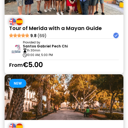
Tour of Merida with a Mayan Guide
9.8
(69)
Provided by
Santos Gabriel Pech Chi
1h 30min
10:00 AM, 5:00 PM
€5.00
From
NEW