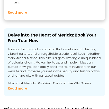
ask.
Read more
Delve into the Heart of Merida: Book Your
Free Tour Now
Are you dreaming of a vacation that combines rich history,
vibrant culture, and unforgettable experiences? Look no further
than Merida, Mexico. This city is a gem, offering a unique blend
of colonial charm, Mayan heritage, and modern Mexican
culture. Now, you can easily book free tours in Merida on our
website and immerse yourself in the beauty and history of this
enchanting city with our expert guides.
Magic of Merida: Walking Tours in the Old Town
Read more
Merida, located in the central part of southern Yucatan, is
famous for its fascinating Old Town - a labyrinth of narrow
streets, cozy courtyards and magnificent architecture of the
colonial era. Our free walking tour in Merida will allow you to
immerse yourself in the city's history. Our experienced guides