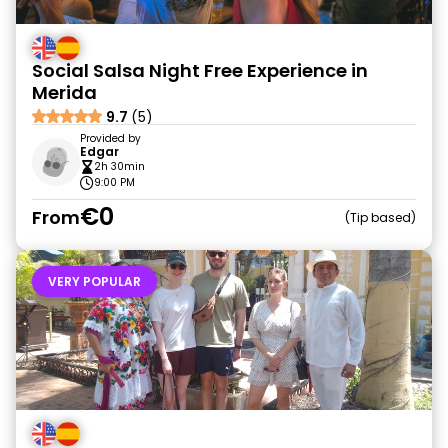
Social Salsa Night Free Experience in
Merida
9.7
(5)
Provided by
Edgar
2h 30min
9:00 PM
€0
From
Tip based
VERY POPULAR