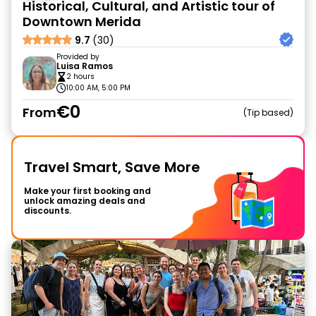
Historical, Cultural, and Artistic tour of
Downtown Merida
9.7
(30)
Provided by
Luisa Ramos
2 hours
10:00 AM, 5:00 PM
€0
From
Tip based
Travel Smart, Save More
Make your first booking and
unlock amazing deals and
discounts.