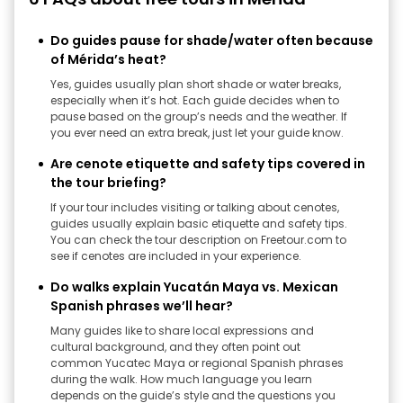
Do guides pause for shade/water often because
of Mérida’s heat?
Yes, guides usually plan short shade or water breaks,
especially when it’s hot. Each guide decides when to
pause based on the group’s needs and the weather. If
you ever need an extra break, just let your guide know.
Are cenote etiquette and safety tips covered in
the tour briefing?
If your tour includes visiting or talking about cenotes,
guides usually explain basic etiquette and safety tips.
You can check the tour description on Freetour.com to
see if cenotes are included in your experience.
Do walks explain Yucatán Maya vs. Mexican
Spanish phrases we’ll hear?
Many guides like to share local expressions and
cultural background, and they often point out
common Yucatec Maya or regional Spanish phrases
during the walk. How much language you learn
depends on the guide’s style and the questions you