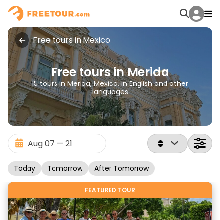
Free tours in Mexico
Free tours in Merida
15 tours in Merida, Mexico, in English and other
languages
Today
Tomorrow
After Tomorrow
FEATURED TOUR