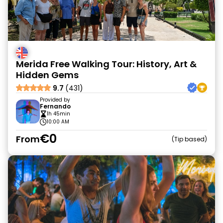
Merida Free Walking Tour: History, Art &
Hidden Gems
9.7
(431)
Provided by
Fernando
1h 45min
10:00 AM
€0
From
Tip based