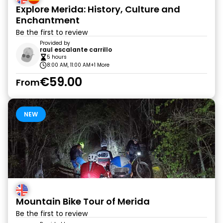
Explore Merida: History, Culture and
Enchantment
Be the first to review
Provided by
raul escalante carrillo
5 hours
8:00 AM, 11:00 AM
+1 More
€59.00
From
NEW
Mountain Bike Tour of Merida
Be the first to review