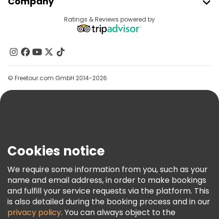
Company
Provider Sign In
Destinations
Ratings & Reviews powered by
Affiliate Program
About Us
Contact Us
Groups
© Freetour.com GmbH 2014-2026
Help
Blog
Press
Security & Privacy
Terms & Legal
Cookies notice
Cookie Policy
We require some information from you, such as your
Freetour Awards
name and email address, in order to make bookings
and fulfill your service requests via the platform. This
Loyalty Program
is also detailed during the booking process and in our
privacy policy
. You can always object to the