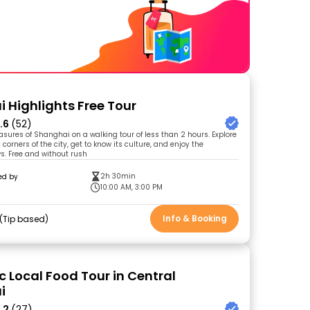
 Highlights Free Tour
.6
(52)
easures of Shanghai on a walking tour of less than 2 hours. Explore
orners of the city, get to know its culture, and enjoy the
s. Free and without rush
2h 30min
ed by
10:00 AM, 3:00 PM
Info & Booking
Tip based
c Local Food Tour in Central
i
.2
(27)