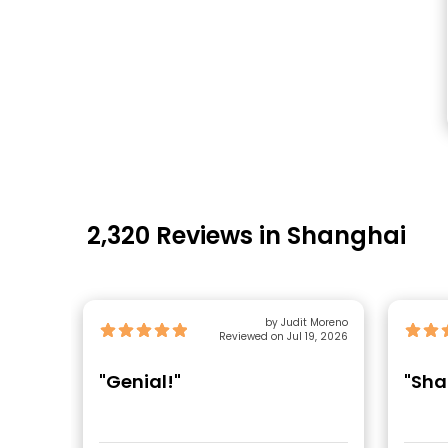
2,320 Reviews in Shanghai
by Judit Moreno
Reviewed on Jul 19, 2026
"Genial!"
"Sha