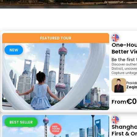
FEATURED TOUR
One-Hour
NEW
Better V
Be the first
Discover authen
District, uncove
Capture unforge
Provid
Zeqi
€0
From
BEST SELLER
Shanghai
First & O