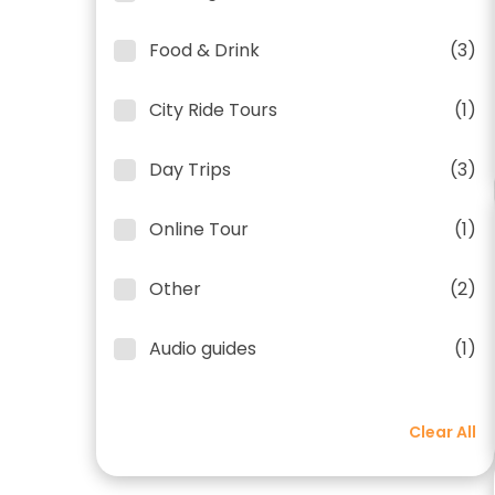
Food & Drink
(3)
City Ride Tours
(1)
Day Trips
(3)
Online Tour
(1)
Other
(2)
Audio guides
(1)
Clear All