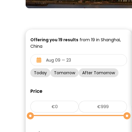
Offering you
19
results
from 19 in Shanghai,
China
Today
Tomorrow
After Tomorrow
Price