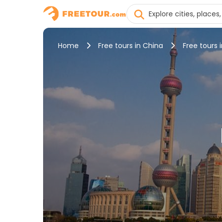
Home
Free tours in China
Free tours 