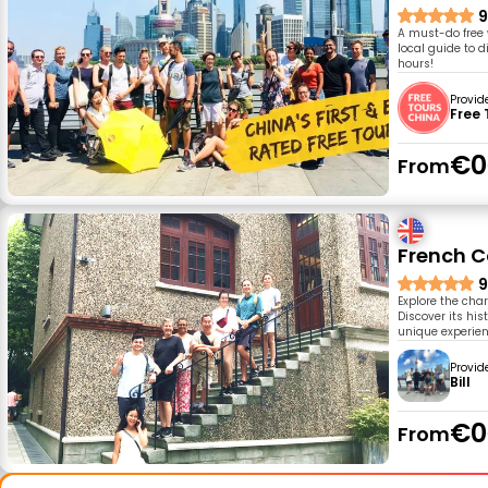
9
A must-do free 
local guide to d
hours!
Provid
Free 
€0
From
French C
9
Explore the cha
Discover its his
unique experien
Provid
Bill
€0
From