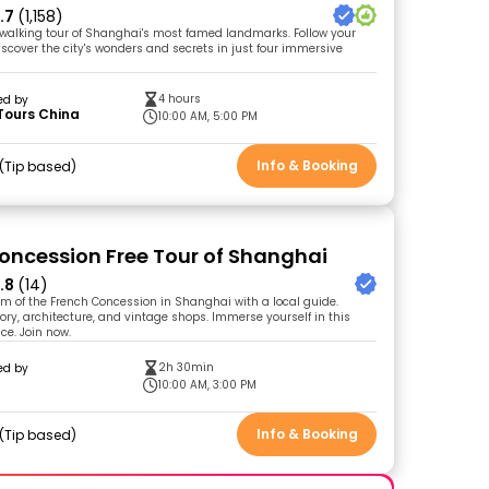
.7
(1,158)
walking tour of Shanghai's most famed landmarks. Follow your
iscover the city's wonders and secrets in just four immersive
4 hours
ed by
Tours China
10:00 AM, 5:00 PM
Info & Booking
Tip based
oncession Free Tour of Shanghai
.8
(14)
rm of the French Concession in Shanghai with a local guide.
tory, architecture, and vintage shops. Immerse yourself in this
ce. Join now.
2h 30min
ed by
10:00 AM, 3:00 PM
Info & Booking
Tip based