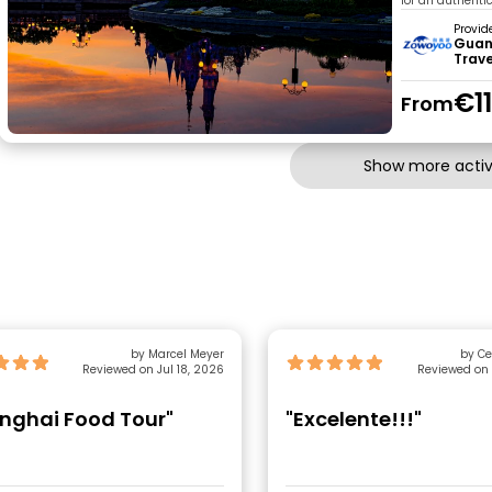
for an authenti
Provid
Guan
Trav
€1
From
Show more activi
by Marcel Meyer
by Ce
Reviewed on Jul 18, 2026
Reviewed on 
nghai Food Tour"
"Excelente!!!"