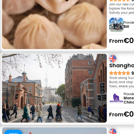
Join our new cu
Explore the fam
Satisfy your pal
Provid
Bill
€0
From
Shanghai
9
Stroll along Su
Bund, and stop 
Town, where you
Provid
Mons
Chin
€0
From