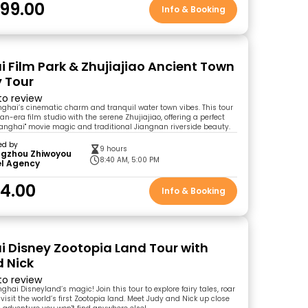
99.00
Info & Booking
 Film Park & Zhujiajiao Ancient Town
 Tour
 to review
ghai’s cinematic charm and tranquil water town vibes. This tour
an-era film studio with the serene Zhujiajiao, offering a perfect
hanghai" movie magic and traditional Jiangnan riverside beauty.
ed by
9 hours
gzhou Zhiwoyou
8:40 AM, 5:00 PM
el Agency
4.00
Info & Booking
 Disney Zootopia Land Tour with
 Nick
 to review
hai Disneyland’s magic! Join this tour to explore fairy tales, roar
d visit the world’s first Zootopia land. Meet Judy and Nick up close