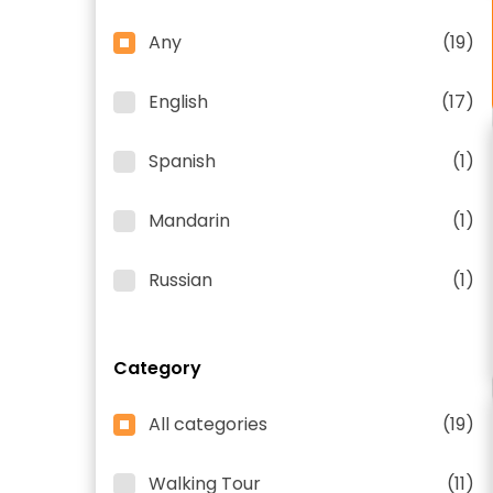
Any
(19)
English
(17)
Spanish
(1)
Mandarin
(1)
Russian
(1)
Category
All categories
(19)
Walking Tour
(11)