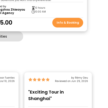
c adventure you won't find anywhere else!
ed by
10 hours
gzhou Zhiwoyou
10:00 AM
el Agency
15.00
Info & Booking
ties
sar Fuentes
by Rémy Geu
Jul 10, 2026
Reviewed on Jun 29, 2026
"Exciting Tour in
"Ni
Shanghai"