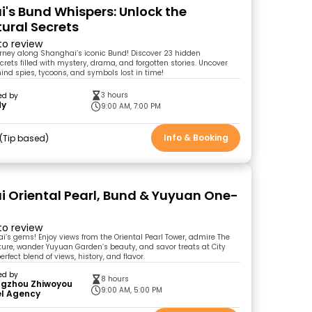
's Bund Whispers: Unlock the
tural Secrets
 to review
ourney along Shanghai’s iconic Bund! Discover 23 hidden
crets filled with mystery, drama, and forgotten stories. Uncover
ind spies, tycoons, and symbols lost in time!
3 hours
ed by
dy
9:00 AM, 7:00 PM
Info & Booking
Tip based
 Oriental Pearl, Bund & Yuyuan One-
r
 to review
i’s gems! Enjoy views from the Oriental Pearl Tower, admire The
ture, wander Yuyuan Garden’s beauty, and savor treats at City
rfect blend of views, history, and flavor.
ed by
8 hours
gzhou Zhiwoyou
9:00 AM, 5:00 PM
el Agency