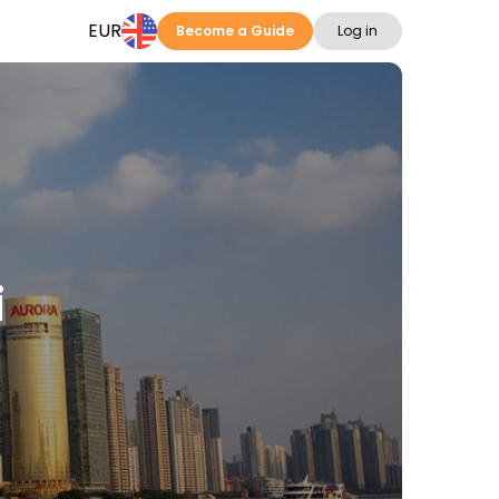
EUR
Become a Guide
Log in
i
s