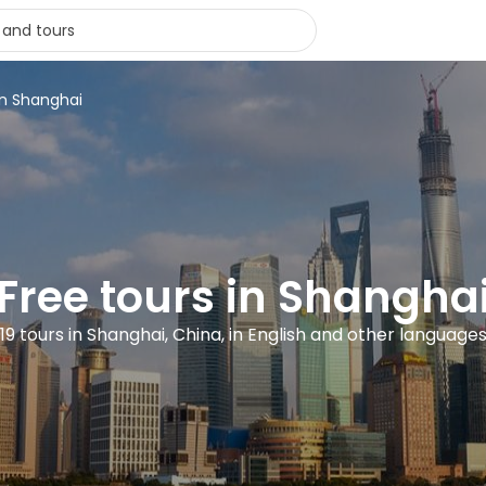
in Shanghai
Free tours in Shangha
19 tours in Shanghai, China, in English and other language