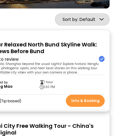
Sort by: Default
 Relaxed North Bund Skyline Walk:
iews Before Bund
 to review
tic Shanghai beyond the usual sights! Explore historic Hengfu
r photogenic spots, and hear local stories on this walking tour.
ttable city vibes with your own camera or phone.
1 hour
ed by
ng Mao
1:30 PM
Info & Booking
Tip based
 City Free Walking Tour - China's
riginal