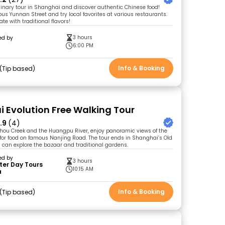
linary tour in Shanghai and discover authentic Chinese food!
ous Yunnan Street and try local favorites at various restaurants.
ate with traditional flavors!
3 hours
ed by
6:00 PM
Info & Booking
Tip based
 Evolution Free Walking Tour
.9
(4)
zhou Creek and the Huangpu River, enjoy panoramic views of the
for food on famous Nanjing Road. The tour ends in Shanghai’s Old
 can explore the bazaar and traditional gardens.
ed by
3 hours
ter Day Tours
10:15 AM
a
Info & Booking
Tip based