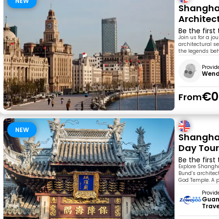
NEW
Shanghai
Architec
Be the first
Join us for a j
architectural se
the legends beh
Provid
Wen
€0
From
NEW
Shanghai
Day Tou
Be the first
Explore Shangha
Bund’s architec
God Temple. A pe
Provid
Guan
Trav