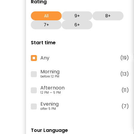
Rating
All
9+
8+
7+
6+
Start time
Any
(19)
Morning
(13)
before 12 PM
Afternoon
(11)
12 PM — 5 PM
Evening
(7)
after 5 PM
Tour Language