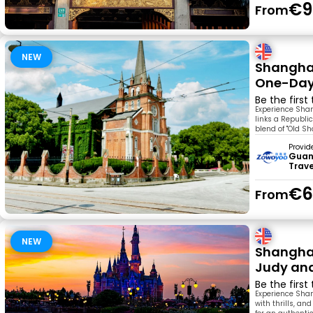
€9
From
NEW
Shanghai
One-Day
Be the first
Experience Shan
links a Republic
blend of "Old S
Provid
Guan
Trav
€6
From
NEW
Shanghai
Judy and
Be the first
Experience Shang
with thrills, an