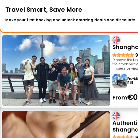
Travel Smart, Save More
Make your first booking and unlock amazing deals and discounts.
Shanghai
9
Discover the tr
the emblematic c
impressive view
Provid
Bill
€0
From
Authenti
Shangha
9