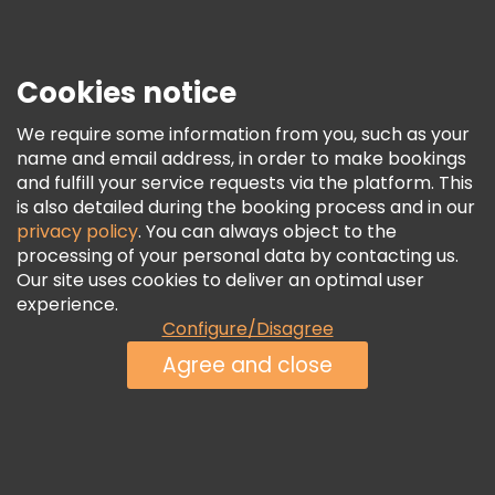
Press
Security & Privacy
Terms & Legal
Cookies notice
Cookie Policy
We require some information from you, such as your
Freetour Awards
name and email address, in order to make bookings
and fulfill your service requests via the platform. This
Loyalty Program
is also detailed during the booking process and in our
privacy policy
. You can always object to the
processing of your personal data by contacting us.
Our site uses cookies to deliver an optimal user
experience.
Configure/Disagree
Agree and close