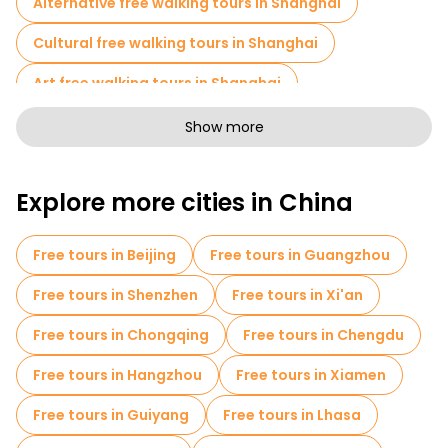
Alternative free walking tours in Shanghai
Cultural free walking tours in Shanghai
Art free walking tours in Shanghai
Free walking tours for families in Shanghai
Show more
Self-guided tours in Shanghai
Explore more cities in China
Photo Tours in Shanghai
Skip-the-line tickets in Shanghai
Free tours in Beijing
Free tours in Guangzhou
Cruises in Shanghai
Market tours in Shanghai
Free tours in Shenzhen
Free tours in Xi'an
Local tasting tours in Shanghai
Free tours in Chongqing
Free tours in Chengdu
Free day trips in Shanghai
Free tours in Hangzhou
Free tours in Xiamen
Bike tours in Shanghai
Food tours in Shanghai
Free tours in Guiyang
Free tours in Lhasa
Free tours near The Bund