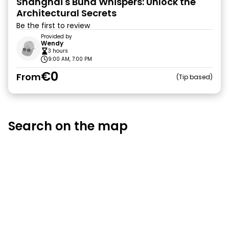
Shanghai's Bund Whispers: Unlock the
Architectural Secrets
Be the first to review
Provided by
Wendy
3 hours
9:00 AM, 7:00 PM
€0
From
Tip based
Search on the map