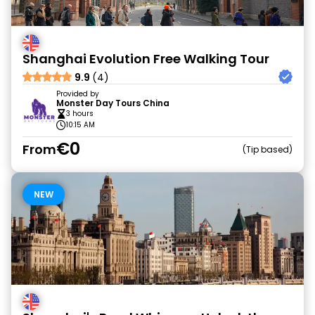
Shanghai Evolution Free Walking Tour
9.9
(4)
Provided by
Monster Day Tours China
3 hours
10:15 AM
€0
From
Tip based
NEW