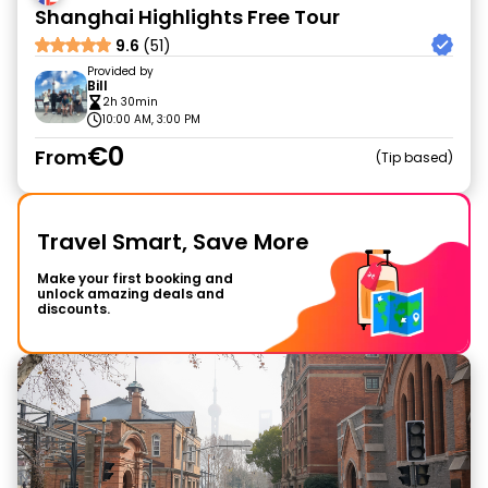
Shanghai Highlights Free Tour
9.6
(51)
Provided by
Bill
2h 30min
10:00 AM, 3:00 PM
€0
From
Tip based
Travel Smart, Save More
Make your first booking and
unlock amazing deals and
discounts.