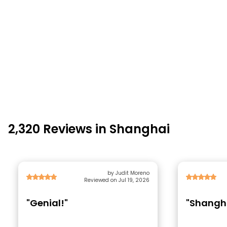
2,320 Reviews in Shanghai
by Judit Moreno
Reviewed on Jul 19, 2026
"Genial!"
"Shangha