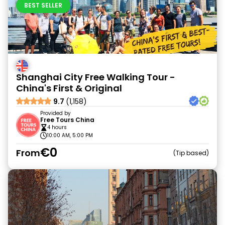
BEST SELLER
Shanghai City Free Walking Tour -
China's First & Original
9.7
(1,158)
Provided by
Free Tours China
4 hours
10:00 AM, 5:00 PM
€0
From
Tip based