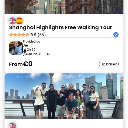
Shanghai Highlights Free Walking Tour
9.9
(55)
Provided by
Jie
2h 30min
1:30 PM, 4:30 PM
€0
From
Tip based