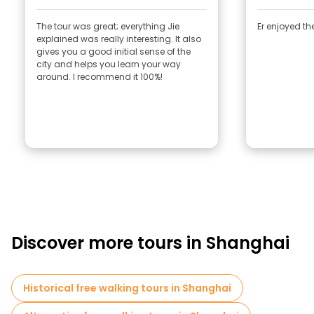
The tour was great; everything Jie
Er enjoyed the
explained was really interesting. It also
gives you a good initial sense of the
city and helps you learn your way
around. I recommend it 100%!
Discover more tours in Shanghai
Historical free walking tours in Shanghai