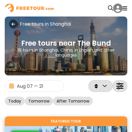
Free tours in Shanghai
Free tours near The Bund
19 tours in Shanghai, China, in English and other
languages
Today
Tomorrow
After Tomorrow
FEATURED TOUR