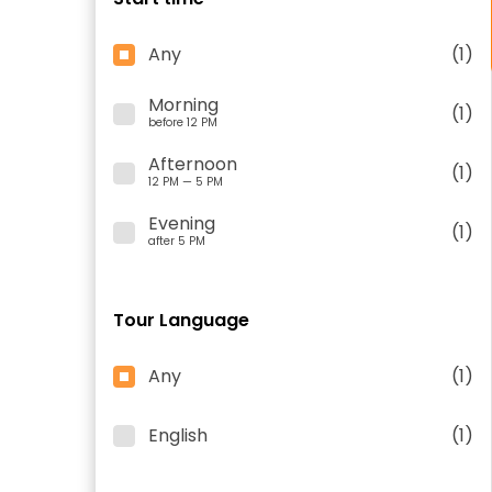
Any
(1)
Morning
(1)
before 12 PM
Afternoon
(1)
12 PM — 5 PM
Evening
(1)
after 5 PM
Tour Language
Any
(1)
English
(1)