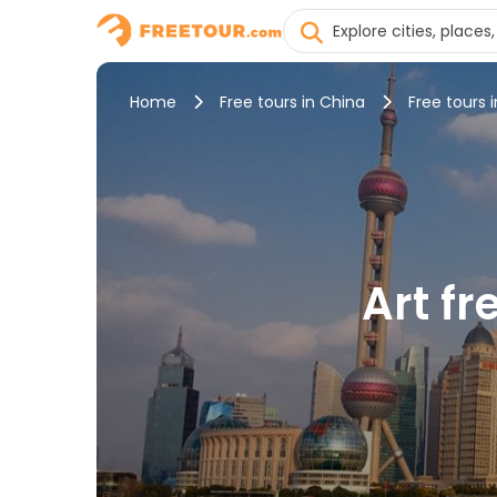
Home
Free tours in China
Free tours 
Art f