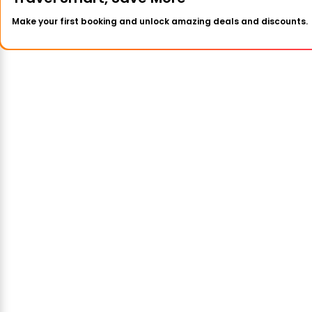
Make your first booking and unlock amazing deals and discounts.