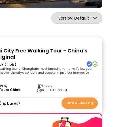
Sort by: Default
 City Free Walking Tour - China's
riginal
.7
(1,158)
walking tour of Shanghai's most famed landmarks. Follow your
iscover the city's wonders and secrets in just four immersive
4 hours
ed by
Tours China
10:00 AM, 5:00 PM
Info & Booking
Tip based