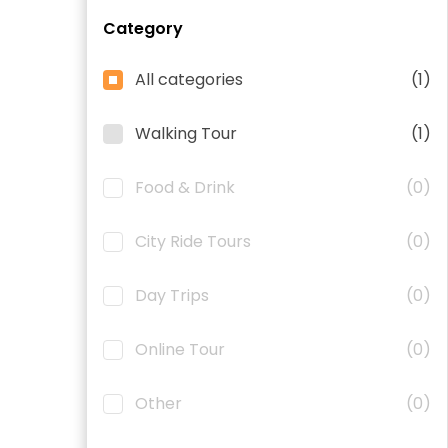
Category
All categories
(1)
Walking Tour
(1)
Food & Drink
(0)
City Ride Tours
(0)
Day Trips
(0)
Online Tour
(0)
Other
(0)