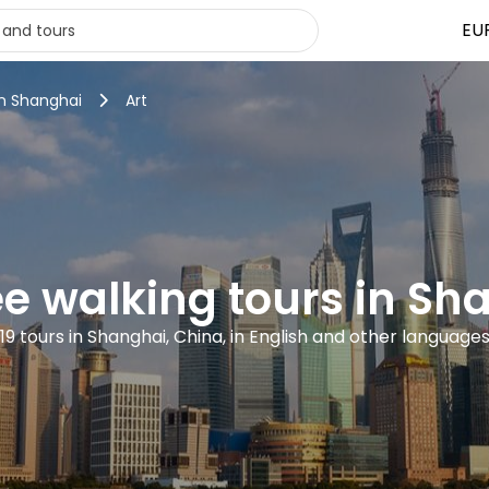
EU
in Shanghai
Art
ree walking tours in Sh
19 tours in Shanghai, China, in English and other language