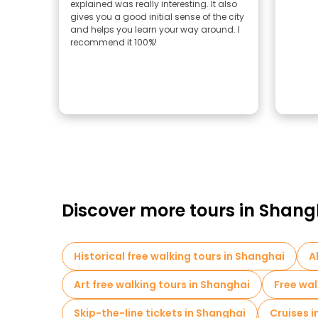
explained was really interesting. It also
gives you a good initial sense of the city
and helps you learn your way around. I
recommend it 100%!
Discover more tours in Shang
Historical free walking tours in Shanghai
A
Art free walking tours in Shanghai
Free wal
Skip-the-line tickets in Shanghai
Cruises 