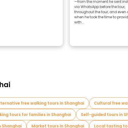
—from the moment he sent ins
via WhatsApp before the tour,
throughout the tour, and even 
when he took the time to provi
with...
hai
lternative free walking tours in Shanghai
Cultural free wa
king tours for families in Shanghai
Self-guided tours in 
in Shanghai
Market tours in Shanghai
Local tasting to