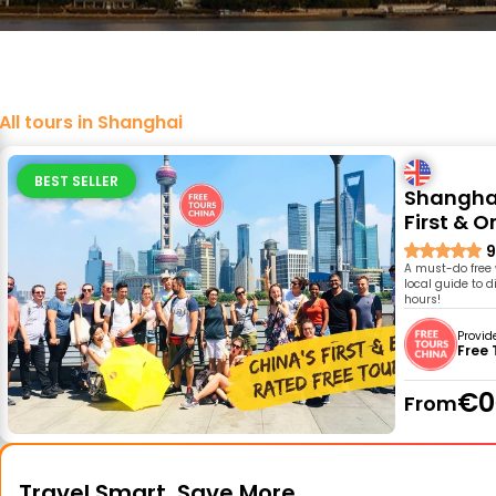
All tours in Shanghai
BEST SELLER
Shanghai
First & O
9
A must-do free 
local guide to d
hours!
Provid
Free 
€0
From
Travel Smart, Save More