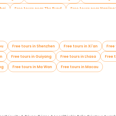
hai
Free tours near The Bund
Free tours near Nanjing
ou
Free tours in Shenzhen
Free tours in Xi'an
Free
en
Free tours in Guiyang
Free tours in Lhasa
Free t
ng
Free tours in Ma Wan
Free tours in Macau