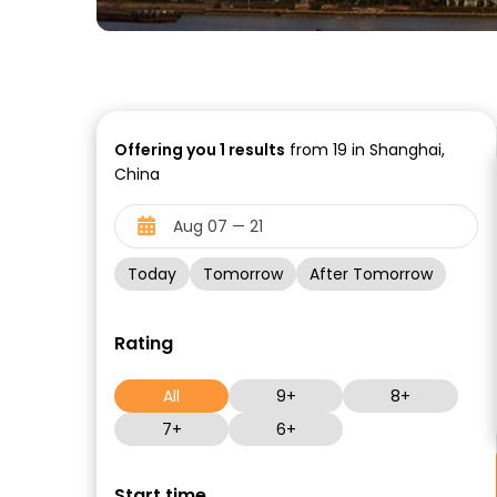
Offering you
1
results
from 19 in Shanghai,
China
Today
Tomorrow
After Tomorrow
Rating
All
9+
8+
7+
6+
Start time