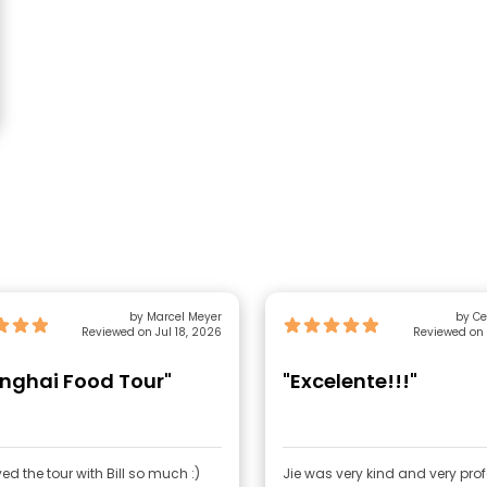
by Marcel Meyer
by Ce
Reviewed on Jul 18, 2026
Reviewed on 
nghai Food Tour"
"Excelente!!!"
yed the tour with Bill so much :)
Jie was very kind and very pro