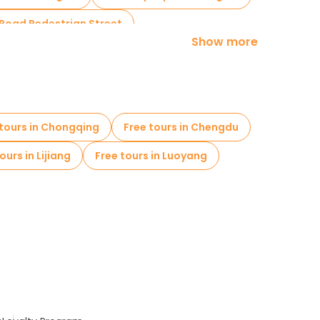
 Road Pedestrian Street
Show more
 tours in Chongqing
Free tours in Chengdu
ours in Lijiang
Free tours in Luoyang