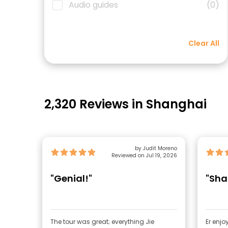
Audio guides
(0)
Clear All
2,320 Reviews in Shanghai
by Judit Moreno
Reviewed on Jul 19, 2026
"Genial!"
"Sha
The tour was great; everything Jie
Er enjo