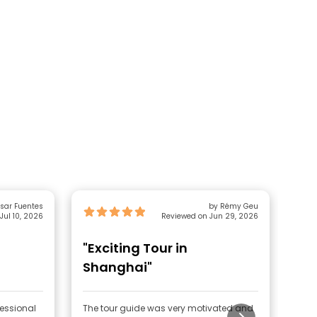
sar Fuentes
by Rémy Geu
Jul 10, 2026
Reviewed on Jun 29, 2026
"Exciting Tour in
"Ni
Shanghai"
fessional
The tour guide was very motivated and
Nice