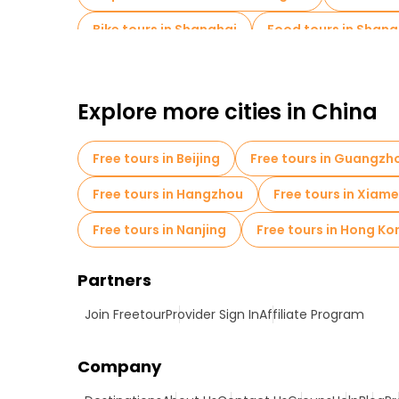
Bike tours in Shanghai
Food tours in Shang
Free tours near Yu Garden
Explore more cities in China
Free tours in Beijing
Free tours in Guangzh
Free tours in Hangzhou
Free tours in Xiam
Free tours in Nanjing
Free tours in Hong Ko
Partners
Join Freetour
Provider Sign In
Affiliate Program
Company