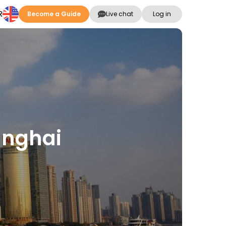
R
Become a Guide
Live chat
Log in
anghai
s