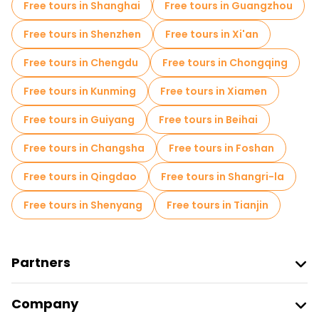
Free tours in Shanghai
Free tours in Guangzhou
Market tours in Beijing
Free tours in Shenzhen
Free tours in Xi'an
Local tasting tours in Beijing
Free tours in Chengdu
Free tours in Chongqing
Free day trips in Beijing
Free tours in Kunming
Free tours in Xiamen
Free night walking tours in Beijing
Free tours in Guiyang
Free tours in Beihai
Bike tours in Beijing
Food tours in Beijing
Free tours in Changsha
Free tours in Foshan
Free tours near Forbidden City
Free tours in Qingdao
Free tours in Shangri-la
Free tours near Summer Palace
Free tours in Shenyang
Free tours in Tianjin
Free tours near Temple of Heaven
Partners
Join Freetour
Company
Provider Sign In