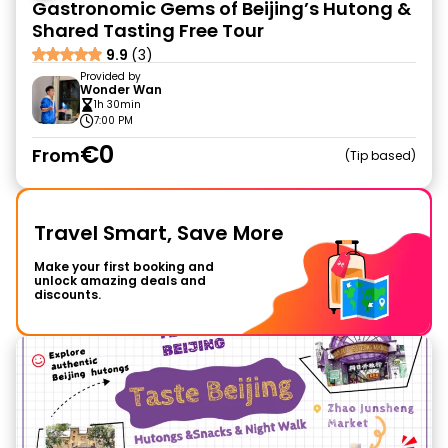
Gastronomic Gems of Beijing’s Hutong &
Shared Tasting Free Tour
9.9
(3)
Provided by
Wonder Wan
1h 30min
7:00 PM
€0
From
Tip based
Travel Smart, Save More
Make your first booking and
unlock amazing deals and
discounts.