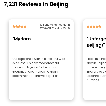
7,231 Reviews in Beijing
by Irene Montañez Marín
Reviewed on Jul 19, 2026
"Myriam"
"Unforge
Beijing!"
Our experience with this free tour was
I took this fr
excellent—I highly recommend it.
day in Beijin
Thanks to Myriam for being so
choice! The 
thoughtful and friendly. Cyndi's
English, very 
recommendations were spot on.
to some authe
hutongs...