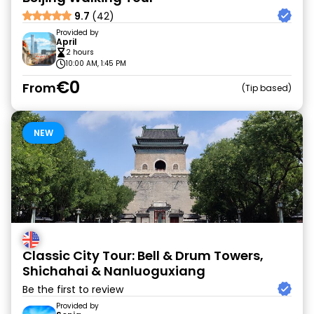
9.7
(42)
Provided by
April
2 hours
10:00 AM, 1:45 PM
€0
From
Tip based
NEW
Classic City Tour: Bell & Drum Towers,
Shichahai & Nanluoguxiang
Be the first to review
Provided by