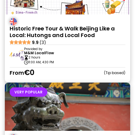
Historic Free Tour & Walk Beijing Like a
Local: Hutongs and Local Food
9.9
(3)
Provided by
M&M LocalFlow
2 hours
11:00 AM, 4:30 PM
€0
From
Tip based
VERY POPULAR