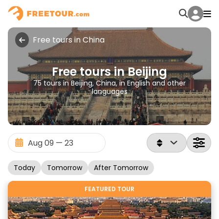
Free tours in China
Free tours in Beijing
75 tours in Beijing, China, in English and other
languages
Today
Tomorrow
After Tomorrow
FEATURED TOUR