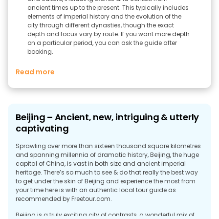
ancient times up to the present. This typically includes
elements of imperial history and the evolution of the
city through different dynasties, though the exact
depth and focus vary by route. If you want more depth
on a particular period, you can ask the guide after
booking.
Read more
Beijing – Ancient, new, intriguing & utterly
captivating
Sprawling over more than sixteen thousand square kilometres
and spanning millennia of dramatic history, Beijing, the huge
capital of China, is vast in both size and ancient imperial
heritage. There’s so much to see & do that really the best way
to get under the skin of Beijing and experience the most from
your time here is with an authentic local tour guide as
recommended by Freetour.com.
Beijing is a truly exciting city of contrasts, a wonderful mix of