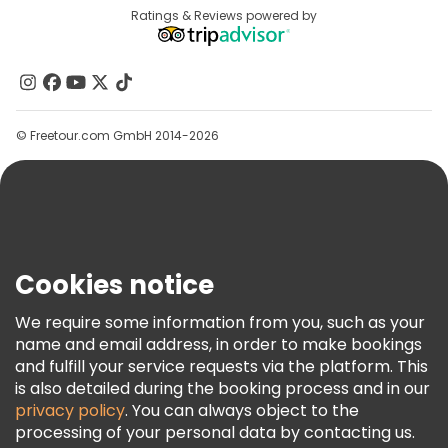
Destinations
Ratings & Reviews powered by
Affiliate Program
About Us
Contact Us
Groups
© Freetour.com GmbH 2014-2026
Help
Blog
Press
Security & Privacy
Terms & Legal
Cookies notice
Cookie Policy
We require some information from you, such as your
Freetour Awards
name and email address, in order to make bookings
and fulfill your service requests via the platform. This
Loyalty Program
is also detailed during the booking process and in our
privacy policy
. You can always object to the
processing of your personal data by contacting us.