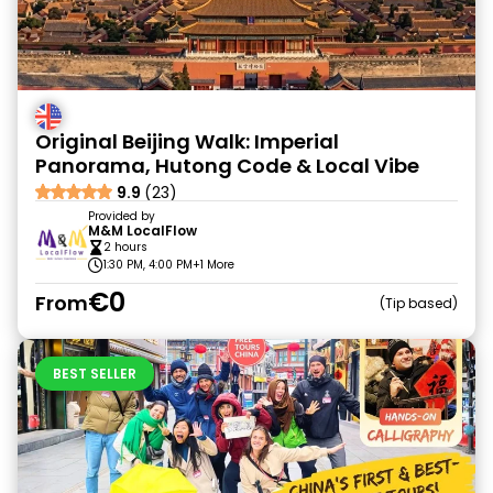
Original Beijing Walk: Imperial
Panorama, Hutong Code & Local Vibe
9.9
(23)
Provided by
M&M LocalFlow
2 hours
1:30 PM, 4:00 PM
+1 More
€0
From
Tip based
BEST SELLER