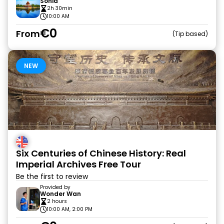
Sonia
2h 30min
10:00 AM
€0
From
Tip based
NEW
Six Centuries of Chinese History: Real
Imperial Archives Free Tour
Be the first to review
Provided by
Wonder Wan
2 hours
10:00 AM, 2:00 PM