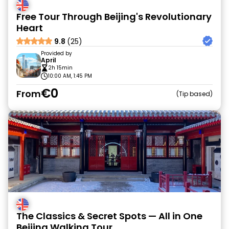
Free Tour Through Beijing's Revolutionary
Heart
9.8
(25)
Provided by
April
2h 15min
10:00 AM, 1:45 PM
€0
From
Tip based
The Classics & Secret Spots — All in One
Beijing Walking Tour