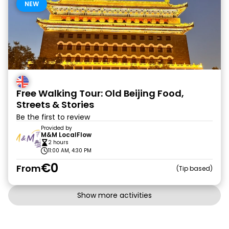
NEW
Free Walking Tour: Old Beijing Food,
Streets & Stories
Be the first to review
Provided by
M&M LocalFlow
2 hours
11:00 AM, 4:30 PM
€0
From
Tip based
Show more activities