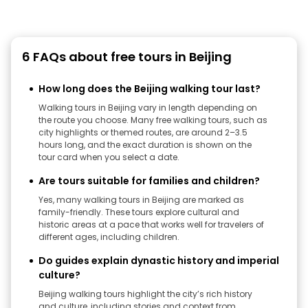
6 FAQs about free tours in Beijing
How long does the Beijing walking tour last?
Walking tours in Beijing vary in length depending on
the route you choose. Many free walking tours, such as
city highlights or themed routes, are around 2–3.5
hours long, and the exact duration is shown on the
tour card when you select a date.
Are tours suitable for families and children?
Yes, many walking tours in Beijing are marked as
family-friendly. These tours explore cultural and
historic areas at a pace that works well for travelers of
different ages, including children.
Do guides explain dynastic history and imperial
culture?
Beijing walking tours highlight the city’s rich history
and culture, including stories and context from