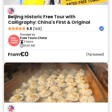
Beijing Historic Free Tour with
Calligraphy: China's First & Original
9.8
(149)
Provided by
Free Tours China
3 hours
10:00 AM
€0
From
Tip based