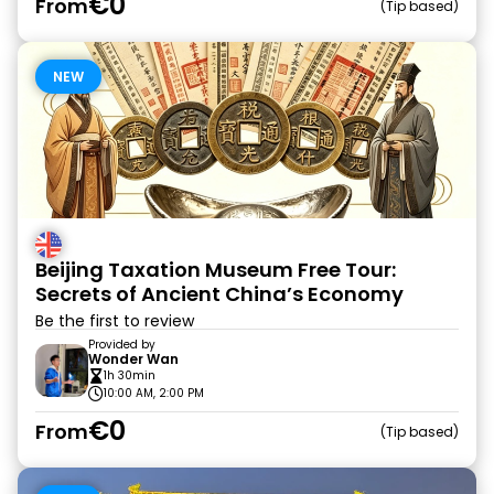
€0
From
Tip based
NEW
Beijing Taxation Museum Free Tour:
Secrets of Ancient China’s Economy
Be the first to review
Provided by
Wonder Wan
1h 30min
10:00 AM, 2:00 PM
€0
From
Tip based