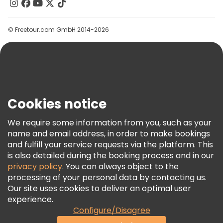
Contact Us
Groups
© Freetour.com GmbH 2014-2026
Help
Blog
Press
Security & Privacy
Terms & Legal
Cookies notice
Cookie Policy
We require some information from you, such as your
Freetour Awards
name and email address, in order to make bookings
and fulfill your service requests via the platform. This
Loyalty Program
is also detailed during the booking process and in our
privacy policy
. You can always object to the
processing of your personal data by contacting us.
Our site uses cookies to deliver an optimal user
experience.
Configure/Disagree