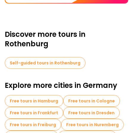
Discover more tours in
Rothenburg
Self-guided tours in Rothenburg
Explore more cities in Germany
Free tours in Hamburg
Free tours in Cologne
Free tours in Frankfurt
Free tours in Dresden
Free tours in Freiburg
Free tours in Nuremberg