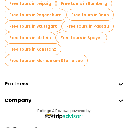
Free tours in Leipzig
Free tours in Bamberg
Free tours in Regensburg
Free tours in Bonn
Free tours in Stuttgart
Free tours in Passau
Free tours in Idstein
Free tours in Speyer
Free tours in Konstanz
Free tours in Murnau am Staffelsee
Partners
Join Freetour
Company
Provider Sign In
Destinations
Ratings & Reviews powered by
Affiliate Program
About Us