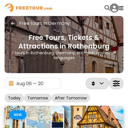
Free tours in Germany
Free Tours, Tickets &
Attractions in Rothenburg
1 tours in Rothenburg, Germany, in English and other
languages
Today
Tomorrow
After Tomorrow
NEW