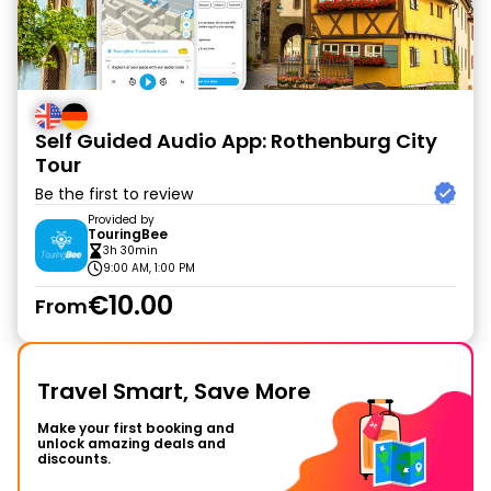
Self Guided Audio App: Rothenburg City
Tour
Be the first to review
Provided by
TouringBee
3h 30min
9:00 AM, 1:00 PM
€10.00
From
Travel Smart, Save More
Make your first booking and
unlock amazing deals and
discounts.