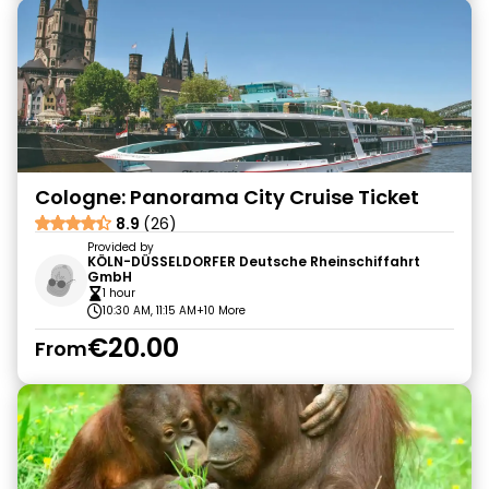
Cologne: Panorama City Cruise Ticket
8.9
(26)
Provided by
KÖLN-DÜSSELDORFER Deutsche Rheinschiffahrt
GmbH
1 hour
10:30 AM, 11:15 AM
+10 More
€20.00
From