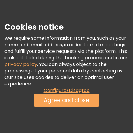
Press
Security & Privacy
Terms & Legal
Cookies notice
Cookie Policy
We require some information from you, such as your
Freetour Awards
name and email address, in order to make bookings
and fulfill your service requests via the platform. This
Loyalty Program
is also detailed during the booking process and in our
privacy policy
. You can always object to the
processing of your personal data by contacting us.
Our site uses cookies to deliver an optimal user
experience.
Configure/Disagree
Agree and close