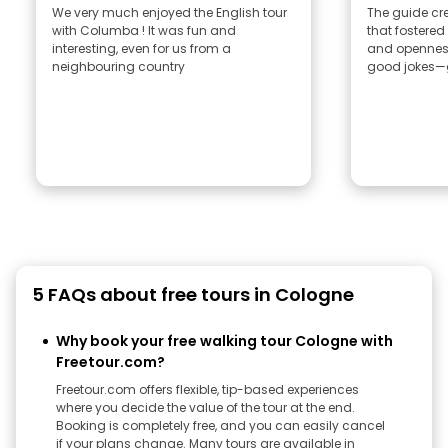
We very much enjoyed the English tour
The guide cr
with Columba ! It was fun and
that fostere
interesting, even for us from a
and openness
neighbouring country
good jokes—g
5 FAQs about free tours in Cologne
Why book your free walking tour Cologne with
Freetour.com?
Freetour.com offers flexible, tip-based experiences
where you decide the value of the tour at the end.
Booking is completely free, and you can easily cancel
if your plans change. Many tours are available in