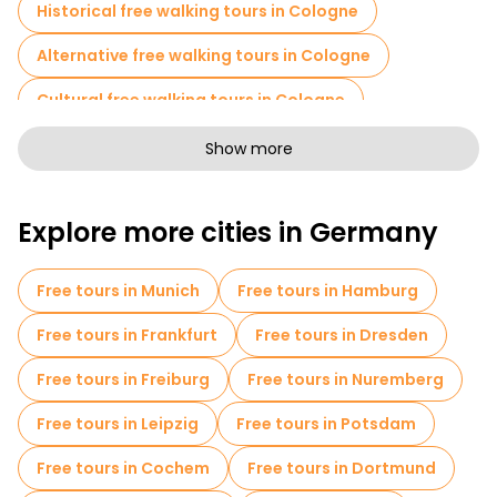
Historical free walking tours in Cologne
Alternative free walking tours in Cologne
Cultural free walking tours in Cologne
Free walking tours for families in Cologne
Show more
Self-guided tours in Cologne
Explore more cities in Germany
Photo Tours in Cologne
Free spooky and legends tours in Cologne
Free tours in Munich
Free tours in Hamburg
Old city free walking tour in Cologne
Free tours in Frankfurt
Free tours in Dresden
Small group tours in Cologne
Free tours in Freiburg
Free tours in Nuremberg
Market tours in Cologne
Free tours in Leipzig
Free tours in Potsdam
Christmas tours in Cologne
Free tours in Cochem
Free tours in Dortmund