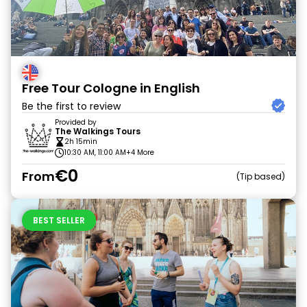
Free Tour Cologne in English
Be the first to review
Provided by
The Walkings Tours
2h 15min
10:30 AM, 11:00 AM
+4 More
€0
From
Tip based
BEST SELLER