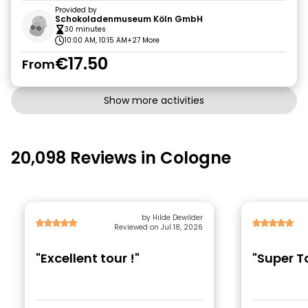
Provided by
Schokoladenmuseum Köln GmbH
30 minutes
10:00 AM, 10:15 AM
+27 More
€17.50
From
Show more activities
20,098 Reviews in Cologne
by Hilde Dewilder
Reviewed on Jul 18, 2026
"Excellent tour !"
"Super T