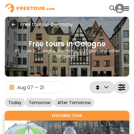
Free tours in Germany
Free tours in Cologne
45 tours in Cologne, Germany, in English and other
languages
Today
Tomorrow
After Tomorrow
FEATURED TOUR