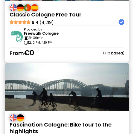
Classic Cologne Free Tour
9.4
(4,219)
Provided by
Freewalk Cologne
2h 30min
12:10 PM, 4:10 PM
€0
From
Tip based
Fascination Cologne: Bike tour to the
highlights