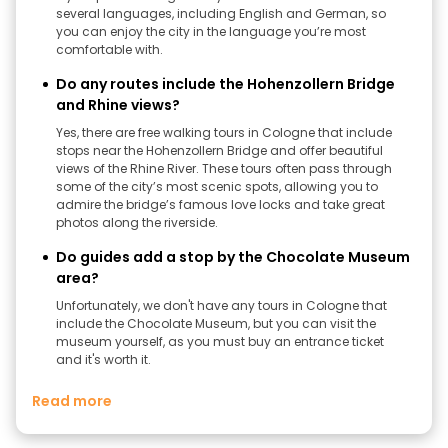
several languages, including English and German, so
you can enjoy the city in the language you’re most
comfortable with.
Do any routes include the Hohenzollern Bridge
and Rhine views?
Yes, there are free walking tours in Cologne that include
stops near the Hohenzollern Bridge and offer beautiful
views of the Rhine River. These tours often pass through
some of the city’s most scenic spots, allowing you to
admire the bridge’s famous love locks and take great
photos along the riverside.
Do guides add a stop by the Chocolate Museum
area?
Unfortunately, we don't have any tours in Cologne that
include the Chocolate Museum, but you can visit the
museum yourself, as you must buy an entrance ticket
and it's worth it.
Read more