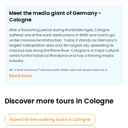
Meet the media giant of Germany -
Cologne
After a flourishing period during the Middle Ages, Cologne
suffered one of the worst destructions in WWII and had to go
under massive reconstruction. Today it stands as Germany’s
largest metropolitan area and 4th largest city, spreading its
massive size along the Rhine River. Cologne is a major cultural
centre for the historical Rhineland and has a thriving media
industry.
At a first glance Cologne will strike almost everyone as a
modern city, although being historically the oldest large city in
Read more
Germany. Dominated by the striking Gothic Cathedral, the old
town city center offers many captivating sights and
entertainment. A popular route among tourists is walking
down the renowned Glockengasse street and Alter Markt along
Discover more tours in Cologne
with sightseeing Cologne’s ancient Romanic churches. Being
a true German city, the beer brewing tradition is strong in city
where the legendary Biergarten welcomes everybody with
open arms.
Essential free walking tours in Cologne