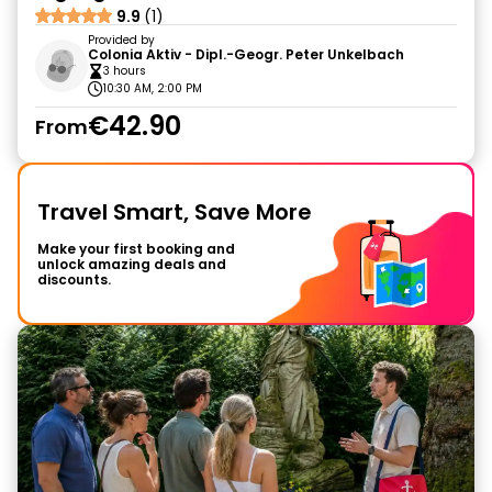
9.9
(1)
Provided by
Colonia Aktiv - Dipl.-Geogr. Peter Unkelbach
3 hours
10:30 AM, 2:00 PM
€42.90
From
Travel Smart, Save More
Make your first booking and
unlock amazing deals and
discounts.