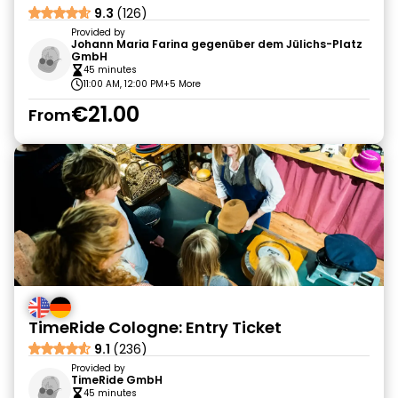
9.3
(126)
Provided by
Johann Maria Farina gegenüber dem Jülichs-Platz
GmbH
45 minutes
11:00 AM, 12:00 PM
+5 More
€21.00
From
TimeRide Cologne: Entry Ticket
9.1
(236)
Provided by
TimeRide GmbH
45 minutes