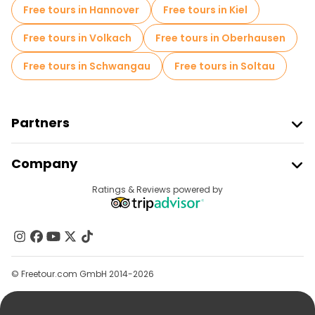
Free night walking tours in Cologne
Free tours in Hannover
Free tours in Kiel
Bike tours in Cologne
Food tours in Cologne
Free tours in Volkach
Free tours in Oberhausen
Free tours near Cologne Cathedral
Free tours in Schwangau
Free tours in Soltau
Free tours near Fish Market
Free tours near Old Market
Partners
Join Freetour
Company
Provider Sign In
Destinations
Ratings & Reviews powered by
Affiliate Program
About Us
Contact Us
Groups
© Freetour.com GmbH 2014-2026
Help
Blog