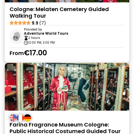
Cologne: Melaten Cemetery Guided
Walking Tour
9.9
(7)
Provided by
Adventure World Tours
2 hours
12:00 PM, 3:00 PM
€17.00
From
Farina Fragrance Museum Cologne:
Public Historical Costumed Guided Tour