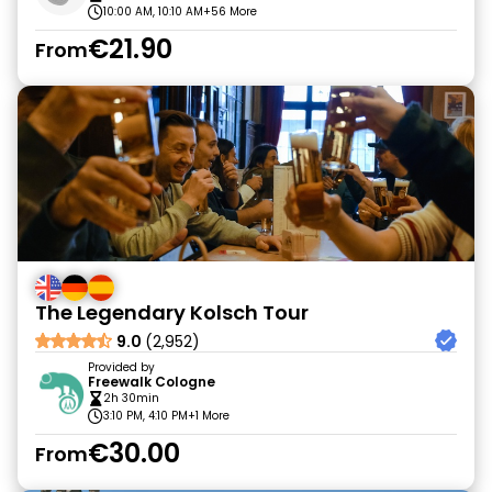
10:00 AM, 10:10 AM
+56 More
€21.90
From
The Legendary Kolsch Tour
9.0
(2,952)
Provided by
Freewalk Cologne
2h 30min
3:10 PM, 4:10 PM
+1 More
€30.00
From