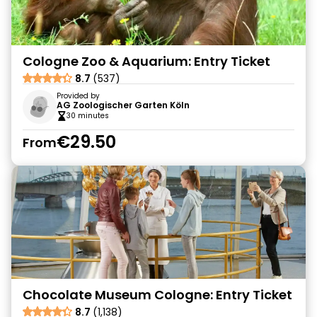
Cologne Zoo & Aquarium: Entry Ticket
8.7
(537)
Provided by
AG Zoologischer Garten Köln
30 minutes
€29.50
From
Chocolate Museum Cologne: Entry Ticket
8.7
(1,138)