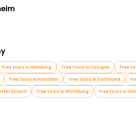
heim
ny
Free tours in Hamburg
Free tours in Cologne
Free to
Free tours in Potsdam
Free tours in Dortmund
Fr
orfer Strand
Free tours in Wolfsburg
Free tours in Gü