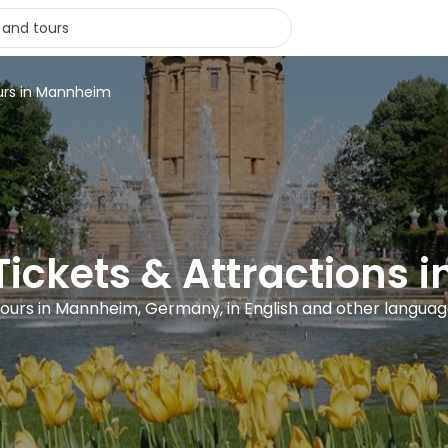
urs in Mannheim
 Tickets & Attractions
tours in Mannheim, Germany, in English and other langua