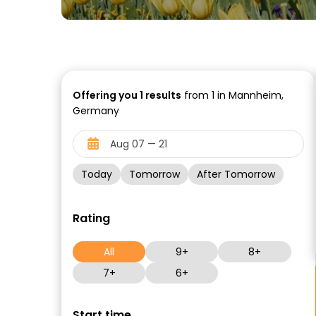
Offering you
1
results
from 1 in Mannheim,
Germany
Today
Tomorrow
After Tomorrow
Rating
All
9+
8+
7+
6+
Start time