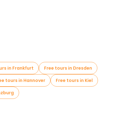
urs in Frankfurt
Free tours in Dresden
ee tours in Hannover
Free tours in Kiel
nzburg