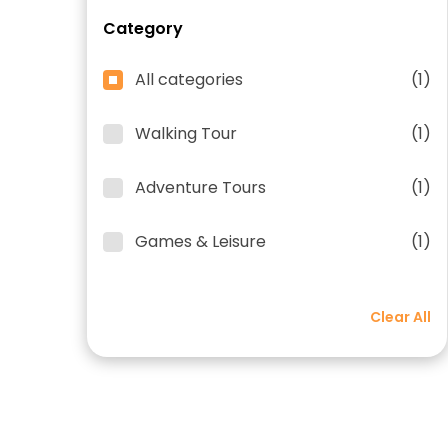
Category
All categories
(1)
Walking Tour
(1)
Adventure Tours
(1)
Games & Leisure
(1)
Clear All