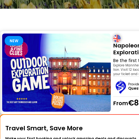
NEW
Napoleon
Explora
Be the first
Explore Mannheim
lion. Visit 12 l
your ticket and
Provid
Ques
€8
From
Travel Smart, Save More
Make your first booking and unlock amazing deals and discounts.