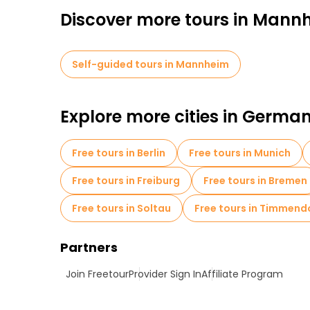
Discover more tours in Mann
Self-guided tours in Mannheim
Explore more cities in Germa
Free tours in Berlin
Free tours in Munich
Free tours in Freiburg
Free tours in Bremen
Free tours in Soltau
Free tours in Timmend
Partners
Join Freetour
Provider Sign In
Affiliate Program