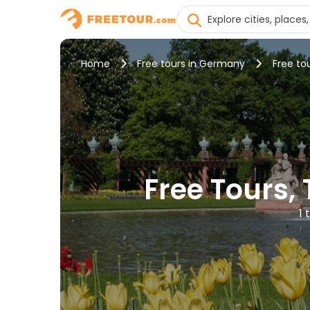
Home
Free tours in Germany
Free to
Free Tours,
1 