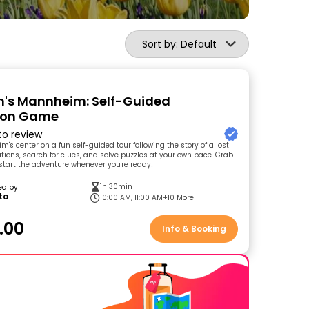
Sort by: Default
's Mannheim: Self-Guided
tion Game
 to review
's center on a fun self-guided tour following the story of a lost
ocations, search for clues, and solve puzzles at your own pace. Grab
 start the adventure whenever you're ready!
1h 30min
ed by
to
10:00 AM, 11:00 AM
+10 More
.00
Info & Booking