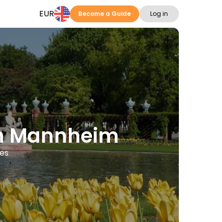
EUR
Become a Guide
Log in
 in Mannheim
ges