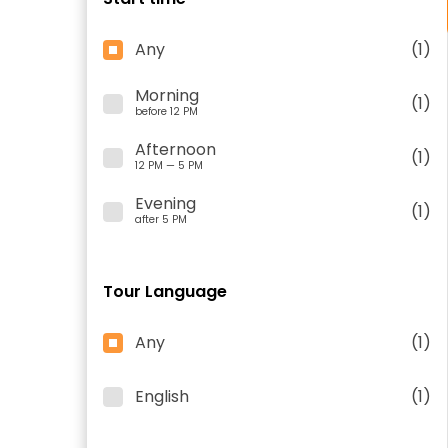
Any
(1)
Morning
(1)
before 12 PM
Afternoon
(1)
12 PM — 5 PM
Evening
(1)
after 5 PM
Tour Language
Any
(1)
English
(1)