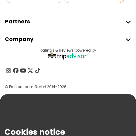
Partners
Join Freetour
Company
Provider Sign In
Destinations
Ratings & Reviews powered by
Affiliate Program
About Us
Contact Us
Groups
© Freetour.com GmbH 2014-2026
Help
Blog
Press
Security & Privacy
Terms & Legal
Cookies notice