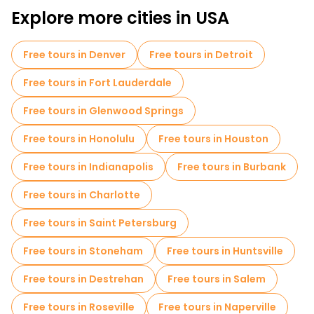
Explore more cities in USA
Free tours in Denver
Free tours in Detroit
Free tours in Fort Lauderdale
Free tours in Glenwood Springs
Free tours in Honolulu
Free tours in Houston
Free tours in Indianapolis
Free tours in Burbank
Free tours in Charlotte
Free tours in Saint Petersburg
Free tours in Stoneham
Free tours in Huntsville
Free tours in Destrehan
Free tours in Salem
Free tours in Roseville
Free tours in Naperville