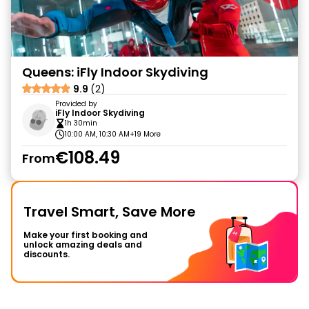
Queens: iFly Indoor Skydiving
9.9
(2)
Provided by
iFly Indoor Skydiving
1h 30min
10:00 AM, 10:30 AM
+19 More
€108.49
From
Travel Smart, Save More
Make your first booking and
unlock amazing deals and
discounts.