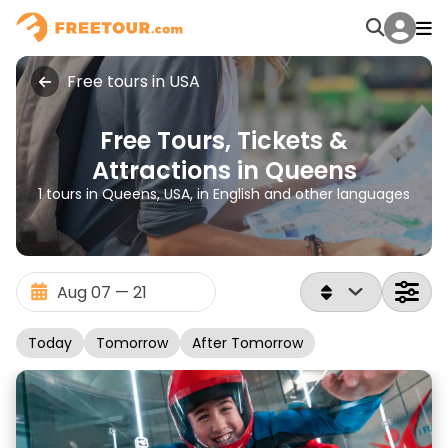
Free tours in USA
Free Tours, Tickets &
Attractions in Queens
1 tours in Queens, USA, in English and other languages
Today
Tomorrow
After Tomorrow