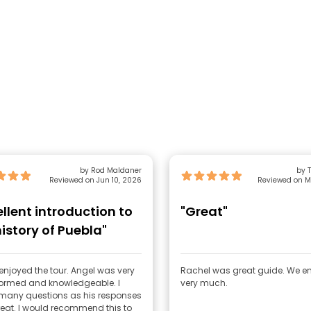
by Rod Maldaner
by 
Reviewed on Jun 10, 2026
Reviewed on M
ellent introduction to
"Great"
history of Puebla"
y enjoyed the tour. Angel was very
Rachel was great guide. We e
nformed and knowledgeable. I
very much.
many questions as his responses
eat. I would recommend this to