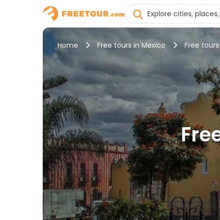
Home
Free tours in Mexico
Free tours
Fre