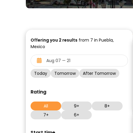
Offering you
2
results
from 7 in Puebla,
Mexico
Today
Tomorrow
After Tomorrow
Rating
All
9+
8+
7+
6+
Start time