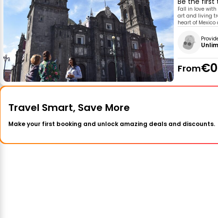
Be the first
Fall in love with
art and living tr
heart of Mexico 
Provid
Unlim
€0
From
Travel Smart, Save More
Make your first booking and unlock amazing deals and discounts.