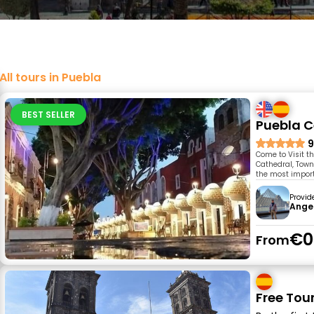
All tours in Puebla
BEST SELLER
Puebla C
9
Come to Visit t
Cathedral, Town 
the most impor
Provid
Ange
€0
From
Free Tou