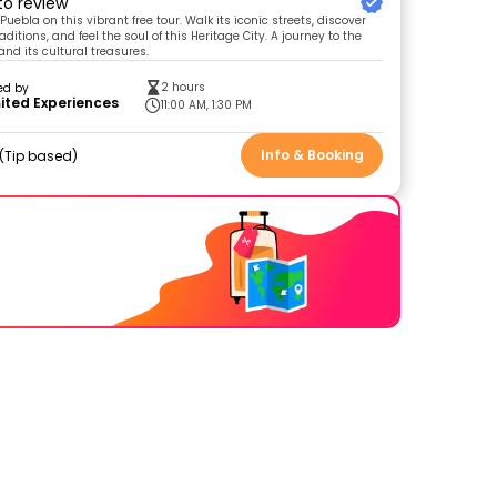
 to review
 Puebla on this vibrant free tour. Walk its iconic streets, discover
aditions, and feel the soul of this Heritage City. A journey to the
and its cultural treasures.
2 hours
ed by
ited Experiences
11:00 AM, 1:30 PM
Info & Booking
Tip based