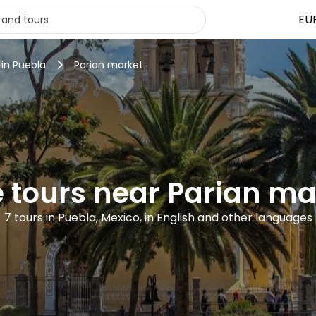
EU
 in Puebla
Parian market
e tours near Parian ma
7 tours in Puebla, Mexico, in English and other languages