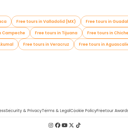
xaca
Free tours in Valladolid (MX)
Free tours in Guada
 in Campeche
Free tours in Tijuana
Free tours in Chich
 Akumal
Free tours in Veracruz
Free tours in Aguascal
ess
Security & Privacy
Terms & Legal
Cookie Policy
Freetour Award