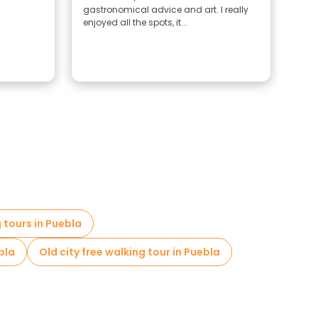
gastronomical advice and art. I really
and
enjoyed all the spots, it...
place
 tours in Puebla
bla
Old city free walking tour in Puebla