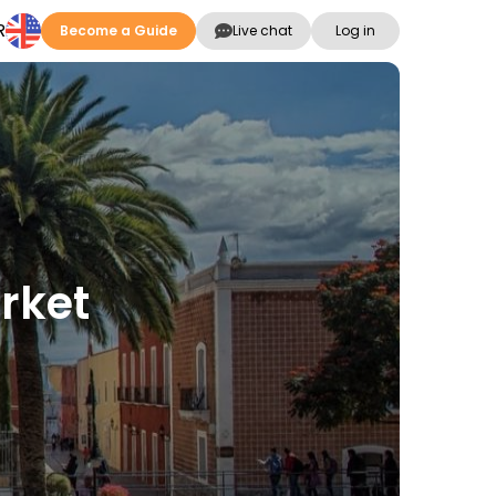
R
Become a Guide
Live chat
Log in
rket