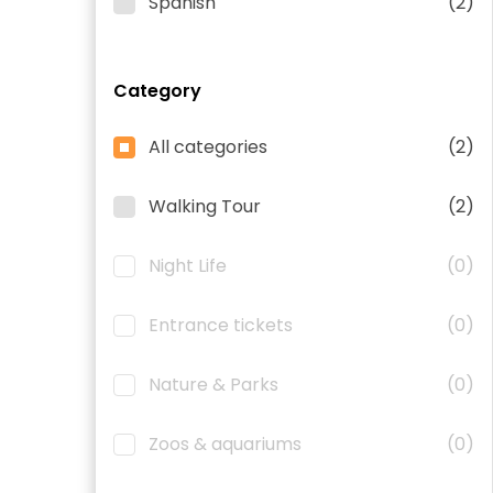
Spanish
(2)
Category
All categories
(2)
Walking Tour
(2)
Night Life
(0)
Entrance tickets
(0)
Nature & Parks
(0)
Zoos & aquariums
(0)