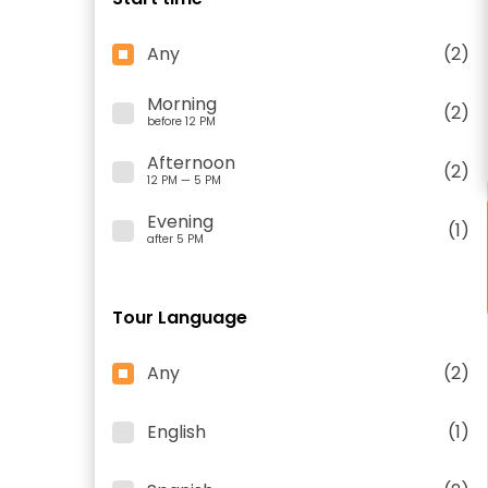
Any
(2)
Morning
(2)
before 12 PM
Afternoon
(2)
12 PM — 5 PM
Evening
(1)
after 5 PM
Tour Language
Any
(2)
English
(1)