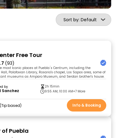
Sort by: Default
enter Free Tour
.7
(93)
he most Iconic places at Puebla ́s Centrum, including the
Hall, Palafoxian Library, Rosario's chapel, Los Sapos area, some of
tant museums as Amparo Museum, and Serdan brother's house.
2h 15min
ed by
l Sanchez
9:55 AM, 10:00 AM
+7 More
Info & Booking
Tip based
r of Puebla