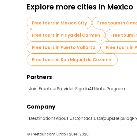
Explore more cities in Mexico
Free tours in Mexico City
Free tours in Oa
Free tours in Playa del Carmen
Free tours
Free tours in Puerto Vallarta
Free tours in
Free tours in San Miguel de Cozumel
Partners
Join Freetour
Provider Sign In
Affiliate Program
Company
Destinations
About Us
Contact Us
Groups
Help
Blog
Pr
© Freetour.com GmbH 2014-2026