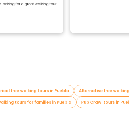
looking for a great walking tour.
a
rical free walking tours in Puebla
Alternative free walking
alking tours for families in Puebla
Pub Crawl tours in Pue