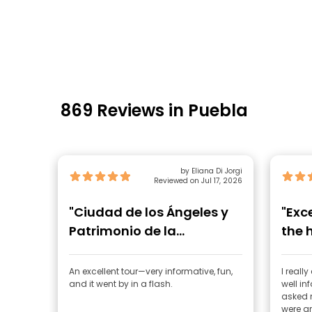
869 Reviews in Puebla
by Eliana Di Jorgi
Reviewed on Jul 17, 2026
"Ciudad de los Ángeles y
"Exc
Patrimonio de la
the 
Humanidad"
An excellent tour—very informative, fun,
I reall
and it went by in a flash.
well i
asked 
were gr