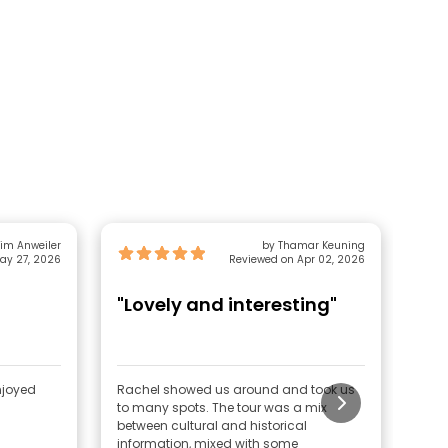
Tim Anweiler
by Thamar Keuning
ay 27, 2026
Reviewed on Apr 02, 2026
"Lovely and interesting"
"A
njoyed
Rachel showed us around and took us
We w
to many spots. The tour was a mix
was 
between cultural and historical
Pue
information, mixed with some
plac