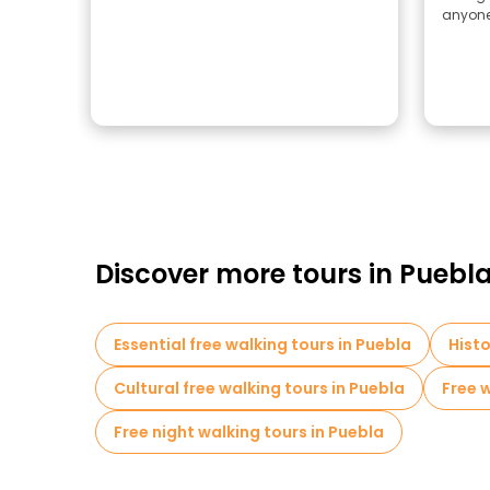
anyone 
Discover more tours in Puebl
Essential free walking tours in Puebla
Histo
Cultural free walking tours in Puebla
Free w
Free night walking tours in Puebla