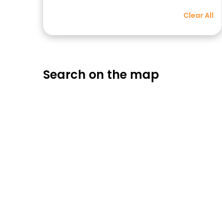
Clear All
Search on the map