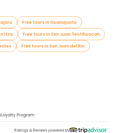
lajara
Free tours in Guanajuato
en Itza
Free tours in San Juan Teotihuacan
ientes
Free tours in San Juan del Rio
s
Loyalty Program
Ratings & Reviews powered by