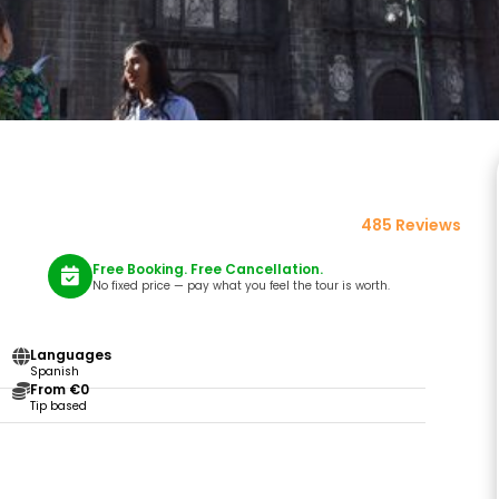
485 Reviews
Free Booking. Free Cancellation.
No fixed price — pay what you feel the tour is worth.
Languages
Spanish
From €0
Tip based