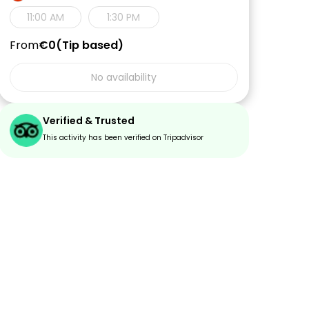
11:00 AM
1:30 PM
From
€0
Tip based
No availability
Verified & Trusted
This activity has been verified on Tripadvisor