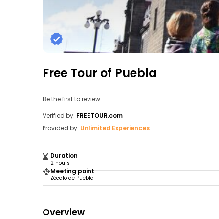
Free Tour of Puebla
Be the first to review
Verified by:
FREETOUR.com
Provided by:
Unlimited Experiences
Duration
2 hours
Meeting point
Zócalo de Puebla
Overview