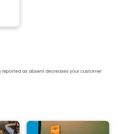
ing reported as absent decreases your customer