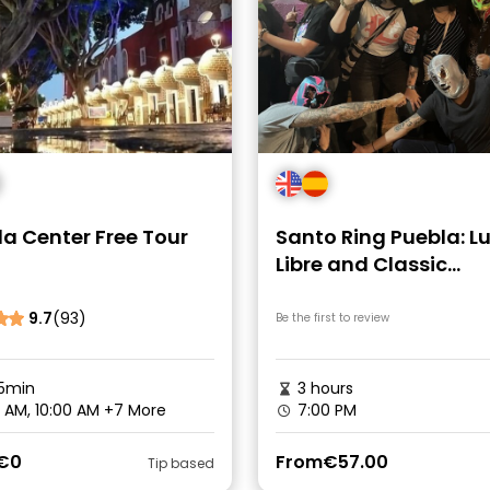
a Center Free Tour
Santo Ring Puebla: L
Libre and Classic
Cantinas Experience
9.7
(93)
Be the first to review
5min
3 hours
 AM, 10:00 AM
+7 More
7:00 PM
€0
From
€57.00
Tip based