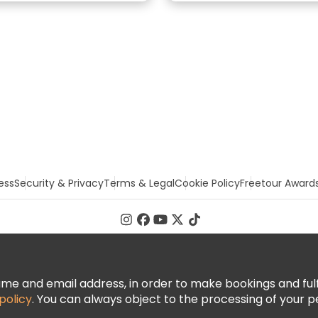
ess
Security & Privacy
Terms & Legal
Cookie Policy
Freetour Award
 and email address, in order to make bookings and fulfill
policy
. You can always object to the processing of your p