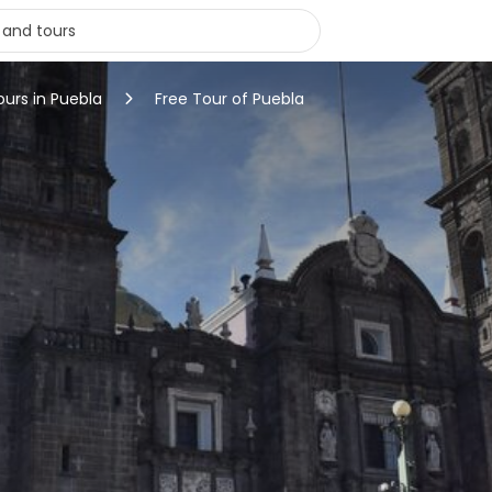
ours in Puebla
Free Tour of Puebla