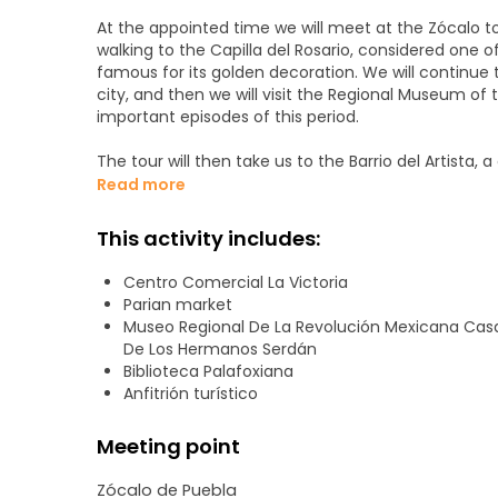
At the appointed time we will meet at the Zócalo to b
walking to the Capilla del Rosario, considered one 
famous for its golden decoration. We will continue t
city, and then we will visit the Regional Museum of
important episodes of this period.
The tour will then take us to the Barrio del Artista, 
Nearby we will find the Mercado El Parián, the mos
Read more
appreciate talavera, typical sweets and traditional 
Sapos, known for its antique stores and colorful sur
This activity includes:
to exhibitions and the Palafoxiana Library, the oldes
of Puebla, architectural symbol of the city, noted fo
Centro Comercial La Victoria
Parian market
Museo Regional De La Revolución Mexicana Cas
De Los Hermanos Serdán
Biblioteca Palafoxiana
Anfitrión turístico
Meeting point
Zócalo de Puebla