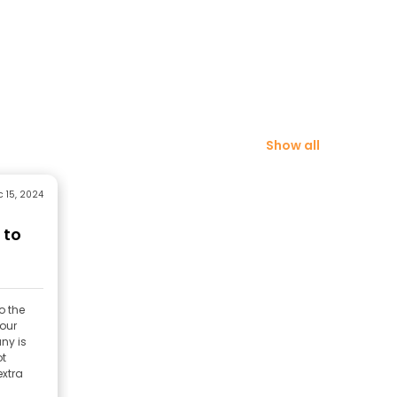
Show all
 15, 2024
 to
o the
 our
ny is
ot
extra