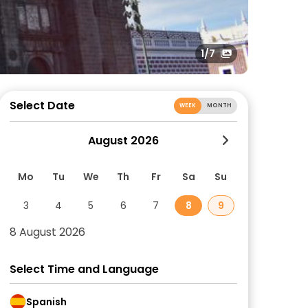
1
/7
Select Date
WEEK
MONTH
August 2026
Mo
Tu
We
Th
Fr
Sa
Su
3
4
5
6
7
8
9
8 August 2026
Select Time and Language
Spanish