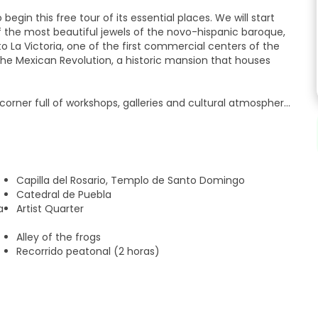
egin this free tour of its essential places. We will start
of the most beautiful jewels of the novo-hispanic baroque,
o La Victoria, one of the first commercial centers of the
 the Mexican Revolution, a historic mansion that houses
a corner full of workshops, galleries and cultural atmosphere.
t emblematic handicraft market in Puebla, where you can
crafts. We will continue to the picturesque Callejón de los
roundings. Later we will visit the Casa de la Cultura, home
t in America. Finally, we will admire the imposing Cathedral
r its high towers, where we will conclude this tour.
Capilla del Rosario, Templo de Santo Domingo
Catedral de Puebla
a
Artist Quarter
Alley of the frogs
Recorrido peatonal (2 horas)