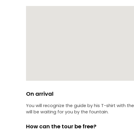
On arrival
You will recognize the guide by his T-shirt with th
will be waiting for you by the fountain.
How can the tour be free?