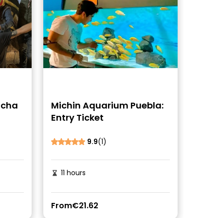
ucha
Michin Aquarium Puebla:
Entry Ticket
9.9
(1)
11 hours
From
€21.62