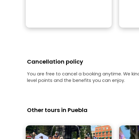
Cancellation policy
You are free to cancel a booking anytime. We kin
level points and the benefits you can enjoy.
Other tours in Puebla