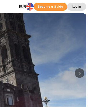
EUR
Become a Guide
Log in