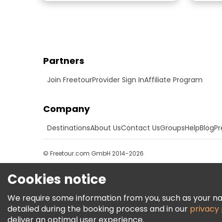
Partners
Join Freetour
Provider Sign In
Affiliate Program
Company
Destinations
About Us
Contact Us
Groups
Help
Blog
Pr
© Freetour.com GmbH 2014-2026
Cookies notice
We require some information from you, such as your name
detailed during the booking process and in our
privacy 
deliver an optimal user experience.