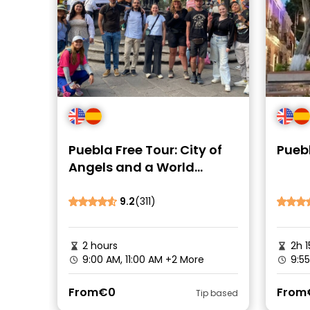
Puebla Free Tour: City of
Puebl
Angels and a World
Heritage Site
9.2
(311)
2 hours
2h 1
9:00 AM, 11:00 AM
+2 More
9:55
From
€0
From
Tip based