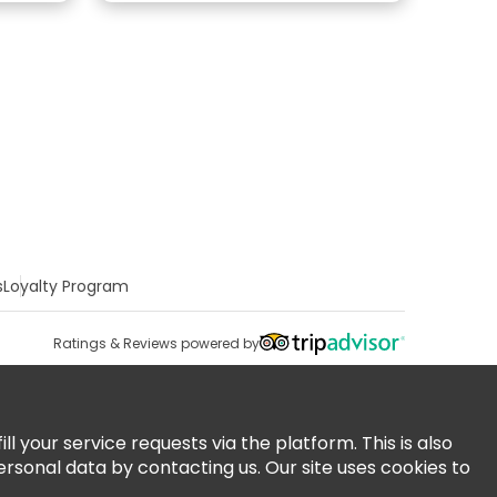
s
Loyalty Program
Ratings & Reviews powered by
 your service requests via the platform. This is also
ersonal data by contacting us. Our site uses cookies to