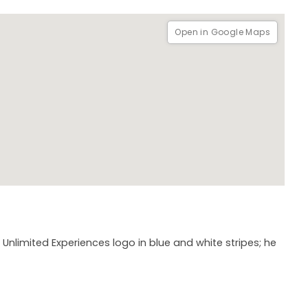
Open in Google Maps
e Unlimited Experiences logo in blue and white stripes; he