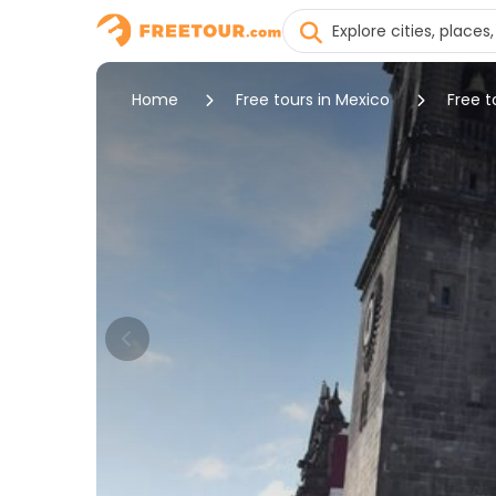
Home
Free tours in Mexico
Free t