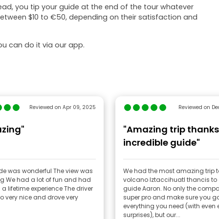
tead, you tip your guide at the end of the tour whatever
 between $10 to €50, depending on their satisfaction and
u can do it via our app.
Reviewed on Apr 09, 2025
Reviewed on Dec
zing"
"Amazing trip thanks
incredible guide"
as wonderful The view was
We had the most amazing trip t
and had
volcano Iztaccihuatl thancis to
lifetime experience The driver
guide Aaron. No only the compa
o very nice and drove very
super pro and make sure you g
everything you need (with even 
surprises), but our...