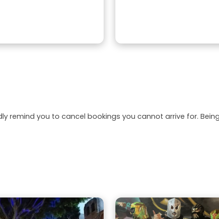
dly remind you to cancel bookings you cannot arrive for. Be