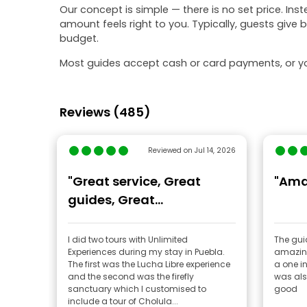
Our concept is simple — there is no set price. Ins
amount feels right to you. Typically, guests give
budget.
Most guides accept cash or card payments, or yo
Reviews (485)
Reviewed on Jul 14, 2026
"Great service, Great
"Ama
guides, Great
experiences!"
I did two tours with Unlimited
The guide w
Experiences during my stay in Puebla.
amazing We had a lot of fun 
The first was the Lucha Libre experience
a one in a 
and the second was the firefly
was als
sanctuary which I customised to
good
include a tour of Cholula...