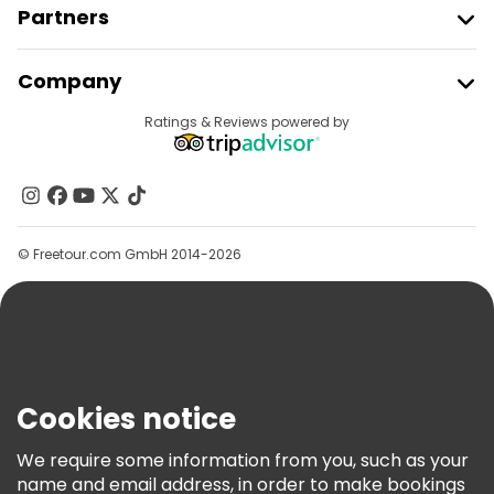
Partners
Join Freetour
Company
Provider Sign In
Destinations
Ratings & Reviews powered by
Affiliate Program
About Us
Contact Us
Groups
© Freetour.com GmbH 2014-2026
Help
Blog
Press
Security & Privacy
Terms & Legal
Cookies notice
Cookie Policy
We require some information from you, such as your
Freetour Awards
name and email address, in order to make bookings