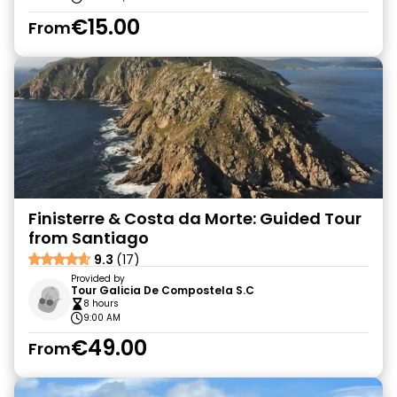
€15.00
From
Finisterre & Costa da Morte: Guided Tour
from Santiago
9.3
(17)
Provided by
Tour Galicia De Compostela S.C
8 hours
9:00 AM
€49.00
From