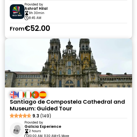
Provided by
Ashraf Hilal
9h 30min
8:45 AM
€52.00
From
Santiago de Compostela Cathedral and
Museum: Guided Tour
9.3
(149)
Provided by
Galicia Experience
2 hours
10:00 AM, 11:30 AM
+5 More