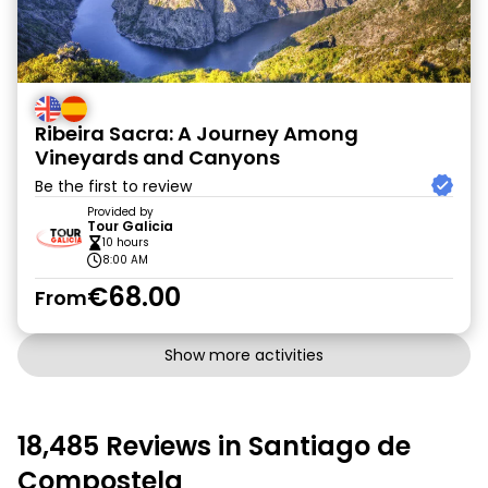
Ribeira Sacra: A Journey Among
Vineyards and Canyons
Be the first to review
Provided by
Tour Galicia
10 hours
8:00 AM
€68.00
From
Show more activities
18,485 Reviews in Santiago de
Compostela