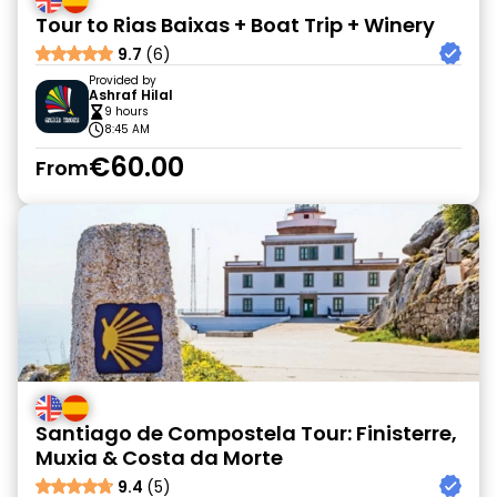
Tour to Rias Baixas + Boat Trip + Winery
9.7
(6)
Provided by
Ashraf Hilal
9 hours
8:45 AM
€60.00
From
Santiago de Compostela Tour: Finisterre,
Muxia & Costa da Morte
9.4
(5)