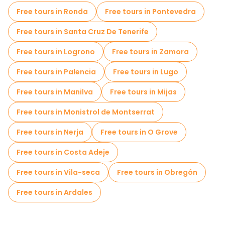
Cruises in Santiago de Compostela
Free tours in Ronda
Free tours in Pontevedra
Free spooky and legends tours in Santiago de Compostela
Free tours in Santa Cruz De Tenerife
Old city free walking tour in Santiago de Compostela
Free tours in Logrono
Free tours in Zamora
Market tours in Santiago de Compostela
Free tours in Palencia
Free tours in Lugo
Local tasting tours in Santiago de Compostela
Free tours in Manilva
Free tours in Mijas
Free day trips in Santiago de Compostela
Free tours in Monistrol de Montserrat
Bike tours in Santiago de Compostela
Free tours in Nerja
Free tours in O Grove
Free tours near Cathedral of Santiago de Compostela
Free tours in Costa Adeje
Free tours near Plaza del Obradoiro
Free tours in Vila-seca
Free tours in Obregón
Free tours near Parque da Alameda (Santiago de Compostela)
Free tours in Ardales