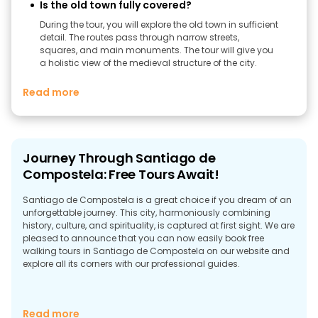
Is the old town fully covered?
During the tour, you will explore the old town in sufficient
detail. The routes pass through narrow streets,
squares, and main monuments. The tour will give you
a holistic view of the medieval structure of the city.
Read more
Journey Through Santiago de
Compostela: Free Tours Await!
Santiago de Compostela is a great choice if you dream of an
unforgettable journey. This city, harmoniously combining
history, culture, and spirituality, is captured at first sight. We are
pleased to announce that you can now easily book free
walking tours in Santiago de Compostela on our website and
explore all its corners with our professional guides.
Experience the Authenticity of Santiago de
Read more