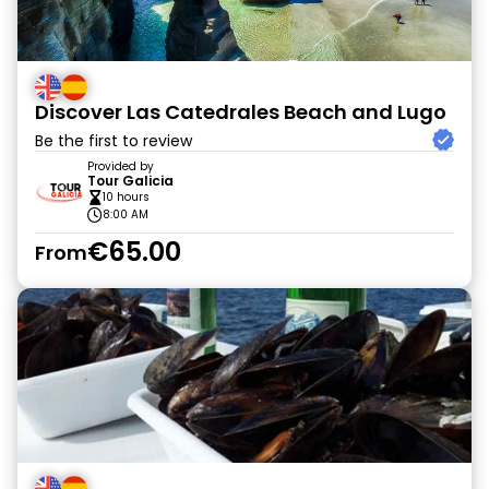
Discover Las Catedrales Beach and Lugo
Be the first to review
Provided by
Tour Galicia
10 hours
8:00 AM
€65.00
From