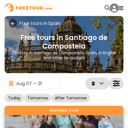
Free tours in Spain
Free tours in Santiago de
Compostela
29 tours in Santiago de Compostela, Spain, in English
and other languages
Today
Tomorrow
After Tomorrow
FEATURED TOUR