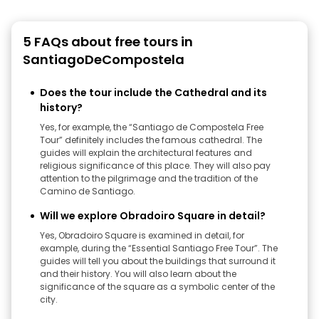
5 FAQs about free tours in
SantiagoDeCompostela
Does the tour include the Cathedral and its
history?
Yes, for example, the “Santiago de Compostela Free
Tour” definitely includes the famous cathedral. The
guides will explain the architectural features and
religious significance of this place. They will also pay
attention to the pilgrimage and the tradition of the
Camino de Santiago.
Will we explore Obradoiro Square in detail?
Yes, Obradoiro Square is examined in detail, for
example, during the “Essential Santiago Free Tour”. The
guides will tell you about the buildings that surround it
and their history. You will also learn about the
significance of the square as a symbolic center of the
city.