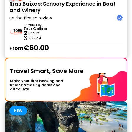
Rías Baixas: Sensory Experience in Boat
and Winery
Be the first to review
Provided by
Tour Galicia
9 hours
10:00 AM
€60.00
From
Travel Smart, Save More
Make your first booking and
unlock amazing deals and
discounts.
NEW