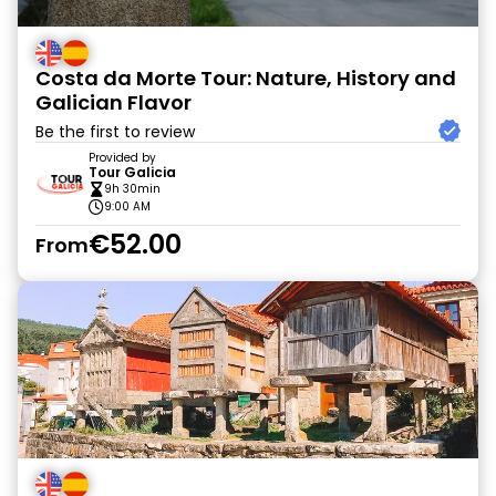
Costa da Morte Tour: Nature, History and
Galician Flavor
Be the first to review
Provided by
Tour Galicia
9h 30min
9:00 AM
€52.00
From