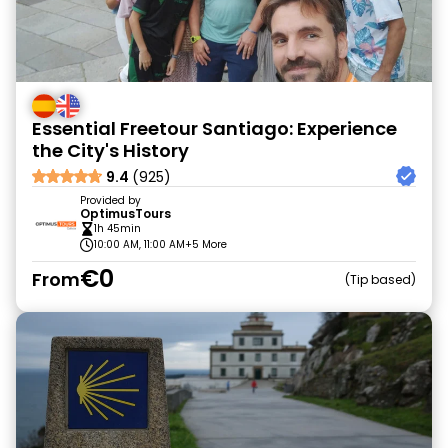
Essential Freetour Santiago: Experience
the City's History
9.4
(925)
Provided by
OptimusTours
1h 45min
10:00 AM, 11:00 AM
+5 More
€0
From
Tip based