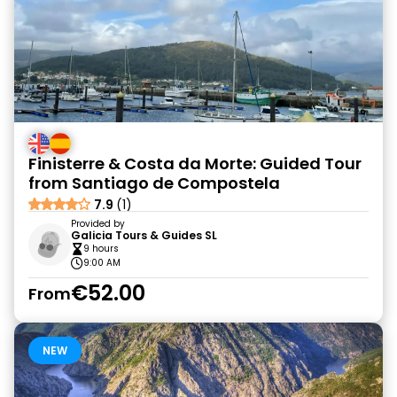
Finisterre & Costa da Morte: Guided Tour
from Santiago de Compostela
7.9
(1)
Provided by
Galicia Tours & Guides SL
9 hours
9:00 AM
€52.00
From
NEW