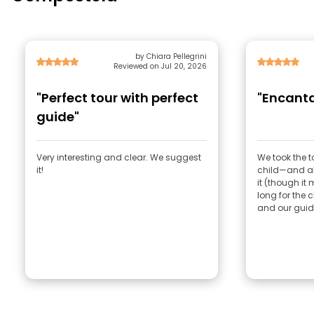
by Chiara Pellegrini
Reviewed on Jul 20, 2026
"Perfect tour with perfect
"Encanta
guide"
Very interesting and clear. We suggest
We took the 
it!
child—and all
it (though it 
long for the c
and our guide