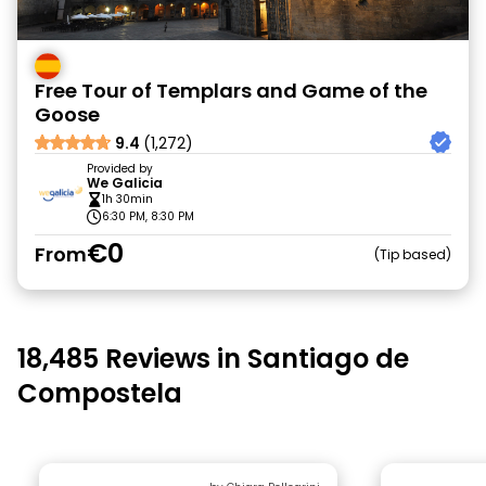
Free Tour of Templars and Game of the
Goose
9.4
(1,272)
Provided by
We Galicia
1h 30min
6:30 PM, 8:30 PM
€0
From
Tip based
18,485 Reviews in Santiago de
Compostela