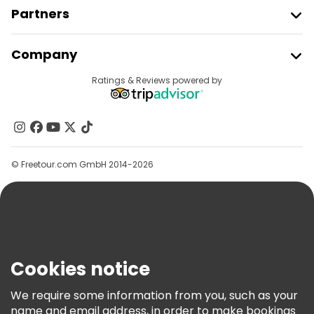
Partners
Join Freetour
Company
Provider Sign In
Destinations
Ratings & Reviews powered by
Affiliate Program
About Us
Contact Us
Groups
© Freetour.com GmbH 2014-2026
Help
Blog
Press
Security & Privacy
Terms & Legal
Cookies notice
Cookie Policy
We require some information from you, such as your
Freetour Awards
name and email address, in order to make bookings