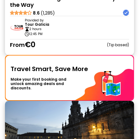
the Way
8.6
(1,285)
Provided by
Tour Galicia
2 hours
12:45 PM
€0
From
Tip based
Travel Smart, Save More
Make your first booking and
unlock amazing deals and
discounts.