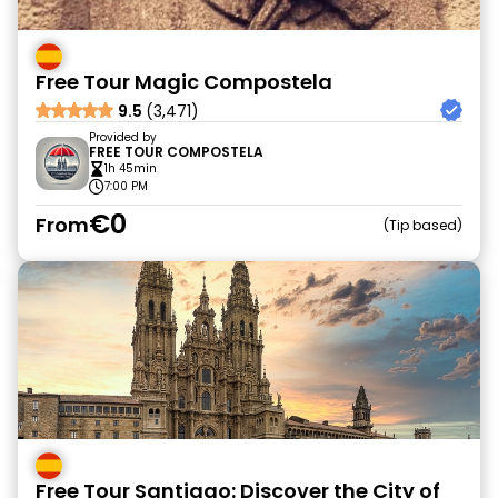
Free Tour Magic Compostela
9.5
(3,471)
Provided by
FREE TOUR COMPOSTELA
1h 45min
7:00 PM
€0
From
Tip based
Free Tour Santiago: Discover the City of