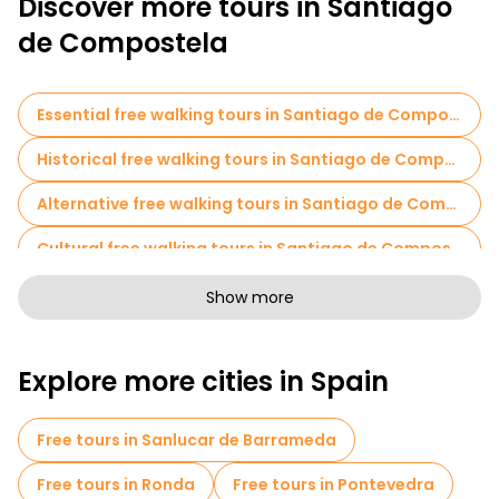
Discover more tours in Santiago
de Compostela
Essential free walking tours in Santiago de Compostela
Historical free walking tours in Santiago de Compostela
Alternative free walking tours in Santiago de Compostela
Cultural free walking tours in Santiago de Compostela
Free walking tours for families in Santiago de Compostela
Show more
Sport activities in Santiago de Compostela
Explore more cities in Spain
Self-guided tours in Santiago de Compostela
Cruises in Santiago de Compostela
Free tours in Sanlucar de Barrameda
Free spooky and legends tours in Santiago de Compostela
Free tours in Ronda
Free tours in Pontevedra