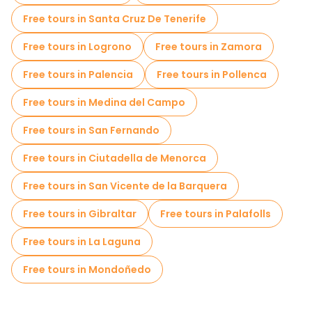
Old city free walking tour in Santiago de Compostela
Free tours in Santa Cruz De Tenerife
Market tours in Santiago de Compostela
Free tours in Logrono
Free tours in Zamora
Local tasting tours in Santiago de Compostela
Free tours in Palencia
Free tours in Pollenca
Free day trips in Santiago de Compostela
Free tours in Medina del Campo
Bike tours in Santiago de Compostela
Free tours in San Fernando
Free tours near Cathedral of Santiago de Compostela
Free tours in Ciutadella de Menorca
Free tours near Plaza del Obradoiro
Free tours in San Vicente de la Barquera
Free tours near Parque da Alameda (Santiago de Compostela)
Free tours in Gibraltar
Free tours in Palafolls
Free tours in La Laguna
Free tours in Mondoñedo