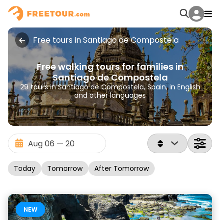
Free tours in Santiago de Compostela
Free walking tours for families in
Santiago de Compostela
29 tours in Santiago de Compostela, Spain, in English
and other languages
Today
Tomorrow
After Tomorrow
NEW