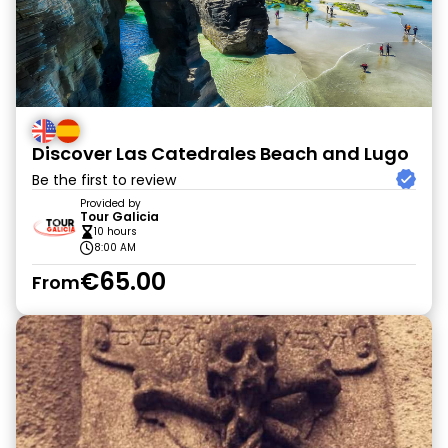
Discover Las Catedrales Beach and Lugo
Be the first to review
Provided by
Tour Galicia
10 hours
8:00 AM
€65.00
From