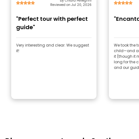
by Chiara Pellegrini
Reviewed on Jul 20, 2026
"Perfect tour with perfect
"Encanta
guide"
Very interesting and clear. We suggest
We took the 
it!
child—and all
it (though it 
long for the c
and our guide