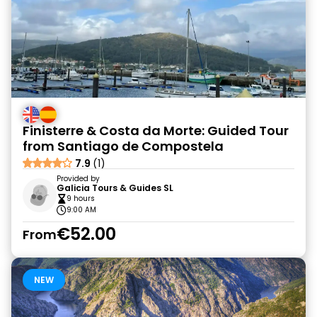
Finisterre & Costa da Morte: Guided Tour
from Santiago de Compostela
7.9
(1)
Provided by
Galicia Tours & Guides SL
9 hours
9:00 AM
€52.00
From
NEW