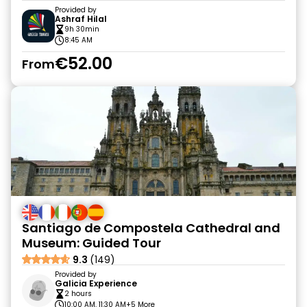
Provided by
Ashraf Hilal
9h 30min
8:45 AM
€52.00
From
Santiago de Compostela Cathedral and
Museum: Guided Tour
9.3
(149)
Provided by
Galicia Experience
2 hours
10:00 AM, 11:30 AM
+5 More