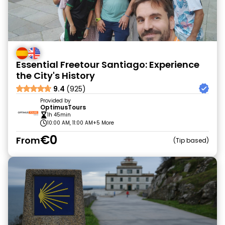
Essential Freetour Santiago: Experience
the City's History
9.4
(925)
Provided by
OptimusTours
1h 45min
10:00 AM, 11:00 AM
+5 More
€0
From
Tip based