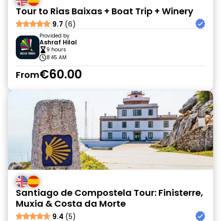
Tour to Rias Baixas + Boat Trip + Winery
9.7
(6)
Provided by
Ashraf Hilal
9 hours
8:45 AM
€60.00
From
Santiago de Compostela Tour: Finisterre,
Muxia & Costa da Morte
9.4
(5)