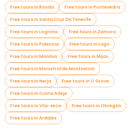
Cruises in Santiago de Compostela
Free tours in Ronda
Free tours in Pontevedra
Free spooky and legends tours in Santiago de Compostela
Free tours in Santa Cruz De Tenerife
Old city free walking tour in Santiago de Compostela
Free tours in Logrono
Free tours in Zamora
Market tours in Santiago de Compostela
Free tours in Palencia
Free tours in Lugo
Local tasting tours in Santiago de Compostela
Free tours in Manilva
Free tours in Mijas
Free day trips in Santiago de Compostela
Free tours in Monistrol de Montserrat
Bike tours in Santiago de Compostela
Free tours in Nerja
Free tours in O Grove
Free tours near Cathedral of Santiago de Compostela
Free tours in Costa Adeje
Free tours near Plaza del Obradoiro
Free tours in Vila-seca
Free tours in Obregón
Free tours near Parque da Alameda (Santiago de Compostela)
Free tours in Ardales