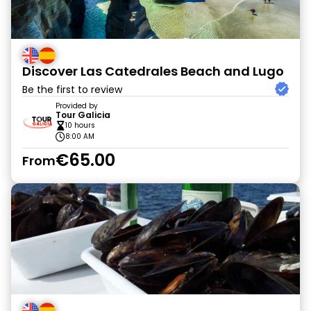
Discover Las Catedrales Beach and Lugo
Be the first to review
Provided by
Tour Galicia
10 hours
8:00 AM
€65.00
From