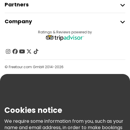
Partners
Join Freetour
Company
Provider Sign In
Destinations
Ratings & Reviews powered by
Affiliate Program
About Us
Contact Us
Groups
© Freetour.com GmbH 2014-2026
Help
Blog
Press
Security & Privacy
Terms & Legal
Cookies notice
Cookie Policy
We require some information from you, such as your
Freetour Awards
name and email address, in order to make bookings