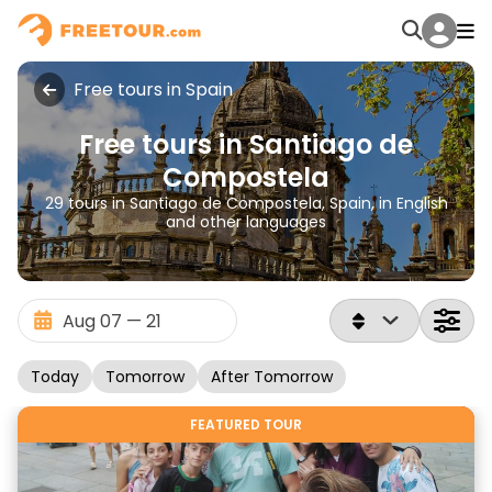
Free tours in Spain
Free tours in Santiago de
Compostela
29 tours in Santiago de Compostela, Spain, in English
and other languages
Today
Tomorrow
After Tomorrow
FEATURED TOUR