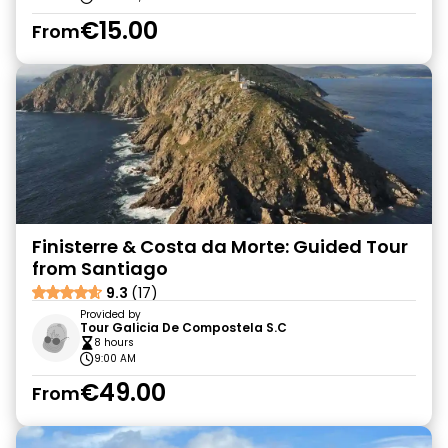
€15.00
From
Finisterre & Costa da Morte: Guided Tour
from Santiago
9.3
(17)
Provided by
Tour Galicia De Compostela S.C
8 hours
9:00 AM
€49.00
From