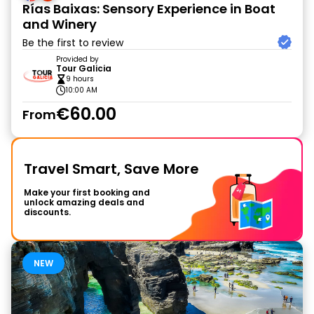
Rías Baixas: Sensory Experience in Boat
and Winery
Be the first to review
Provided by
Tour Galicia
9 hours
10:00 AM
€60.00
From
Travel Smart, Save More
Make your first booking and
unlock amazing deals and
discounts.
NEW