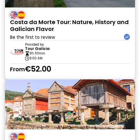
Costa da Morte Tour: Nature, History and
Galician Flavor
Be the first to review
Provided by
Tour Galicia
9h 30min
9:00 AM
€52.00
From