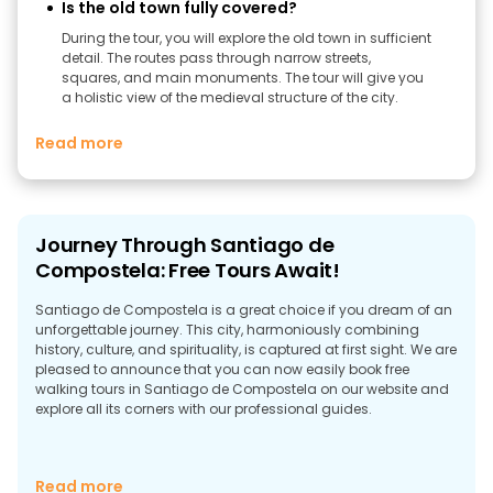
Is the old town fully covered?
During the tour, you will explore the old town in sufficient
detail. The routes pass through narrow streets,
squares, and main monuments. The tour will give you
a holistic view of the medieval structure of the city.
Read more
Journey Through Santiago de
Compostela: Free Tours Await!
Santiago de Compostela is a great choice if you dream of an
unforgettable journey. This city, harmoniously combining
history, culture, and spirituality, is captured at first sight. We are
pleased to announce that you can now easily book free
walking tours in Santiago de Compostela on our website and
explore all its corners with our professional guides.
Experience the Authenticity of Santiago de
Read more