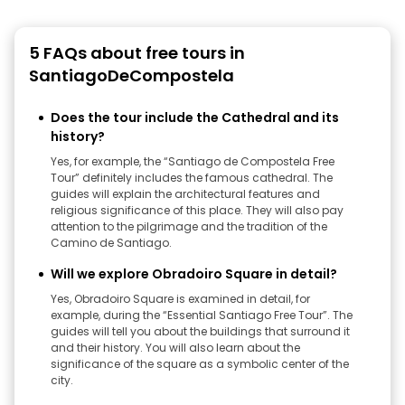
5 FAQs about free tours in
SantiagoDeCompostela
Does the tour include the Cathedral and its
history?
Yes, for example, the “Santiago de Compostela Free
Tour” definitely includes the famous cathedral. The
guides will explain the architectural features and
religious significance of this place. They will also pay
attention to the pilgrimage and the tradition of the
Camino de Santiago.
Will we explore Obradoiro Square in detail?
Yes, Obradoiro Square is examined in detail, for
example, during the “Essential Santiago Free Tour”. The
guides will tell you about the buildings that surround it
and their history. You will also learn about the
significance of the square as a symbolic center of the
city.