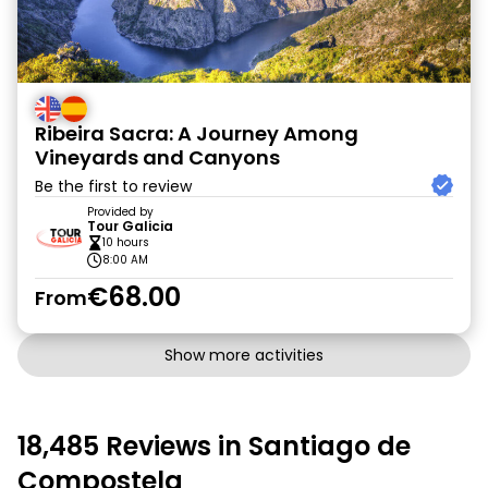
Ribeira Sacra: A Journey Among
Vineyards and Canyons
Be the first to review
Provided by
Tour Galicia
10 hours
8:00 AM
€68.00
From
Show more activities
18,485 Reviews in Santiago de
Compostela