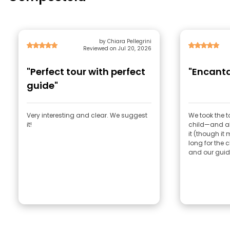
by Chiara Pellegrini
Reviewed on Jul 20, 2026
"Perfect tour with perfect
"Encanta
guide"
Very interesting and clear. We suggest
We took the 
it!
child—and all
it (though it 
long for the c
and our guide