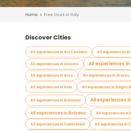
Home
Free tours in Italy
Discover Cities
All experiences in Aci Castello
All experiences in
All experiences in
All experiences in Alcamo
All experiences in Arco
All experiences in Arezzo
All experiences in Avio
All experiences in Bagno
All experiences 
All experiences in Barumini
All experiences in Bolzano
All experiences in
All experiences in Calatafimi
All experiences in 