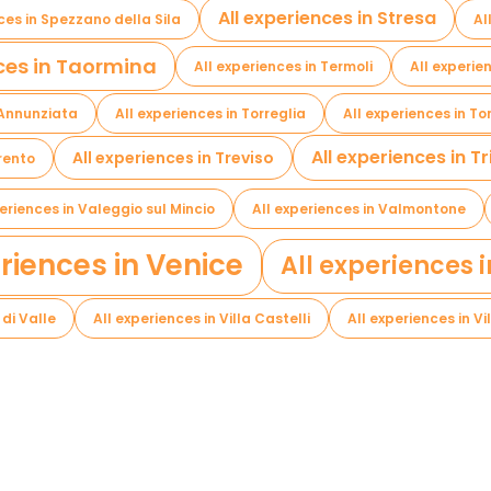
All experiences in Stresa
ces in Spezzano della Sila
Al
nces in Taormina
All experiences in Termoli
All experien
 Annunziata
All experiences in Torreglia
All experiences in To
All experiences in Tr
All experiences in Treviso
Trento
periences in Valeggio sul Mincio
All experiences in Valmontone
eriences in Venice
All experiences 
 di Valle
All experiences in Villa Castelli
All experiences in V