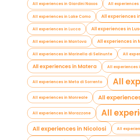
All experiences in Giardini Naxos
All experiences 
All experiences i
All experiences in Lake Como
All experiences in Lu
All experiences in Lucca
All experiences in
All experiences in Mantova
All experiences in Marinella di Selinunte
All expe
All experiences in Matera
All experiences 
All ex
All experiences in Meta di Sorrento
All experience
All experiences in Monreale
All exper
All experiences in Morazzone
All experiences in Nicolosi
All experie