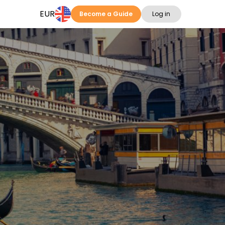
EUR
Become a Guide
Log in