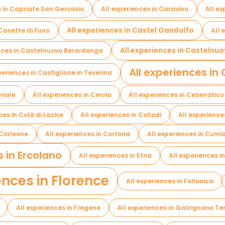
s in Capriate San Gervasio
All experiences in Caravino
All e
All experiences in Castel Gandolfo
 Casette di Funo
All 
All experiences in Castelnu
ences in Castelnuovo Berardenga
All experiences in
periences in Castiglione in Teverina
riale
All experiences in Cervia
All experiences in Cesenatico
ces in Colà di Lazise
All experiences in Collodi
All experienc
 Corleone
All experiences in Cortona
All experiences in Cumi
s in Ercolano
All experiences in Etna
All experiences in
ences in Florence
All experiences in Follonica
All experiences in Fregene
All experiences in Galzignano T