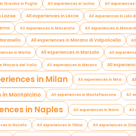
in Gravina in Puglia
All experiences in Ischia
All experiences 
n Lazise
All experiences in Lecce
All experiences in Lido d
serna
All experiences in Macerata
All experiences in Manaro
 Maranello
All experiences in Marano di Valpolicella
Al
All experiences in Marsala
riences in Marlia
All experienc
All experien
in Mazara del Vallo
All experiences in Merano
periences in Milan
A
All experiences in Mira
s in Montalcino
All experiences in Montefiascone
All 
iences in Naples
All experiences in Narni
All
nces in Noceto
All experiences in Olbia
All experiences in Oria