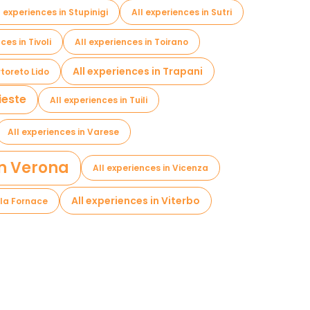
l experiences in Stupinigi
All experiences in Sutri
ces in Tivoli
All experiences in Toirano
All experiences in Trapani
rtoreto Lido
ieste
All experiences in Tuili
All experiences in Varese
in Verona
All experiences in Vicenza
All experiences in Viterbo
illa Fornace