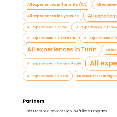
All experiences in Sorrento (NA)
All experien
All experie
All experiences in Syracuse
All experiences in Torba
All experiences in Torre
All experiences in Trentinara
All experiences in 
All experiences in Turin
All ex
All exp
All experiences in Venaria Reale
All experiences in Vieste
All experiences in Vigna
Partners
Join Freetour
Provider Sign In
Affiliate Program