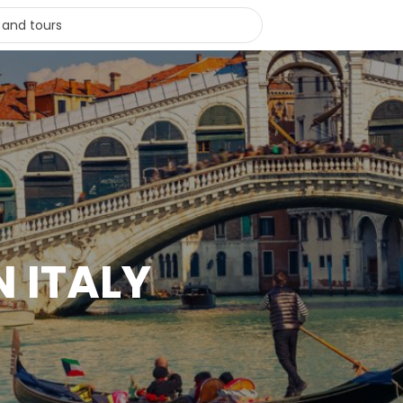
N ITALY