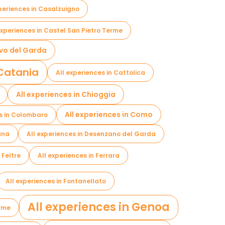
xperiences in Casalzuigno
experiences in Castel San Pietro Terme
ovo del Garda
 Catania
All experiences in Cattolica
All experiences in Chioggia
All experiences in Como
es in Colombaro
ana
All experiences in Desenzano del Garda
 Feltre
All experiences in Ferrara
All experiences in Fontanellato
All experiences in Genoa
erme