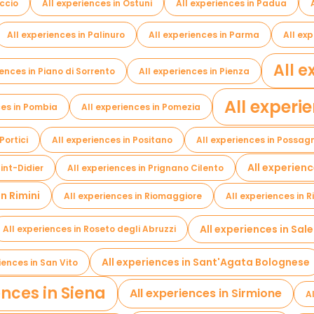
uccio
All experiences in Ostuni
All experiences in Padua
All experiences in Palinuro
All experiences in Parma
All exp
All e
iences in Piano di Sorrento
All experiences in Pienza
All experi
ces in Pombia
All experiences in Pomezia
Portici
All experiences in Positano
All experiences in Possag
All experien
int-Didier
All experiences in Prignano Cilento
in Rimini
All experiences in Riomaggiore
All experiences in 
All experiences in Sal
All experiences in Roseto degli Abruzzi
All experiences in Sant'Agata Bolognese
iences in San Vito
ences in Siena
All experiences in Sirmione
A