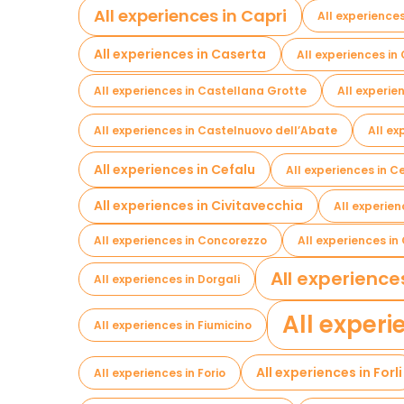
All experiences in Capri
All experience
All experiences in Caserta
All experiences in
All experiences in Castellana Grotte
All experi
All experiences in Castelnuovo dell’Abate
All ex
All experiences in Cefalu
All experiences in Ce
All experiences in Civitavecchia
All experien
All experiences in Concorezzo
All experiences in
All experience
All experiences in Dorgali
All experi
All experiences in Fiumicino
All experiences in Forli
All experiences in Forio