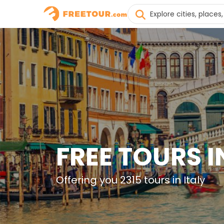
FREE TOURS I
Offering you 2315 tours in Italy