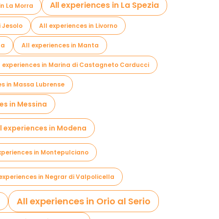
All experiences in La Spezia
in La Morra
i Jesolo
All experiences in Livorno
la
All experiences in Manta
l experiences in Marina di Castagneto Carducci
es in Massa Lubrense
ces in Messina
ll experiences in Modena
experiences in Montepulciano
 experiences in Negrar di Valpolicella
All experiences in Orio al Serio