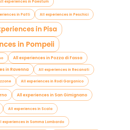
All experiences in Paestum
eriences in Patti
All experiences in Peschici
xperiences in Pisa
ences in Pompeii
All experiences in Pozza di Fassa
no
ces in Ravenna
All experiences in Recanati
Rizzone
All experiences in Rodi Garganico
erno
All experiences in San Gimignano
All experiences in Scala
ll experiences in Somma Lombardo