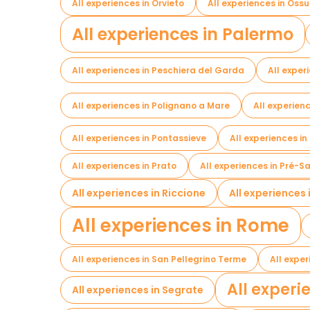
All experiences in Orvieto
All experiences in Oss
All experiences in Palermo
All experiences in Peschiera del Garda
All exper
All experiences in Polignano a Mare
All experien
All experiences in Pontassieve
All experiences in 
All experiences in Prato
All experiences in Pré-Sa
All experiences in Riccione
All experiences 
All experiences in Rome
All experiences in San Pellegrino Terme
All exper
All experi
All experiences in Segrate