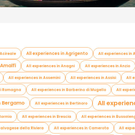
All experiences in Agrigento
 Acireale
All experiences in 
 Amalfi
All experiences in Anagni
All experiences in Anzio
All experiences in Assemini
All experiences in Assisi
All 
 di Romagna
All experiences in Barberino di Mugello
All exper
All experien
in Bergamo
All experiences in Bertinoro
 Bormio
All experiences in Brescia
All experiences in Bussolen
Calvagese della Riviera
All experiences in Camerota
All expe