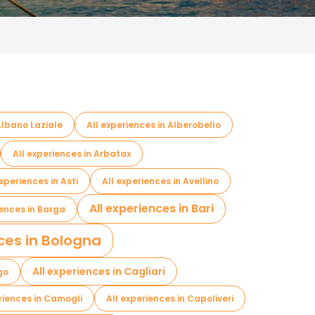
Albano Laziale
All experiences in Alberobello
All experiences in Arbatax
experiences in Asti
All experiences in Avellino
All experiences in Bari
iences in Barga
ces in Bologna
All experiences in Cagliari
go
riences in Camogli
All experiences in Capoliveri