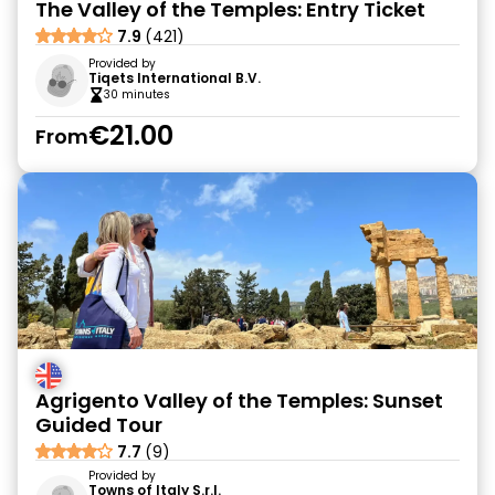
The Valley of the Temples: Entry Ticket
7.9
(421)
Provided by
Tiqets International B.V.
30 minutes
€21.00
From
Agrigento Valley of the Temples: Sunset
Guided Tour
7.7
(9)
Provided by
Towns of Italy S.r.l.