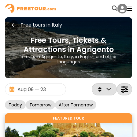
Free tours in Italy
Free Tours, Tickets &
Attractions in Agrigento
5 tours in Agrigento, Italy, in English and other
languages
Today
Tomorrow
After Tomorrow
FEATURED TOUR