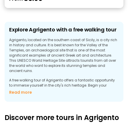
Explore Agrigento with a free walking tour
Agrigento, located on the southern coast of Sicily, is a city rich
in history and culture. It is best known for the Valley of the
Temples, an archaeological site that is one of the most
significant examples of ancient Greek art and architecture.
This UNESCO World Heritage Site attracts tourists from all over
the world who want to explore its stunning temples and
ancient ruins.
A free walking tour of Agrigento offers a fantastic opportunity
to immerse yourself in the city's rich heritage. Begin your
journey in the Valley of the Temples, where you can admire the
Read more
Temple of Concordia, one of the best-preserved Greek temples
in the world. The tour also includes visits to the Temple of Juno
and the Temple of Hercules, each with its own unique history
and architectural features.
Discover more tours in Agrigento
In addition to the ancient ruins, the old town of Agrigento is a
charming neighborhood with narrow streets, beautiful