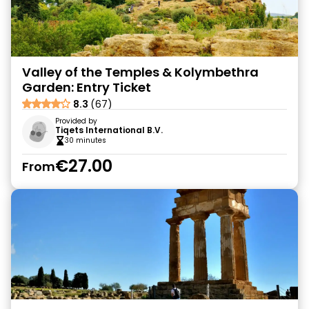
Valley of the Temples & Kolymbethra
Garden: Entry Ticket
8.3
(67)
Provided by
Tiqets International B.V.
30 minutes
€27.00
From