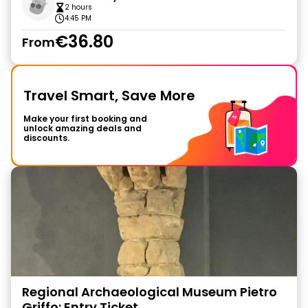
2 hours
4:45 PM
€36.80
From
Travel Smart, Save More
Make your first booking and
unlock amazing deals and
discounts.
Regional Archaeological Museum Pietro
Griffo: Entry Ticket