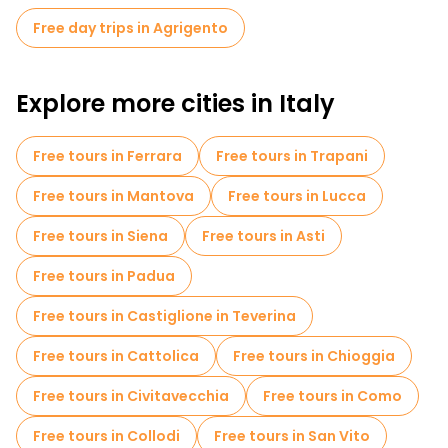
churches and historic buildings. A guided tour will take you
Free day trips in Agrigento
through the heart of the city, where you can see the Cathedral
of San Gerlando, the Church of Santa Maria dei Grechi and the
stunning views from Via Atenea.
Explore more cities in Italy
Free tours in Ferrara
Free tours in Trapani
Free tours in Mantova
Free tours in Lucca
Free tours in Siena
Free tours in Asti
Free tours in Padua
Free tours in Castiglione in Teverina
Free tours in Cattolica
Free tours in Chioggia
Free tours in Civitavecchia
Free tours in Como
Free tours in Collodi
Free tours in San Vito