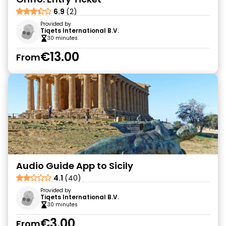
6.9
(2)
Provided by
Tiqets International B.V.
30 minutes
€13.00
From
Audio Guide App to Sicily
4.1
(40)
Provided by
Tiqets International B.V.
30 minutes
€3.00
From