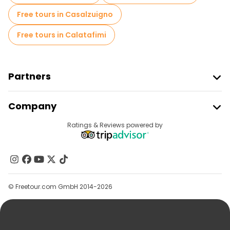
Free tours in Casalzuigno
Free tours in Calatafimi
Partners
Join Freetour
Company
Provider Sign In
Destinations
Ratings & Reviews powered by
Affiliate Program
About Us
Contact Us
Groups
© Freetour.com GmbH 2014-2026
Help
Blog
Press