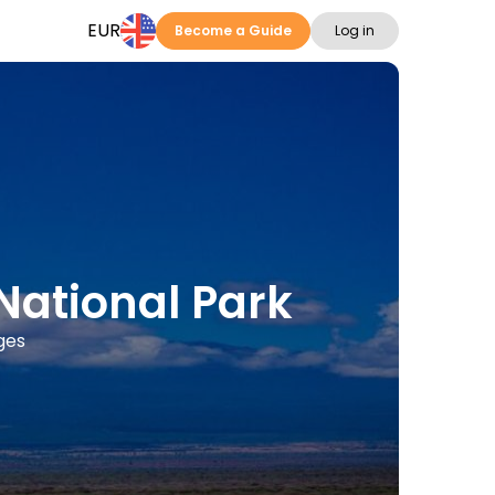
EUR
Become a Guide
Log in
National Park
ges