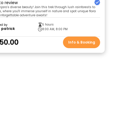
 to review
jaro’s diverse beauty! Join this trek through lush rainforests to
 where you'll immerse yourself in nature and spot unique flora
nforgettable adventure awaits!
5 hours
ed by
 patrick
8:00 AM, 8:00 PM
50.00
Info & Booking