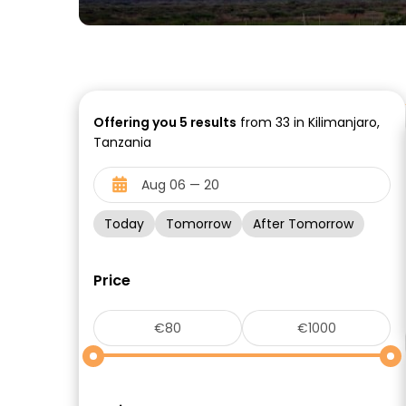
Offering you
5
results
from 33 in Kilimanjaro,
Tanzania
Today
Tomorrow
After Tomorrow
Price