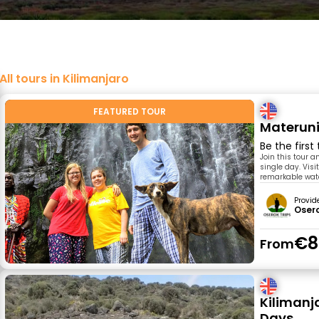
All tours in Kilimanjaro
FEATURED TOUR
Materuni
Be the first
Join this tour 
single day. Visi
remarkable water
Provid
Osero
€8
From
Kilimanj
Days