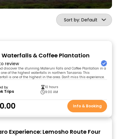
Sort by: Default
 Waterfalls & Coffee Plantation
 to review
and discover the stunning Materuni Falls and Coffee Plantation in a
t one of the highest waterfalls in northern Tanzania. This
fall is one of the highest in the area. Don't miss this experience.
10 hours
ed by
k Trips
9:00 AM
0.00
Info & Booking
aro Experience: Lemosho Route Four