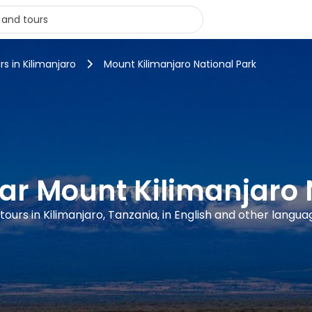
rs in Kilimanjaro
Mount Kilimanjaro National Park
ear Mount Kilimanjaro 
 tours in Kilimanjaro, Tanzania, in English and other langua