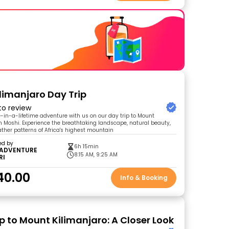
limanjaro Day Trip
 to review
in-a-lifetime adventure with us on our day trip to Mount
m Moshi. Experience the breathtaking landscape, natural beauty,
ther patterns of Africa's highest mountain
ed by
6h 15min
 ADVENTURE
8:15 AM, 9:25 AM
RI
40.00
Info & Booking
p to Mount Kilimanjaro: A Closer Look