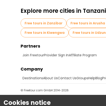
Explore more cities in Tanzan
Free tours in Zanzibar
Free tours in Arusha
Free tours in Kiwengwa
Free tours in Udzu
Partners
Join Freetour
Provider Sign In
Affiliate Program
Company
Destinations
About Us
Contact Us
Groups
Help
Blog
Pr
© Freetour.com GmbH 2014-2026
Cookies notice