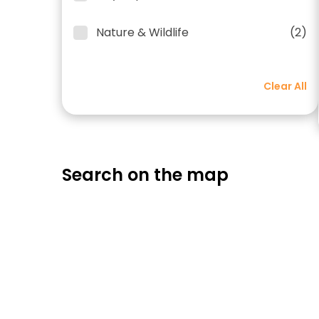
Nature & Wildlife
(2)
Clear All
Search on the map