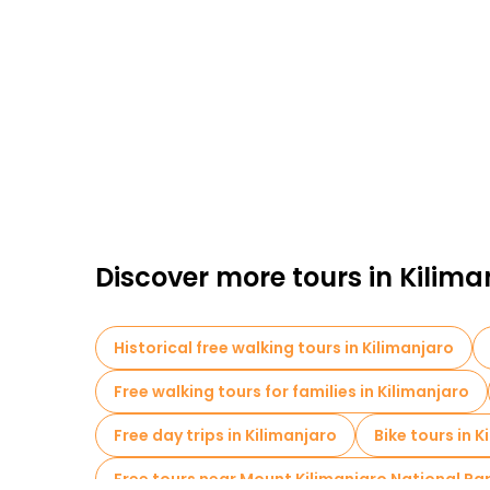
Discover more tours in Kilima
Historical free walking tours in Kilimanjaro
Free walking tours for families in Kilimanjaro
Free day trips in Kilimanjaro
Bike tours in K
Free tours near Mount Kilimanjaro National Pa