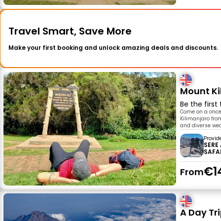
Travel Smart, Save More
Make your first booking and unlock amazing deals and discounts.
Mount Ki
Be the first
Come on a once-
Kilimanjaro fro
and diverse wea
Provid
SERE
SAFA
€1
From
A Day Tri