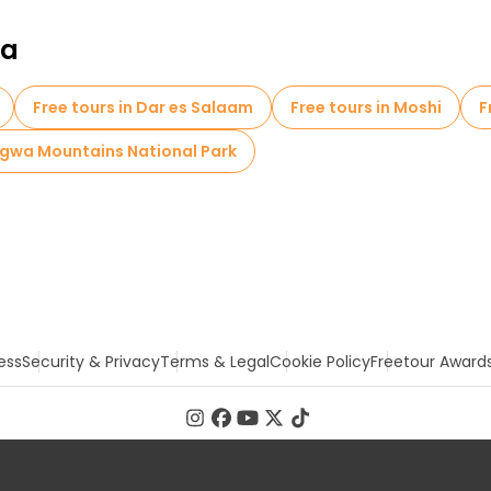
ia
Free tours in Dar es Salaam
Free tours in Moshi
F
ngwa Mountains National Park
ess
Security & Privacy
Terms & Legal
Cookie Policy
Freetour Award