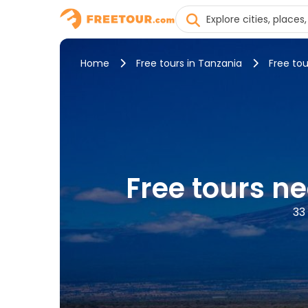
Home
Free tours in Tanzania
Free tou
Free tours n
33