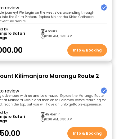
 to review
ible journey! We begin on the west side, ascending through
into the Shira Plateau. Explore Moir or the Shira Cathedral.
adventure awaits
ed by
4 hours
anjaro Safari
8:00 AM, 8:30 AM
ings
000.00
Info & Booking
Mount Kilimanjaro Marangu Route 2
 to review
ing adventure with us and be amazed. Explore the Marangu Route
ht at Mandara Cabin and then on to Horombo before returning for
ot reach the top, but you will have an unforgettable experience.
ed by
4h 45min
anjaro Safari
8:00 AM, 8:30 AM
ings
50.00
Info & Booking