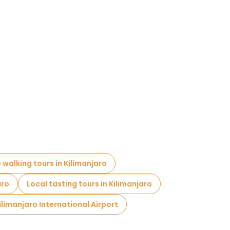
e walking tours in Kilimanjaro
aro
Local tasting tours in Kilimanjaro
ilimanjaro International Airport