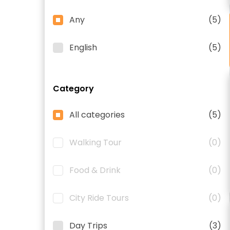
Any
(5)
English
(5)
Category
All categories
(5)
Walking Tour
(0)
Food & Drink
(0)
City Ride Tours
(0)
Day Trips
(3)