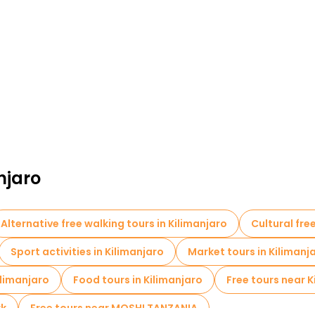
njaro
Alternative free walking tours in Kilimanjaro
Cultural fre
Sport activities in Kilimanjaro
Market tours in Kilimanj
ilimanjaro
Food tours in Kilimanjaro
Free tours near K
rk
Free tours near MOSHI TANZANIA