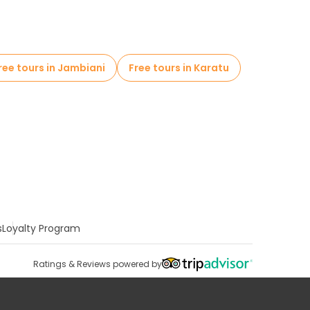
ree tours in Jambiani
Free tours in Karatu
s
Loyalty Program
Ratings & Reviews powered by