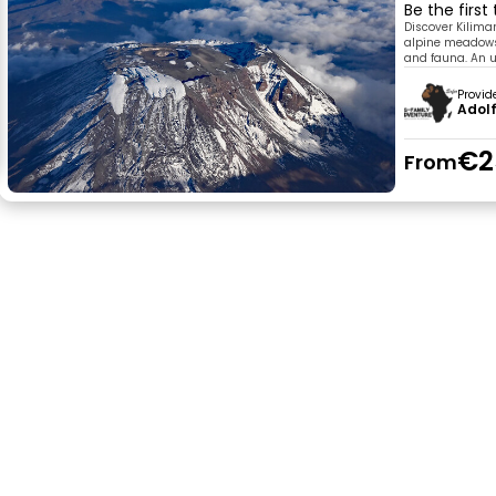
Be the first
Discover Kiliman
alpine meadows,
and fauna. An u
Provid
Adolf
€2
From