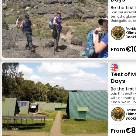
Be the first
Join our incred
Lemosho glades 
Unforgettable 
Provid
Kilim
Book
€1
From
Test of 
Days
Be the first
Join this excit
with an overnig
lunch. We will n
Provid
Kilim
Book
€8
From