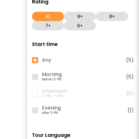
Rating
All
9+
8+
7+
6+
Start time
Any
(5)
Morning
(5)
before 12 PM
Afternoon
(0)
12 PM — 5 PM
Evening
(1)
after 5 PM
Tour Language