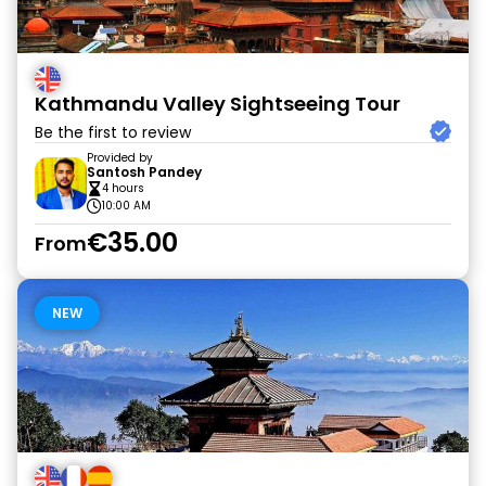
Kathmandu Valley Sightseeing Tour
Be the first to review
Provided by
Santosh Pandey
4 hours
10:00 AM
€35.00
From
NEW