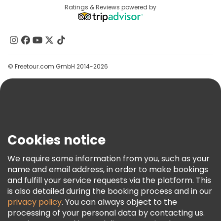
Free tours near Swayambhunaath Mahachaitya (Monkey Temple)
Destinations
Ratings & Reviews powered by
Affiliate Program
About Us
Contact Us
Groups
© Freetour.com GmbH 2014-2026
Help
Blog
Press
Security & Privacy
Terms & Legal
Cookies notice
Cookie Policy
We require some information from you, such as your
Freetour Awards
name and email address, in order to make bookings
and fulfill your service requests via the platform. This
Loyalty Program
is also detailed during the booking process and in our
privacy policy
. You can always object to the
processing of your personal data by contacting us.