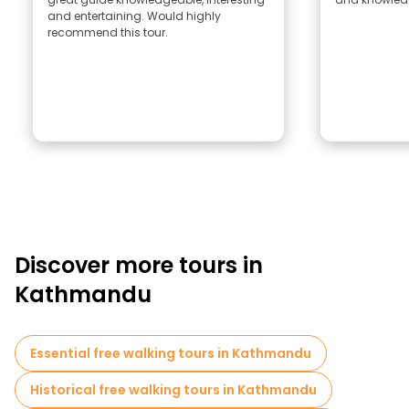
and entertaining. Would highly
recommend this tour.
Discover more tours in
Kathmandu
Essential free walking tours in Kathmandu
Historical free walking tours in Kathmandu