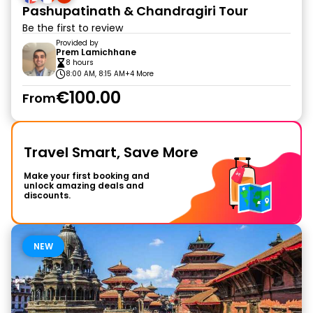
Pashupatinath & Chandragiri Tour
Be the first to review
Provided by
Prem Lamichhane
8 hours
8:00 AM, 8:15 AM
+4 More
€100.00
From
Travel Smart, Save More
Make your first booking and
unlock amazing deals and
discounts.
NEW