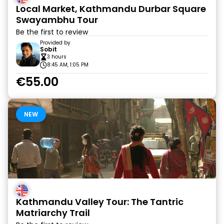
Local Market, Kathmandu Durbar Square
Swayambhu Tour
Be the first to review
Provided by
Sobit
3 hours
8:45 AM, 1:05 PM
€55.00
NEW
Kathmandu Valley Tour: The Tantric
Matriarchy Trail