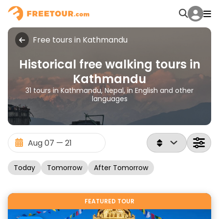
Free tours in Kathmandu
Historical free walking tours in
Kathmandu
31 tours in Kathmandu, Nepal, in English and other
languages
Today
Tomorrow
After Tomorrow
FEATURED TOUR