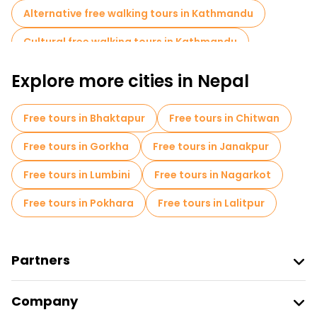
Alternative free walking tours in Kathmandu
Cultural free walking tours in Kathmandu
Art free walking tours in Kathmandu
Explore more cities in Nepal
Free walking tours for families in Kathmandu
Free tours in Bhaktapur
Free tours in Chitwan
Sport activities in Kathmandu
Free tours in Gorkha
Free tours in Janakpur
Market tours in Kathmandu
Free tours in Lumbini
Free tours in Nagarkot
Local tasting tours in Kathmandu
Free tours in Pokhara
Free tours in Lalitpur
Free day trips in Kathmandu
Food tours in Kathmandu
Partners
Free tours near Kathmandu Durbar Square
Join Freetour
Free tours near PUMPERNICKEL BAKERY
Company
Provider Sign In