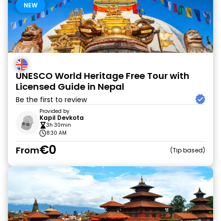
NEW
UNESCO World Heritage Free Tour with
Licensed Guide in Nepal
Be the first to review
Provided by
Kapil Devkota
3h 30min
8:30 AM
€0
From
Tip based