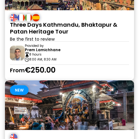
Three Days Kathmandu, Bhaktapur &
Patan Heritage Tour
Be the first to review
Provided by
Prem Lamichhane
8 hours
8:00 AM, 8:30 AM
€250.00
From
NEW