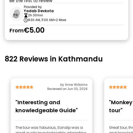
Be the first to review
Provided by
Yadab Devkota
2h 30min
8:30 AM, 11:00 AM
+2 More
€5.00
From
822 Reviews in Kathmandu
by Anne Willaims
Reviewed on Jun 03, 2026
"Interesting and
"Monkey
knowledgeable Guide"
tour"
The tour was fabulous, Sandip was a
Great tour, t
great guide knowledgeable, interesting
and knowled