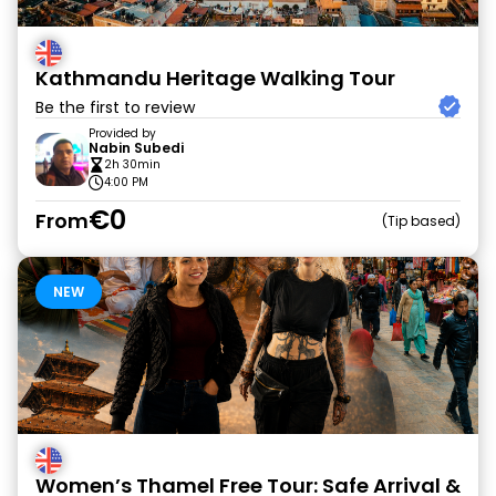
Kathmandu Heritage Walking Tour
Be the first to review
Provided by
Nabin Subedi
2h 30min
4:00 PM
€0
From
Tip based
NEW
Women’s Thamel Free Tour: Safe Arrival &