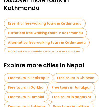
Discover more tours in
street food for a complete cultural experience.
Kathmandu
A free walking tour of Kathmandu is the perfect way to
immerse yourself in its history, spirituality and dynamic
atmosphere.
Essential free walking tours in Kathmandu
Historical free walking tours in Kathmandu
Alternative free walking tours in Kathmandu
Cultural free walking tours in Kathmandu
Art free walking tours in Kathmandu
Explore more cities in Nepal
Free walking tours for families in Kathmandu
Free tours in Bhaktapur
Free tours in Chitwan
Sport activities in Kathmandu
Free tours in Gorkha
Free tours in Janakpur
Market tours in Kathmandu
Free tours in Lumbini
Free tours in Nagarkot
Local tasting tours in Kathmandu
Free tours in Pokhara
Free tours in Lalitpur