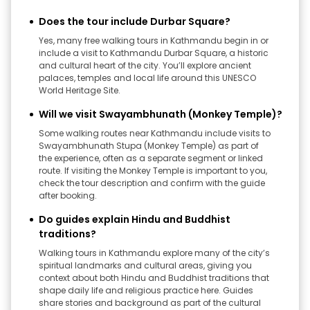
Does the tour include Durbar Square?
Yes, many free walking tours in Kathmandu begin in or
include a visit to Kathmandu Durbar Square, a historic
and cultural heart of the city. You’ll explore ancient
palaces, temples and local life around this UNESCO
World Heritage Site.
Will we visit Swayambhunath (Monkey Temple)?
Some walking routes near Kathmandu include visits to
Swayambhunath Stupa (Monkey Temple) as part of
the experience, often as a separate segment or linked
route. If visiting the Monkey Temple is important to you,
check the tour description and confirm with the guide
after booking.
Do guides explain Hindu and Buddhist
traditions?
Walking tours in Kathmandu explore many of the city’s
spiritual landmarks and cultural areas, giving you
context about both Hindu and Buddhist traditions that
shape daily life and religious practice here. Guides
share stories and background as part of the cultural