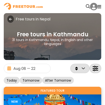
Free tours in Nepal
Free tours in Kathmandu
31 tours in Kathmandu, Nepal, in English and other
languages
Today
Tomorrow
After Tomorrow
FEATURED TOUR
NEW