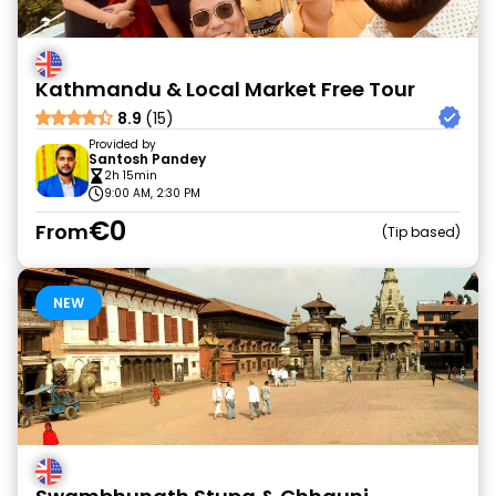
Kathmandu & Local Market Free Tour
8.9
(15)
Provided by
Santosh Pandey
2h 15min
9:00 AM, 2:30 PM
€0
From
Tip based
NEW