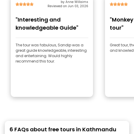
by Anne Willaims
Reviewed on Jun 03, 2026
"Interesting and
"Monkey
knowledgeable Guide"
tour"
The tour was fabulous, Sandip was a
Great tour, t
great guide knowledgeable, interesting
and knowled
and entertaining. Would highly
recommend this tour.
6 FAQs about free tours in Kathmandu