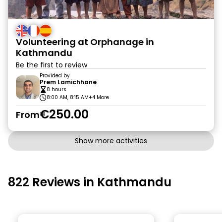
Volunteering at Orphanage in
Kathmandu
Be the first to review
Provided by
Prem Lamichhane
8 hours
8:00 AM, 8:15 AM
+4 More
€250.00
From
Show more activities
822 Reviews in Kathmandu