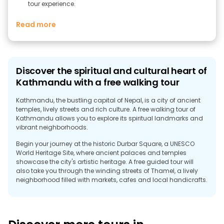
tour experience.
Read more
Discover the spiritual and cultural heart of
Kathmandu with a free walking tour
Kathmandu, the bustling capital of Nepal, is a city of ancient
temples, lively streets and rich culture. A free walking tour of
Kathmandu allows you to explore its spiritual landmarks and
vibrant neighborhoods.
Begin your journey at the historic Durbar Square, a UNESCO
World Heritage Site, where ancient palaces and temples
showcase the city's artistic heritage. A free guided tour will
also take you through the winding streets of Thamel, a lively
neighborhood filled with markets, cafes and local handicrafts.
A highlight of any free walking tour is a visit to the
Swayambhunath Stupa, also known as the Monkey Temple,
which offers panoramic views of the city and a mesmerizing
spiritual atmosphere. Explore local life, religious rituals and