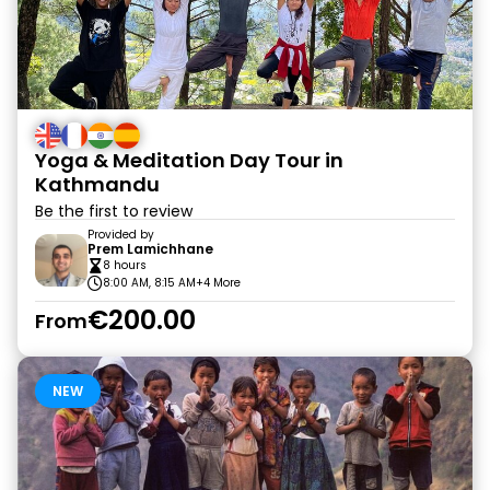
Yoga & Meditation Day Tour in
Kathmandu
Be the first to review
Provided by
Prem Lamichhane
8 hours
8:00 AM, 8:15 AM
+4 More
€200.00
From
NEW