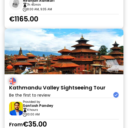
Niranjan Adhikari
7h 45min
8:00 AM, 9:35 AM
€1165.00
Kathmandu Valley Sightseeing Tour
Be the first to review
Provided by
Santosh Pandey
4 hours
10:00 AM
€35.00
From