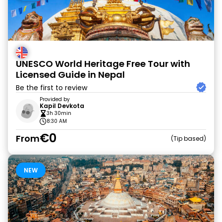
UNESCO World Heritage Free Tour with
Licensed Guide in Nepal
Be the first to review
Provided by
Kapil Devkota
3h 30min
8:30 AM
€0
From
Tip based
NEW