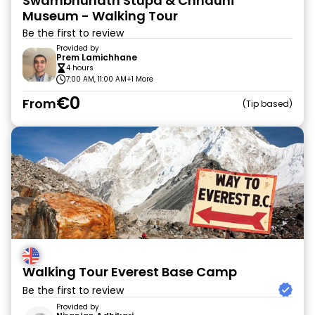
Swambhunath Stupa & Chhauni
Museum - Walking Tour
Be the first to review
Provided by
Prem Lamichhane
4 hours
7:00 AM, 11:00 AM
+1 More
€0
From
Tip based
Walking Tour Everest Base Camp
Be the first to review
Provided by