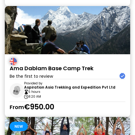
Ama Dablam Base Camp Trek
Be the first to review
Provided by
Aspiration Asia Trekking and Expedition Pvt Ltd
5 hours
8:20 AM
€950.00
From
NEW