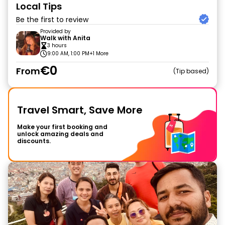
Local Tips
Be the first to review
Provided by
Walk with Anita
3 hours
9:00 AM, 1:00 PM
+1 More
€0
From
Tip based
Travel Smart, Save More
Make your first booking and
unlock amazing deals and
discounts.