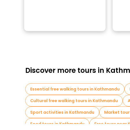
Discover more tours in Kat
Essential free walking tours in Kathmandu
Cultural free walking tours in Kathmandu
A
Sport activities in Kathmandu
Market tour
Food tours in Kathmandu
Free tours near