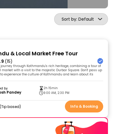
Sort by: Default
u & Local Market Free Tour
.9
(15)
g journey through Kathmandu's rich heritage, combining a tour of
l market with a visit to the majestic Durbar Square. Don't pass up
 to experience the culture of Kathmandu and learn about its
2h 15min
ed by
osh Pandey
9:00 AM, 2:30 PM
Info & Booking
Tip based