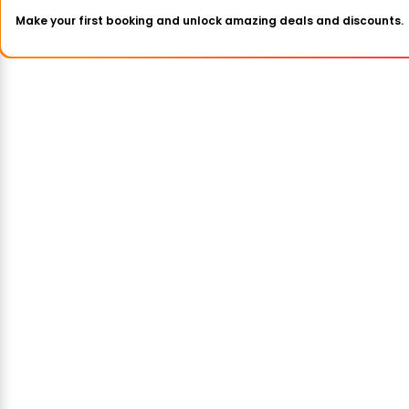
Make your first booking and unlock amazing deals and discounts.