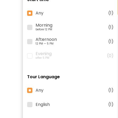
Any
(1)
Morning
(1)
before 12 PM
Afternoon
(1)
12 PM — 5 PM
Evening
(0)
after 5 PM
Tour Language
Any
(1)
English
(1)