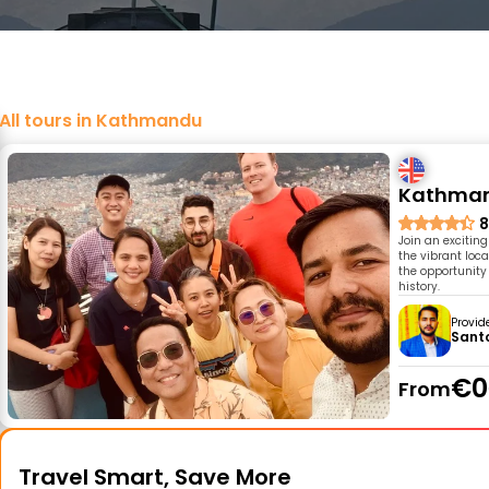
All tours in Kathmandu
Kathmand
8
Join an excitin
the vibrant loca
the opportunity
history.
Provid
Sant
€0
From
Travel Smart, Save More