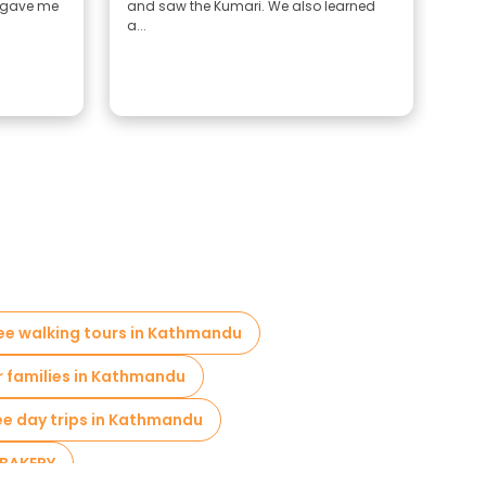
 gave me
and saw the Kumari. We also learned
a...
ree walking tours in Kathmandu
r families in Kathmandu
ee day trips in Kathmandu
 BAKERY