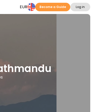
EUR
Become a Guide
Log in
 Kathmandu
es