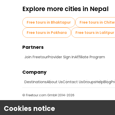
Free tours near Swayambhunaath Mahachaity
Explore more cities in Nepal
Free tours in Bhaktapur
Free tours in Chit
Free tours in Pokhara
Free tours in Lalitpur
Partners
Join Freetour
Provider Sign In
Affiliate Program
Company
Destinations
About Us
Contact Us
Groups
Help
Blog
Pr
© Freetour.com GmbH 2014-2026
Cookies notice