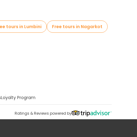
ee tours in Lumbini
Free tours in Nagarkot
s
Loyalty Program
Ratings & Reviews powered by