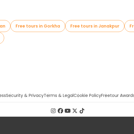
a (Monkey Temple)
wan
Free tours in Gorkha
Free tours in Janakpur
Fr
ess
Security & Privacy
Terms & Legal
Cookie Policy
Freetour Award