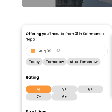
Offering you
1
results
from 31 in Kathmandu,
Nepal
Today
Tomorrow
After Tomorrow
Rating
All
9+
8+
7+
6+
Start time