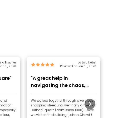
lia Erlacher
by Lola Liebel
an 31, 2026
Reviewed on Jan 05, 2026
uare"
"A great help in
"F
navigating the chaos,
gathering background
knowl"
d and
We walked together through a very busy
Sand
rmation
shopping street until we finally arrived at
kno
specially
Durbar Square (admission 1000). There
him 
e tour,
we visited the building (Lohan Chowk)