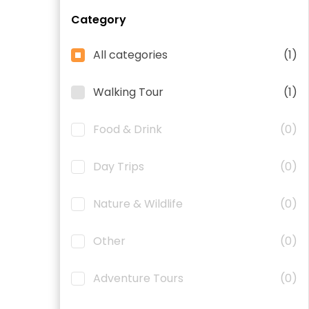
Category
All categories
(1)
Walking Tour
(1)
Food & Drink
(0)
Day Trips
(0)
Nature & Wildlife
(0)
Other
(0)
Adventure Tours
(0)