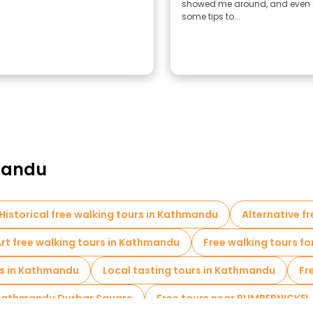
showed me around, and even
some tips to...
hmandu
Historical free walking tours in Kathmandu
Alternative f
rt free walking tours in Kathmandu
Free walking tours fo
s in Kathmandu
Local tasting tours in Kathmandu
Fr
 Kathmandu Durbar Square
Free tours near PUMPERNICKEL