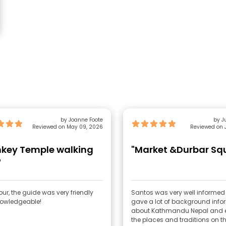
by Joanne Foote
by Ju
Reviewed on May 09, 2026
Reviewed on J
key Temple walking
"Market &Durbar Sq
"
our, the guide was very friendly
Santos was very well informe
owledgeable!
gave a lot of background info
about Kathmandu Nepal and e
the places and traditions on th