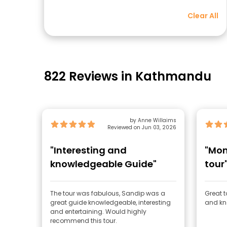
Clear All
822 Reviews in Kathmandu
by Anne Willaims
Reviewed on Jun 03, 2026
"Interesting and
"Mon
knowledgeable Guide"
tour
The tour was fabulous, Sandip was a
Great t
great guide knowledgeable, interesting
and kn
and entertaining. Would highly
recommend this tour.