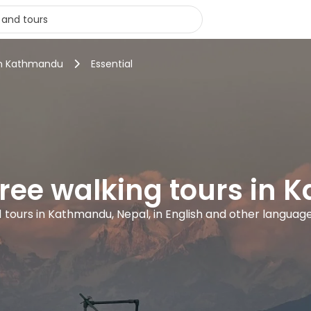
 in Kathmandu
Essential
 free walking tours in
1 tours in Kathmandu, Nepal, in English and other languag