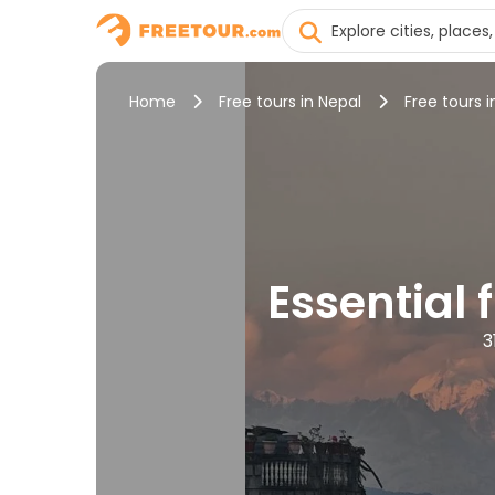
Home
Free tours in Nepal
Free tours
Essential
3