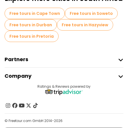
Photo Tours in Johannesburg
Free tours in Cape Town
Free tours in Soweto
Museums in Johannesburg
Free tours in Durban
Free tours in Hazyview
Market tours in Johannesburg
Free tours in Pretoria
Local tasting tours in Johannesburg
Free day trips in Johannesburg
Partners
Free night walking tours in Johannesburg
Join Freetour
Company
Bike tours in Johannesburg
Provider Sign In
Destinations
Ratings & Reviews powered by
Affiliate Program
Free tours near Hector Pieterson Memorial
About Us
Free tours near SOWETO TOWERS
Contact Us
Free tours near Apartheid Museum
Groups
© Freetour.com GmbH 2014-2026
Help