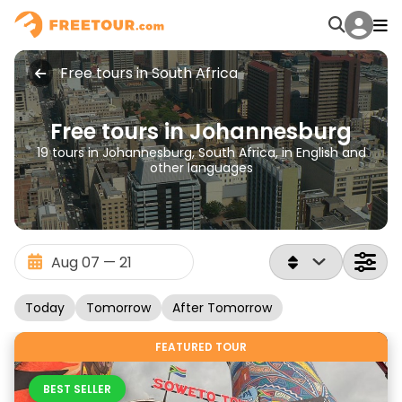
Free tours in South Africa
Free tours in Johannesburg
19 tours in Johannesburg, South Africa, in English and
other languages
Today
Tomorrow
After Tomorrow
FEATURED TOUR
BEST SELLER