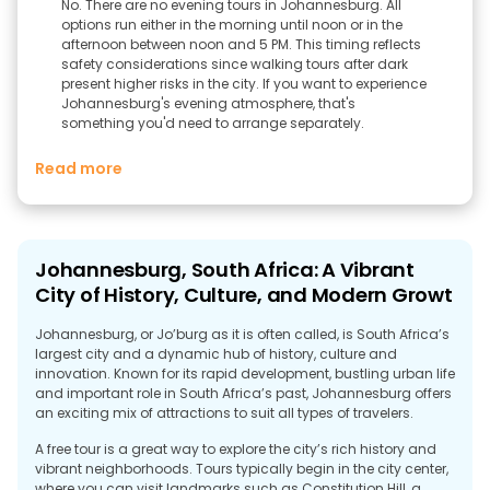
No. There are no evening tours in Johannesburg. All
options run either in the morning until noon or in the
afternoon between noon and 5 PM. This timing reflects
safety considerations since walking tours after dark
present higher risks in the city. If you want to experience
Johannesburg's evening atmosphere, that's
something you'd need to arrange separately.
Read more
Johannesburg, South Africa: A Vibrant
City of History, Culture, and Modern Growt
Johannesburg, or Jo’burg as it is often called, is South Africa’s
largest city and a dynamic hub of history, culture and
innovation. Known for its rapid development, bustling urban life
and important role in South Africa’s past, Johannesburg offers
an exciting mix of attractions to suit all types of travelers.
A free tour is a great way to explore the city’s rich history and
vibrant neighborhoods. Tours typically begin in the city center,
where you can visit landmarks such as Constitution Hill, a