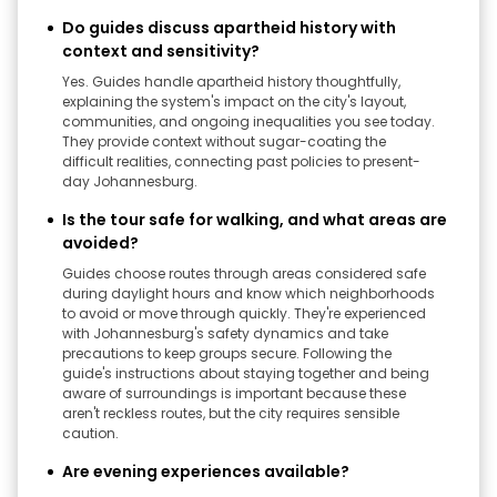
Do guides discuss apartheid history with
context and sensitivity?
Yes. Guides handle apartheid history thoughtfully,
explaining the system's impact on the city's layout,
communities, and ongoing inequalities you see today.
They provide context without sugar-coating the
difficult realities, connecting past policies to present-
day Johannesburg.
Is the tour safe for walking, and what areas are
avoided?
Guides choose routes through areas considered safe
during daylight hours and know which neighborhoods
to avoid or move through quickly. They're experienced
with Johannesburg's safety dynamics and take
precautions to keep groups secure. Following the
guide's instructions about staying together and being
aware of surroundings is important because these
aren't reckless routes, but the city requires sensible
caution.
Are evening experiences available?