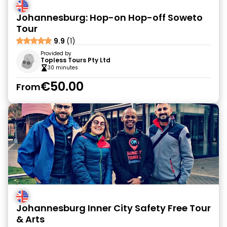
Johannesburg: Hop-on Hop-off Soweto
Tour
9.9
(1)
Provided by
Topless Tours Pty Ltd
30 minutes
€50.00
From
Johannesburg Inner City Safety Free Tour
& Arts