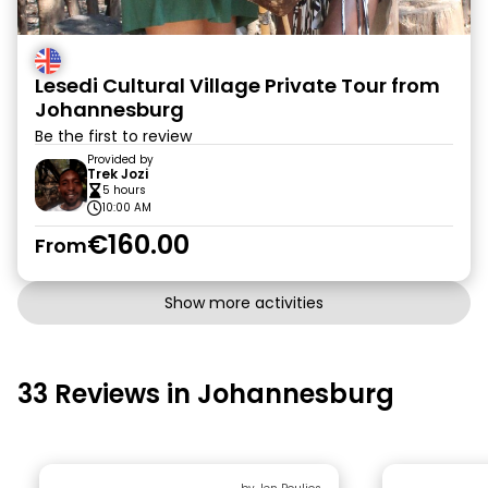
Lesedi Cultural Village Private Tour from
Johannesburg
Be the first to review
Provided by
Trek Jozi
5 hours
10:00 AM
€160.00
From
Show more activities
33 Reviews in Johannesburg