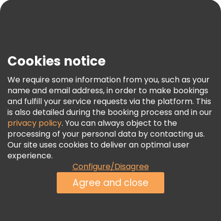
Blog
Press
Security & Privacy
Terms & Legal
Cookies notice
Cookie Policy
We require some information from you, such as your
Freetour Awards
name and email address, in order to make bookings
and fulfill your service requests via the platform. This
Loyalty Program
is also detailed during the booking process and in our
privacy policy
. You can always object to the
processing of your personal data by contacting us.
Our site uses cookies to deliver an optimal user
experience.
Configure/Disagree
Agree and close