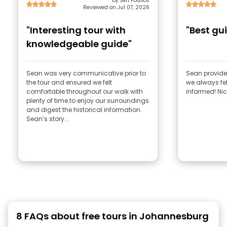
by Jen Poulios
Reviewed on Jul 07, 2026
"Interesting tour with
"Best gu
knowledgeable guide"
Sean was very communicative prior to
Sean provided
the tour and ensured we felt
we always fe
comfortable throughout our walk with
informed! Nic
plenty of time to enjoy our surroundings
and digest the historical information.
Sean’s story...
8 FAQs about free tours in Johannesburg