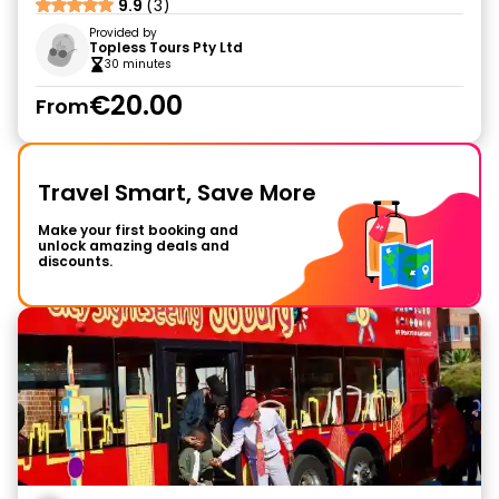
9.9
(3)
Provided by
Topless Tours Pty Ltd
30 minutes
€20.00
From
Travel Smart, Save More
Make your first booking and
unlock amazing deals and
discounts.