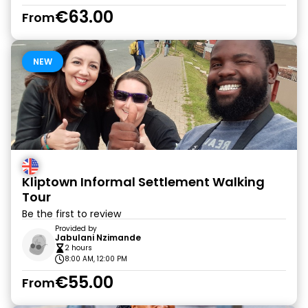
€63.00
From
NEW
Kliptown Informal Settlement Walking
Tour
Be the first to review
Provided by
Jabulani Nzimande
2 hours
8:00 AM, 12:00 PM
€55.00
From