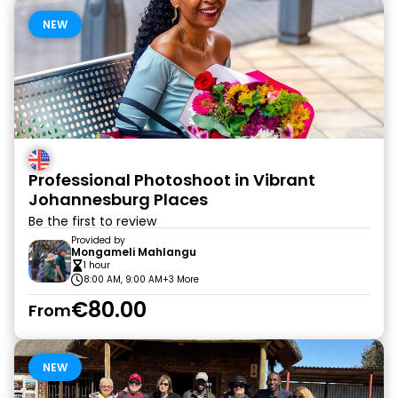
NEW
Professional Photoshoot in Vibrant
Johannesburg Places
Be the first to review
Provided by
Mongameli Mahlangu
1 hour
8:00 AM, 9:00 AM
+3 More
€80.00
From
NEW