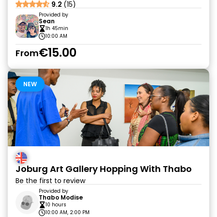
9.2
(15)
Provided by
Sean
1h 45min
10:00 AM
€15.00
From
NEW
Joburg Art Gallery Hopping With Thabo
Be the first to review
Provided by
Thabo Modise
10 hours
10:00 AM, 2:00 PM