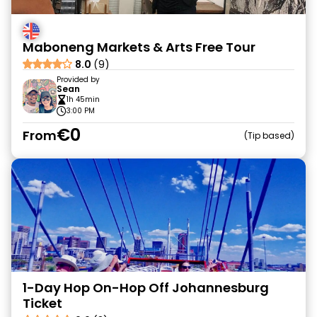
Maboneng Markets & Arts Free Tour
8.0
(9)
Provided by
Sean
1h 45min
3:00 PM
€0
From
Tip based
1-Day Hop On-Hop Off Johannesburg
Ticket