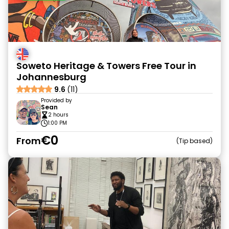
Soweto Heritage & Towers Free Tour in
Johannesburg
9.6
(11)
Provided by
Sean
2 hours
1:00 PM
€0
From
Tip based