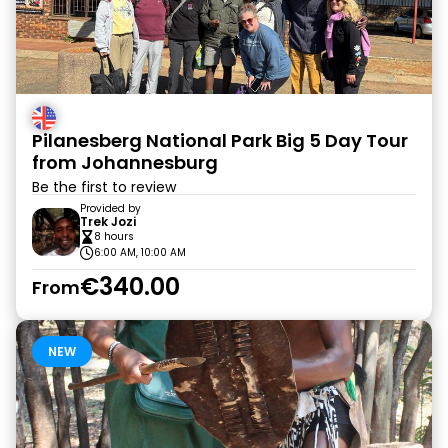
Pilanesberg National Park Big 5 Day Tour
from Johannesburg
Be the first to review
Provided by
Trek Jozi
8 hours
6:00 AM, 10:00 AM
€340.00
From
NEW