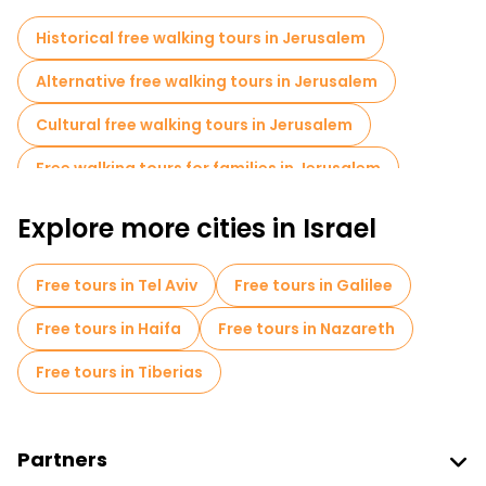
Historical free walking tours in Jerusalem
Alternative free walking tours in Jerusalem
Cultural free walking tours in Jerusalem
Free walking tours for families in Jerusalem
Self-guided tours in Jerusalem
Explore more cities in Israel
Old city free walking tour in Jerusalem
Free tours in Tel Aviv
Free tours in Galilee
Bike tours in Jerusalem
Free tours in Haifa
Free tours in Nazareth
Free tours near Western Wall
Free tours in Tiberias
Free tours near Church of the Holy Sepulchre
Free tours near Jaffa Gate
Partners