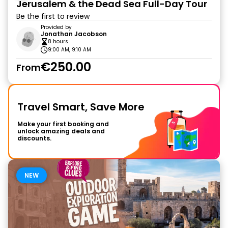
Jerusalem & the Dead Sea Full-Day Tour
Be the first to review
Provided by
Jonathan Jacobson
8 hours
9:00 AM, 9:10 AM
€250.00
From
Travel Smart, Save More
Make your first booking and
unlock amazing deals and
discounts.
NEW