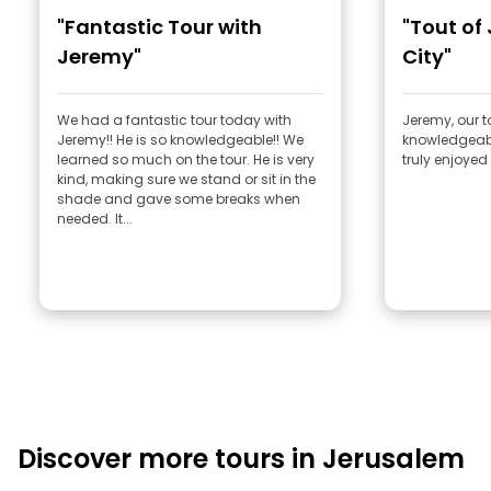
"Fantastic Tour with
"Tout of
Jeremy"
City"
We had a fantastic tour today with
Jeremy, our t
Jeremy!! He is so knowledgeable!! We
knowledgeabl
learned so much on the tour. He is very
truly enjoyed 
kind, making sure we stand or sit in the
shade and gave some breaks when
needed. It...
Discover more tours in Jerusalem