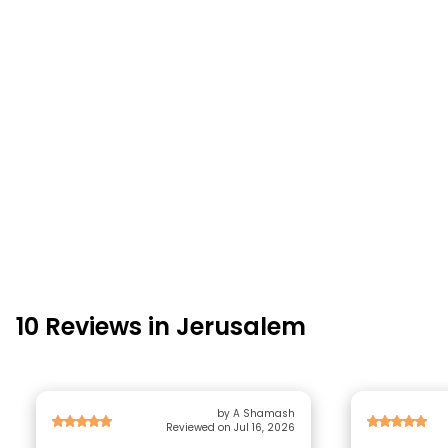
10 Reviews in Jerusalem
by A Shamash
Reviewed on Jul 16, 2026