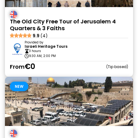
The Old City Free Tour of Jerusalem 4
Quarters & 3 Faiths
9.9
(4)
Provided by
Israeli Heritage Tours
3 hours
9:30 AM, 2:00 PM
€0
From
Tip based
NEW