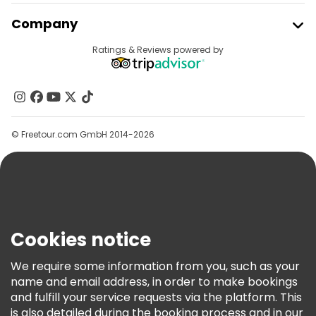
Join Freetour
Company
Provider Sign In
Destinations
Ratings & Reviews powered by
Affiliate Program
About Us
Contact Us
Groups
© Freetour.com GmbH 2014-2026
Help
Blog
Press
Security & Privacy
Terms & Legal
Cookies notice
Cookie Policy
We require some information from you, such as your
Freetour Awards
name and email address, in order to make bookings
and fulfill your service requests via the platform. This
Loyalty Program
is also detailed during the booking process and in our