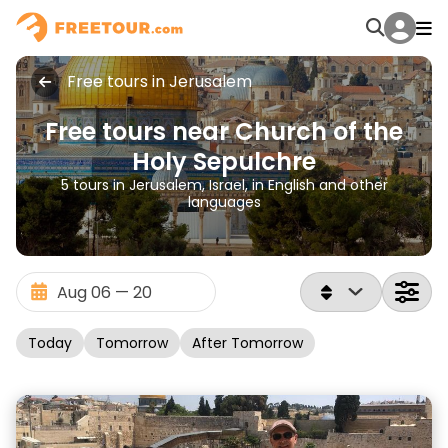
Free tours in Jerusalem
Free tours near Church of the
Holy Sepulchre
5 tours in Jerusalem, Israel, in English and other
languages
Today
Tomorrow
After Tomorrow