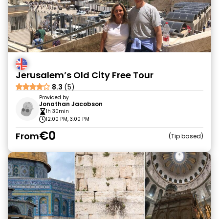
Jerusalem’s Old City Free Tour
8.3
(5)
Provided by
Jonathan Jacobson
1h 30min
12:00 PM, 3:00 PM
€0
From
Tip based