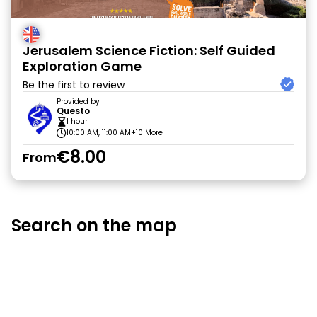
Jerusalem Science Fiction: Self Guided
Exploration Game
Be the first to review
Provided by
Questo
1 hour
10:00 AM, 11:00 AM
+10 More
€8.00
From
Search on the map