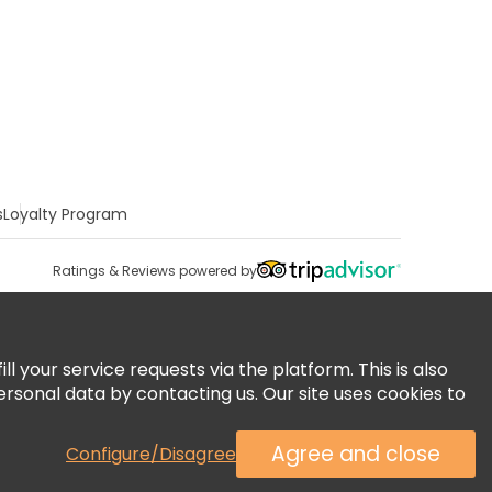
s
Loyalty Program
Ratings & Reviews powered by
 your service requests via the platform. This is also
ersonal data by contacting us. Our site uses cookies to
Agree and close
Configure/Disagree