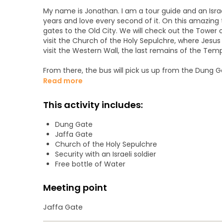
My name is Jonathan. I am a tour guide and an Israeli 
years and love every second of it. On this amazing t
gates to the Old City. We will check out the Tower 
visit the Church of the Holy Sepulchre, where Jesus 
visit the Western Wall, the last remains of the Tem
From there, the bus will pick us up from the Dung 
were found. After exploring this 3,000-year-old Essen
Read more
the main waterfall, where we can swim (so please pack
fortress of Masada, the largest fortress in the worl
This activity includes:
their last stand against the Romans in the Great Rev
Dung Gate
Lastly, we will travel to the Dead Sea and relax and 
Jaffa Gate
there.
Church of the Holy Sepulchre
Security with an Israeli soldier
Free bottle of Water
Meeting point
Jaffa Gate