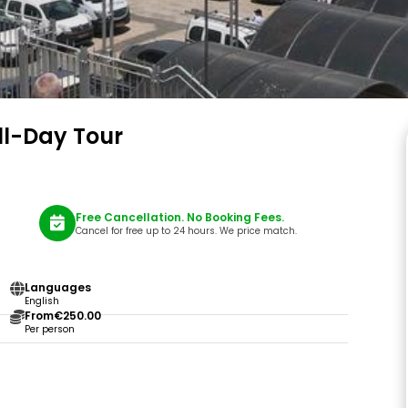
ll-Day Tour
Free Cancellation. No Booking Fees.
Cancel for free up to 24 hours. We price match.
Languages
English
From
€250.00
Per person