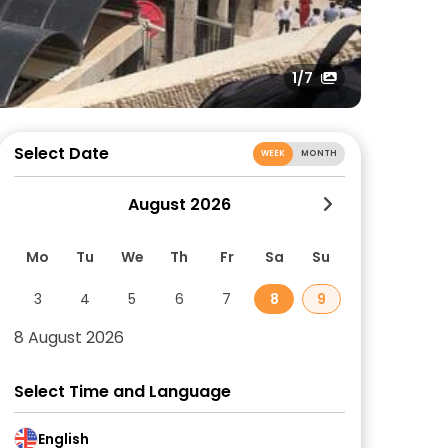
1
/7
Select Date
WEEK
MONTH
August 2026
Mo
Tu
We
Th
Fr
Sa
Su
3
4
5
6
7
8
9
8 August 2026
Select Time and Language
English