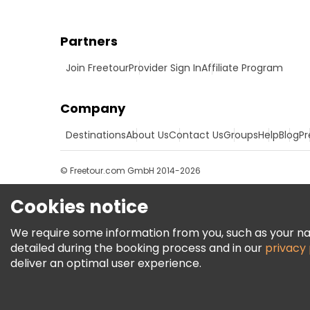
Partners
Join Freetour
Provider Sign In
Affiliate Program
Company
Destinations
About Us
Contact Us
Groups
Help
Blog
Pr
© Freetour.com GmbH 2014-2026
Cookies notice
We require some information from you, such as your name
detailed during the booking process and in our
privacy 
deliver an optimal user experience.