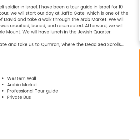
soldier in Israel. I have been a tour guide in Israel for 10
our, we will start our day at Jaffa Gate, which is one of the
of David and take a walk through the Arab Market. We will
was crucified, buried, and resurrected. Afterward, we will
ple Mount. We will have lunch in the Jewish Quarter.
Gate and take us to Qumran, where the Dead Sea Scrolls
e village, we will travel to Ein Gedi and do a short hike to
 a bathing suit for this trip). Afterward, we will visit the
d, built by King Herod, and where the Jewish Zealots made
olt.
Western Wall
float in the water! We'll also have the option to have dinner
Arabic Market
Professional Tour guide
Private Bus