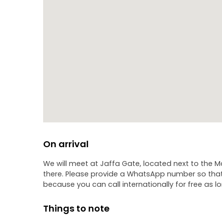
On arrival
We will meet at Jaffa Gate, located next to the M
there. Please provide a WhatsApp number so that 
because you can call internationally for free as lo
Things to note