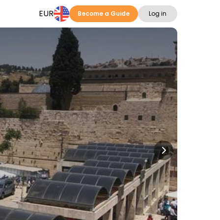
EUR
Become a Guide
Log in