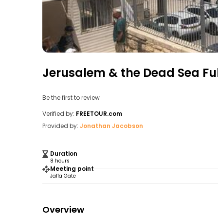
Jerusalem & the Dead Sea Fu
Be the first to review
Verified by:
FREETOUR.com
Provided by:
Jonathan Jacobson
Duration
8 hours
Meeting point
Jaffa Gate
Overview