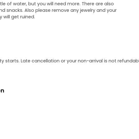
le of water, but you will need more. There are also
d snacks. Also please remove any jewelry and your
will get ruined.
y starts. Late cancellation or your non-arrival is not refundabl
on