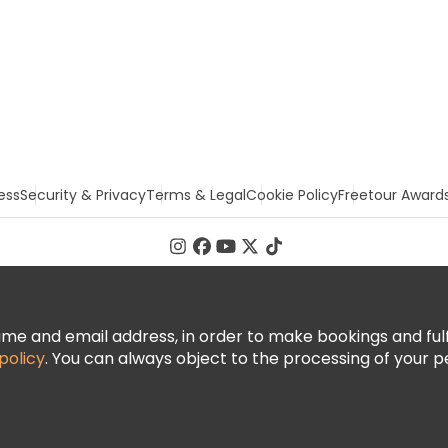
ess
Security & Privacy
Terms & Legal
Cookie Policy
Freetour Award
 and email address, in order to make bookings and fulfill
policy
. You can always object to the processing of your p