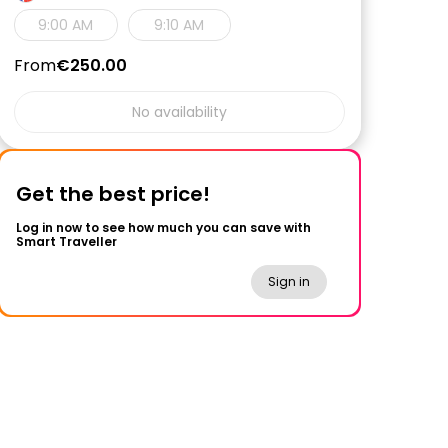
9:00 AM
9:10 AM
From
€250.00
No availability
Get the best price!
Log in now to see how much you can save with
Smart Traveller
Sign in