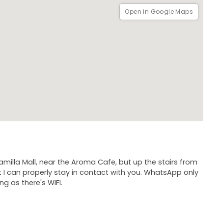
Open in Google Maps
amilla Mall, near the Aroma Cafe, but up the stairs from
I can properly stay in contact with you. WhatsApp only
ng as there's WIFI.