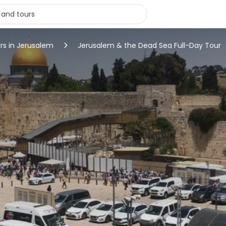
rs in Jerusalem
Jerusalem & the Dead Sea Full-Day Tour