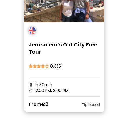
Jerusalem’s Old City Free
Tour
8.3
(5)
1h 30min
12:00 PM, 3:00 PM
From
€0
Tip based