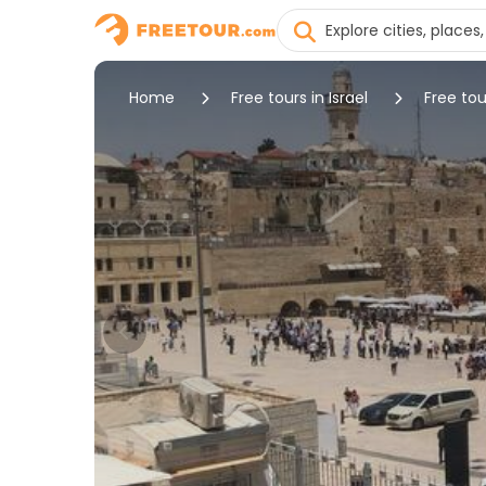
Home
Free tours in Israel
Free tou