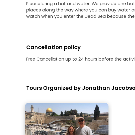
Please bring a hat and water. We provide one bott
places along the way where you can buy water an
watch when you enter the Dead Sea because they 
Cancellation policy
Free Cancellation up to 24 hours before the activit
Tours Organized by Jonathan Jacobs