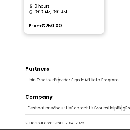
8 hours
9:00 AM, 9:10 AM
From
€250.00
Partners
Join Freetour
Provider Sign In
Affiliate Program
Company
Destinations
About Us
Contact Us
Groups
Help
Blog
Pr
© Freetour.com GmbH 2014-2026