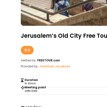
Jerusalem’s Old City Free Tou
8.3
Verified by:
FREETOUR.com
Provided by:
Jonathan Jacobson
Duration
1h 30min
Meeting point
Jaffa Gate