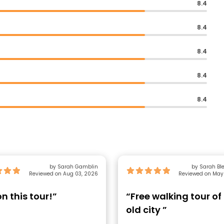
8.4
8.4
8.4
8.4
8.4
by Sarah Gamblin
by Sarah B
Reviewed on Aug 03, 2026
Reviewed on May
n this tour!”
“Free walking tour of
old city ”