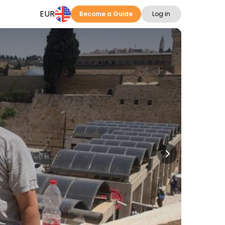
EUR
Become a Guide
Log in