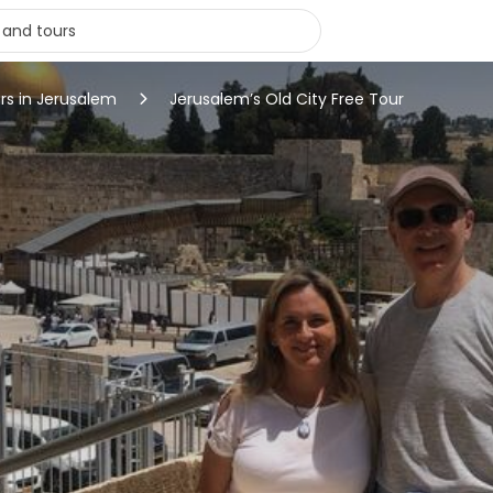
rs in Jerusalem
Jerusalem’s Old City Free Tour