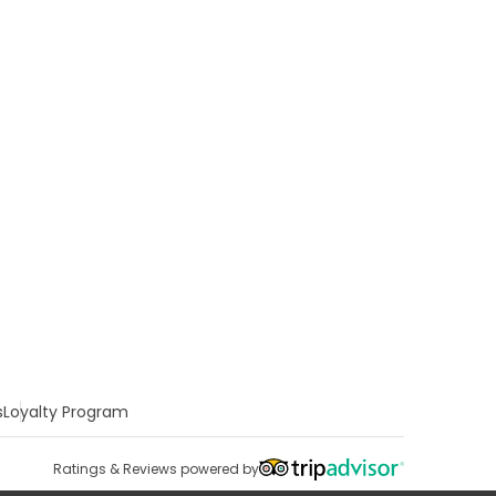
s
Loyalty Program
Ratings & Reviews powered by