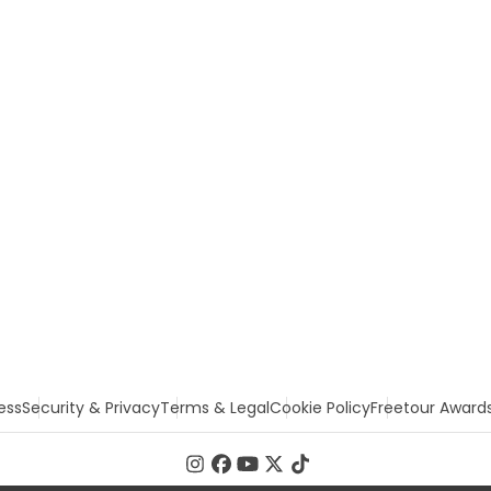
ess
Security & Privacy
Terms & Legal
Cookie Policy
Freetour Award