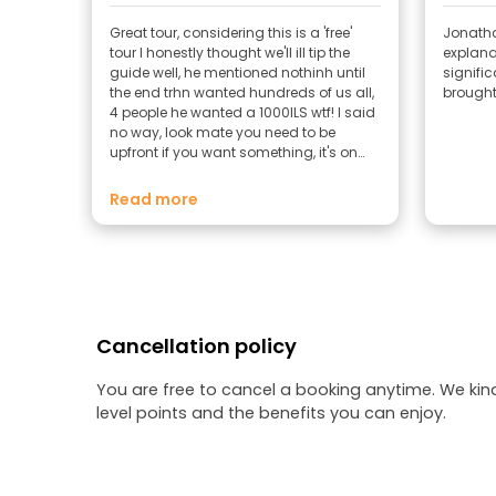
Great tour, considering this is a 'free'
Jonatha
tour I honestly thought we'll ill tip the
explanat
guide well, he mentioned nothinh until
signifi
the end trhn wanted hundreds of us all,
brought t
4 people he wanted a 1000ILS wtf! I said
no way, look mate you need to be
upfront if you want something, it's on
freetour so in my mind means free
Read more
Cancellation policy
You are free to cancel a booking anytime. We kin
level points and the benefits you can enjoy.