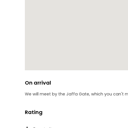
On arrival
We will meet by the Jaffa Gate, which you can't mis
Rating