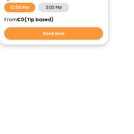
12:00 PM
3:00 PM
From
€0
Tip based
Book Now