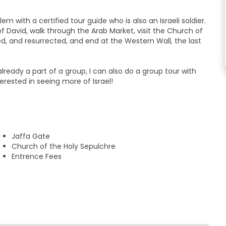
 with a certified tour guide who is also an Israeli soldier.
of David, walk through the Arab Market, visit the Church of
ed, and resurrected, and end at the Western Wall, the last
re already a part of a group, I can also do a group tour with
erested in seeing more of Israel!
Jaffa Gate
Church of the Holy Sepulchre
Entrence Fees