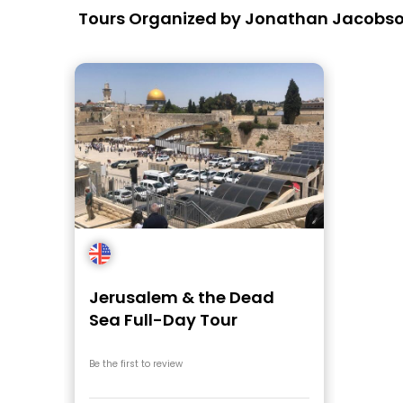
Tours Organized by Jonathan Jacobs
Jerusalem & the Dead
Sea Full-Day Tour
Be the first to review