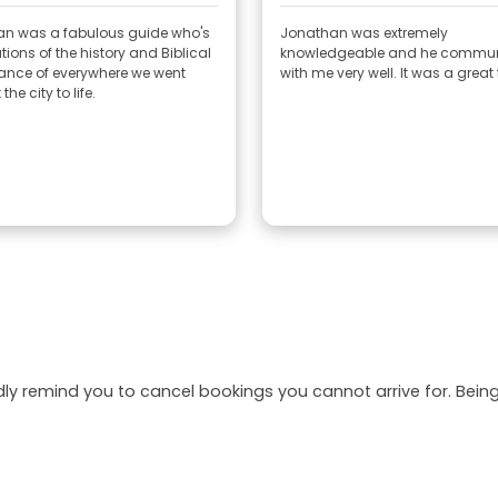
n was a fabulous guide who's
Jonathan was extremely
ions of the history and Biblical
knowledgeable and he commu
cance of everywhere we went
with me very well. It was a great 
he city to life.
dly remind you to cancel bookings you cannot arrive for. Be