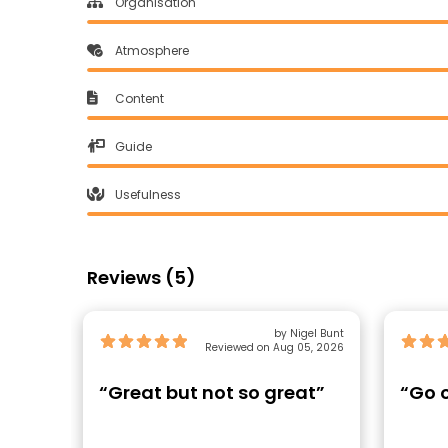
Organisation
Atmosphere
Content
Guide
Usefulness
Reviews (5)
by Nigel Bunt
Reviewed on Aug 05, 2026
“Great but not so great”
“Go o