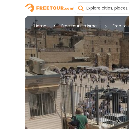
Home
Free tours in Israel
Free tou