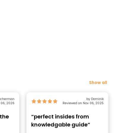
Show all
lecherman
by Dominik
 06, 2026
Reviewed on Nov 06, 2025
 the
“perfect insides from
“Gui
knowledgable guide”