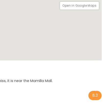
Open in Google Maps
s, it is near the Mamilla Mall.
8.3