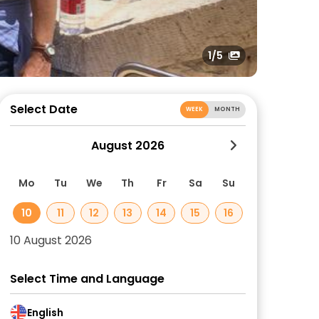
1
/5
Select Date
WEEK
MONTH
August 2026
Mo
Tu
We
Th
Fr
Sa
Su
10
11
12
13
14
15
16
10 August 2026
Select Time and Language
English