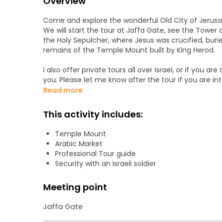
Overview
Come and explore the wonderful Old City of Jerusalem
We will start the tour at Jaffa Gate, see the Tower 
the Holy Sepulcher, where Jesus was crucified, buri
remains of the Temple Mount built by King Herod.
I also offer private tours all over Israel, or if you a
you. Please let me know after the tour if you are int
Read more
This activity includes:
Temple Mount
Arabic Market
Professional Tour guide
Security with an Israeli soldier
Meeting point
Jaffa Gate