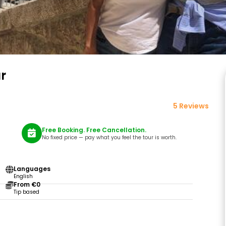
r
5 Reviews
Free Booking. Free Cancellation.
No fixed price — pay what you feel the tour is worth.
Languages
English
From €0
Tip based