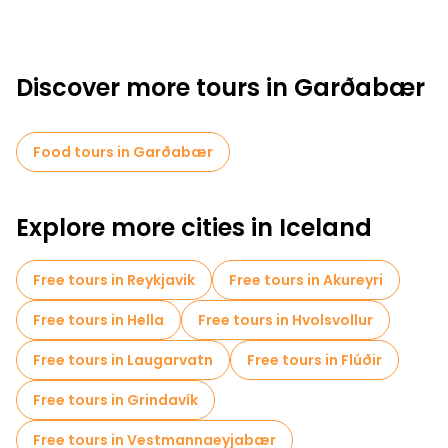
Discover more tours in Garðabær
Food tours in Garðabær
Explore more cities in Iceland
Free tours in Reykjavik
Free tours in Akureyri
Free tours in Hella
Free tours in Hvolsvollur
Free tours in Laugarvatn
Free tours in Flúðir
Free tours in Grindavík
Free tours in Vestmannaeyjabær