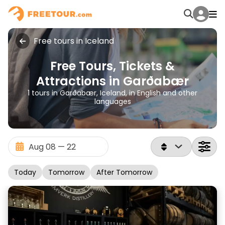
Free tours in Iceland
Free Tours, Tickets &
Attractions in Garðabær
1 tours in Garðabær, Iceland, in English and other
languages
Today
Tomorrow
After Tomorrow