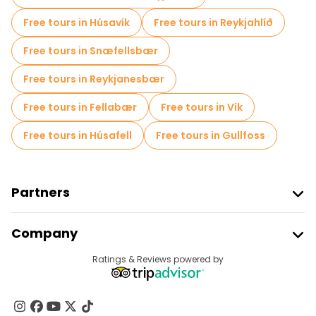
Free tours in Húsavík
Free tours in Reykjahlíð
Free tours in Snæfellsbær
Free tours in Reykjanesbær
Free tours in Fellabær
Free tours in Vík
Free tours in Húsafell
Free tours in Gullfoss
Partners
Join Freetour
Company
Provider Sign In
Destinations
Ratings & Reviews powered by
Affiliate Program
About Us
Contact Us