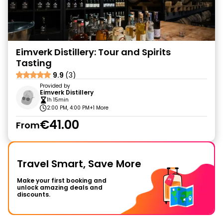
Eimverk Distillery: Tour and Spirits
Tasting
9.9
(3)
Provided by
Eimverk Distillery
1h 15min
2:00 PM, 4:00 PM
+1 More
€41.00
From
Travel Smart, Save More
Make your first booking and
unlock amazing deals and
discounts.