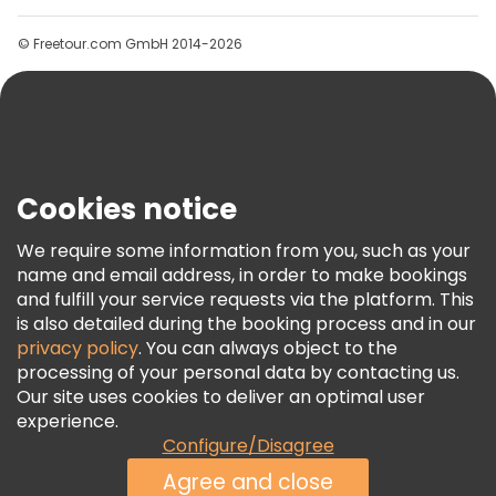
Groups
© Freetour.com GmbH 2014-2026
Help
Blog
Press
Security & Privacy
Terms & Legal
Cookies notice
Cookie Policy
We require some information from you, such as your
Freetour Awards
name and email address, in order to make bookings
and fulfill your service requests via the platform. This
Loyalty Program
is also detailed during the booking process and in our
privacy policy
. You can always object to the
processing of your personal data by contacting us.
Our site uses cookies to deliver an optimal user
experience.
Configure/Disagree
Agree and close