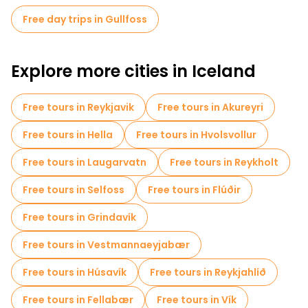
Free day trips in Gullfoss
Explore more cities in Iceland
Free tours in Reykjavik
Free tours in Akureyri
Free tours in Hella
Free tours in Hvolsvollur
Free tours in Laugarvatn
Free tours in Reykholt
Free tours in Selfoss
Free tours in Flúðir
Free tours in Grindavík
Free tours in Vestmannaeyjabær
Free tours in Húsavík
Free tours in Reykjahlíð
Free tours in Fellabær
Free tours in Vík