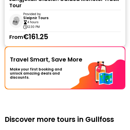
Tour
Provided by
Sleipnir Tours
4 hours
12:30 PM
€161.25
From
Travel Smart, Save More
Make your first booking and
unlock amazing deals and
discounts.
Discover more tours in Gullfoss