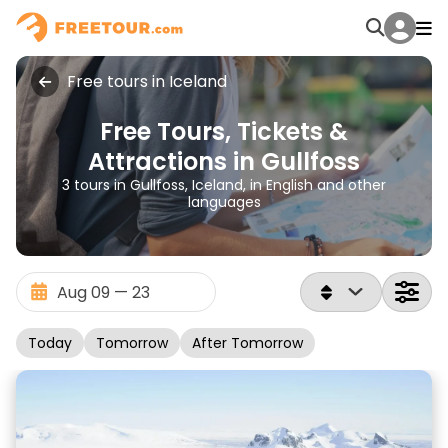
Free tours in Iceland
Free Tours, Tickets &
Attractions in Gullfoss
3 tours in Gullfoss, Iceland, in English and other
languages
Today
Tomorrow
After Tomorrow