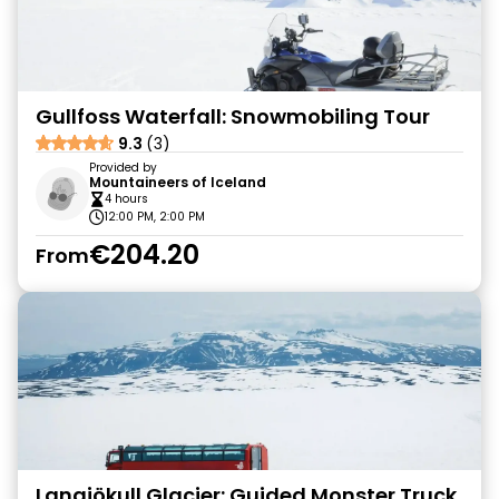
Gullfoss Waterfall: Snowmobiling Tour
9.3
(3)
Provided by
Mountaineers of Iceland
4 hours
12:00 PM, 2:00 PM
€204.20
From
Langjökull Glacier: Guided Monster Truck