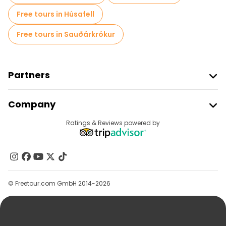
Free tours in Húsafell
Free tours in Sauðárkrókur
Partners
Join Freetour
Company
Provider Sign In
Destinations
Ratings & Reviews powered by
Affiliate Program
About Us
Contact Us
Groups
© Freetour.com GmbH 2014-2026
Help
Blog
Press