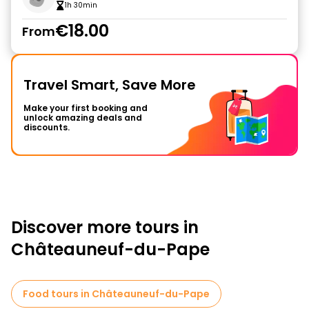
1h 30min
€18.00
From
Travel Smart, Save More
Make your first booking and
unlock amazing deals and
discounts.
Discover more tours in
Châteauneuf-du-Pape
Food tours in Châteauneuf-du-Pape