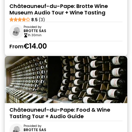
Châteauneuf-du-Pape: Brotte Wine
Museum Audio Tour + Wine Tasting
8.5
(3)
Provided by
BROTTE SAS
1h 30min
€14.00
From
Châteauneuf-du-Pape: Food & Wine
Tasting Tour + Audio Guide
Provided by
BROTTE SAS