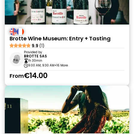
Brotte Wine Museum: Entry + Tasting
9.9
(1)
Provided by
BROTTE SAS
1h 30min
9:00 AM, 9:30 AM
+16 More
€14.00
From