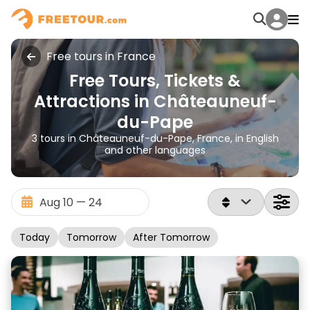
Free tours in France
Free Tours, Tickets &
Attractions in Châteauneuf-
du-Pape
3 tours in Châteauneuf-du-Pape, France, in English
and other languages
Today
Tomorrow
After Tomorrow