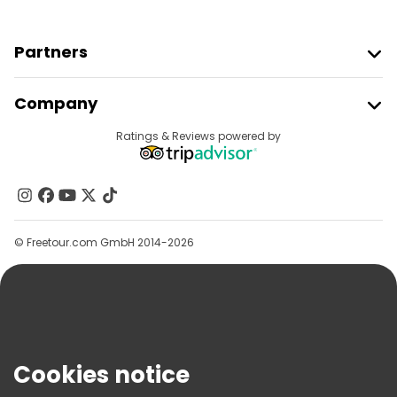
Partners
Join Freetour
Company
Provider Sign In
Destinations
Ratings & Reviews powered by
Affiliate Program
About Us
Contact Us
Groups
© Freetour.com GmbH 2014-2026
Help
Blog
Press
Security & Privacy
Terms & Legal
Cookies notice
Cookie Policy