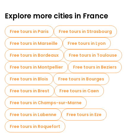
Explore more cities in France
Free tours in Paris
Free tours in Strasbourg
Free tours in Marseille
Free tours in Lyon
Free tours in Bordeaux
Free tours in Toulouse
Free tours in Montpellier
Free tours in Beziers
Free tours in Blois
Free tours in Bourges
Free tours in Brest
Free tours in Caen
Free tours in Champs-sur-Marne
Free tours in Labenne
Free tours in Eze
Free tours in Roquefort