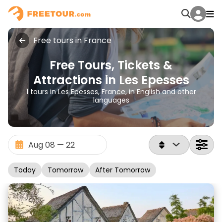
Free tours in France
Free Tours, Tickets &
Attractions in Les Epesses
1 tours in Les Epesses, France, in English and other
languages
Today
Tomorrow
After Tomorrow