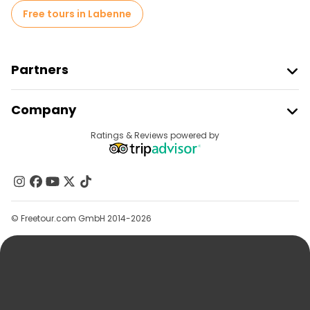
Free tours in Labenne
Partners
Join Freetour
Company
Provider Sign In
Destinations
Ratings & Reviews powered by
Affiliate Program
About Us
Contact Us
Groups
© Freetour.com GmbH 2014-2026
Help
Blog
Press
Security & Privacy