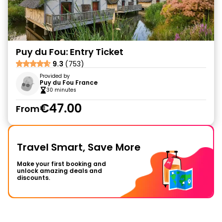
Puy du Fou: Entry Ticket
9.3
(753)
Provided by
Puy du Fou France
30 minutes
€47.00
From
Travel Smart, Save More
Make your first booking and
unlock amazing deals and
discounts.