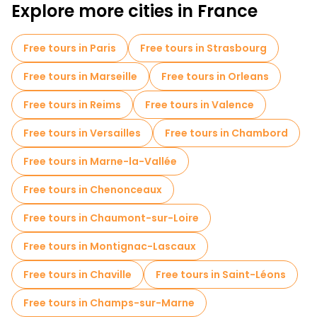
Explore more cities in France
Free tours in Paris
Free tours in Strasbourg
Free tours in Marseille
Free tours in Orleans
Free tours in Reims
Free tours in Valence
Free tours in Versailles
Free tours in Chambord
Free tours in Marne-la-Vallée
Free tours in Chenonceaux
Free tours in Chaumont-sur-Loire
Free tours in Montignac-Lascaux
Free tours in Chaville
Free tours in Saint-Léons
Free tours in Champs-sur-Marne