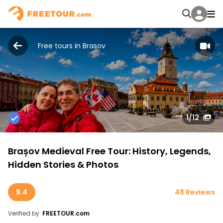
Free tours in Brasov
1
/12
Brașov Medieval Free Tour: History, Legends,
Hidden Stories & Photos
9.4
48 Reviews
Verified by:
FREETOUR.com