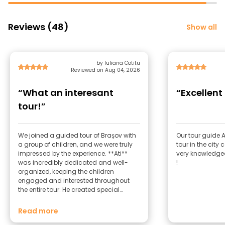
Reviews (48)
Show all
by Iuliana Cotitu
Reviewed on Aug 04, 2026
“What an interesant
“Excellent
tour!”
We joined a guided tour of Brașov with
Our tour guide 
a group of children, and we were truly
tour in the city 
impressed by the experience. **Ati**
very knowledgea
was incredibly dedicated and well-
!
organized, keeping the children
engaged and interested throughout
the entire tour. He created special
materials for the tour, making it
interactive, fun, and educational. He
Read more
shared fascinating facts about Brașov,