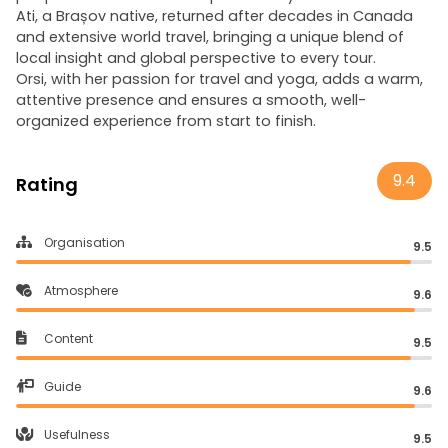
Ati, a Brașov native, returned after decades in Canada
and extensive world travel, bringing a unique blend of
local insight and global perspective to every tour.
Orsi, with her passion for travel and yoga, adds a warm,
attentive presence and ensures a smooth, well-
organized experience from start to finish.
9.4
Rating
Organisation
9.5
Atmosphere
9.6
Content
9.5
Guide
9.6
Usefulness
9.5