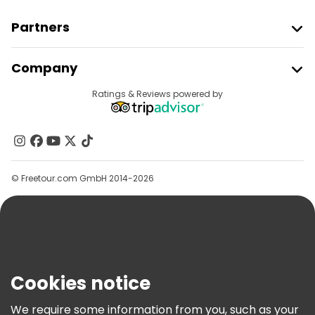
Partners
Join Freetour
Company
Provider Sign In
Destinations
Ratings & Reviews powered by
Affiliate Program
About Us
Contact Us
Groups
© Freetour.com GmbH 2014-2026
Help
Blog
Press
Security & Privacy
Terms & Legal
Cookies notice
Cookie Policy
We require some information from you, such as your