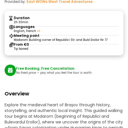
Provided by:
East WOWs West Travel Adventures
Duration
2h 30min
Languages
English, French
+1
Meeting point
Modarom Building corner of Republici Str. and Buld Eroilor Nr. 17
From €0
Tip based
Free Booking. Free Cancellation.
No fixed price — pay what you feel the tour is worth.
Overview
Explore the medieval heart of Brașov through history,
storytelling, and authentic local insight. This guided walking
tour begins at Modarom (beginning of Republici and
Bulevardul Eroilor), where we uncover the origins of the city
—from Saxon colonization under Hungarian kings to periods