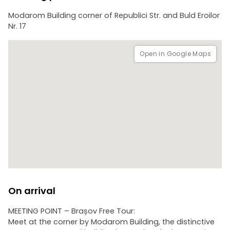
Modarom Building corner of Republici Str. and Buld Eroilor
Nr. 17
Open in Google Maps
On arrival
MEETING POINT – Brașov Free Tour:
Meet at the corner by Modarom Building, the distinctive