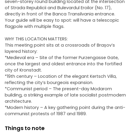
seven-storey round building located at the intersection
of Strada Republicii and Bulevardul Eroilor (No. 17),
directly in front of the Banca Transilvania entrance.
Your guide will be easy to spot: will have a telescopic
flagpole with multiple flags.
WHY THIS LOCATION MATTERS:
This meeting point sits at a crossroads of Brașov’s
layered history:
*Medieval era – Site of the former Purzengasse Gate,
once the largest and oldest entrance into the fortified
city of Kronstadt.
*19th century – Location of the elegant Kertsch Villa,
reflecting the city’s bourgeois expansion.
*Communist period – The present-day Modarom
building, a striking example of late socialist postmodern
architecture.
*Modern history – A key gathering point during the anti-
communist protests of 1987 and 1989.
Things to note