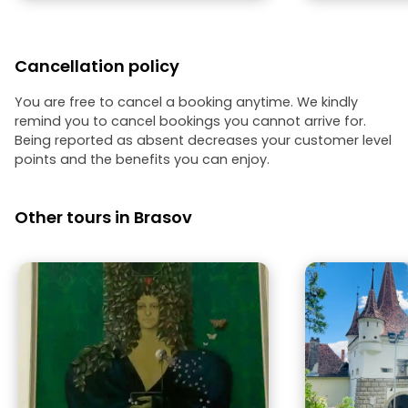
along with local legends and stories
that captured everyone's attention. I
highly recommend **Ati** as a guide
for both children's groups and adults.
Cancellation policy
His professionalism, enthusiasm, and
ability to bring the city's history to life
make the tour a truly memorable
You are free to cancel a booking anytime. We kindly
experience.
remind you to cancel bookings you cannot arrive for.
Being reported as absent decreases your customer level
points and the benefits you can enjoy.
Other tours in Brasov