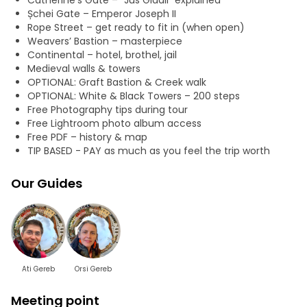
Catherine’s Gate – "Jus Gladii" explained
Șchei Gate – Emperor Joseph II
Rope Street – get ready to fit in (when open)
Weavers’ Bastion – masterpiece
Continental – hotel, brothel, jail
Medieval walls & towers
OPTIONAL: Graft Bastion & Creek walk
OPTIONAL: White & Black Towers – 200 steps
Free Photography tips during tour
Free Lightroom photo album access
Free PDF – history & map
TIP BASED - PAY as much as you feel the trip worth
Our Guides
Ati Gereb
Orsi Gereb
Meeting point