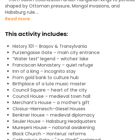
shaped by Ottoman pressure, Mongol invasions, and
Habsburg rule.
Read more
We’ll bring to life the diverse communities that defined
Brașov: Saxons, Romanians, Hungarians, along with Greek
This activity includes:
and Bulgarian merchants who contributed to its prosperity
and cultural identity.
History 101 – Brașov & Transylvania
Purzengasse Gate – main city entrance
Starting at the old city gate will stroll towards the Council
“Water test” legend – witches’ lake
House and patrician merchant homes, and continue to the
Franciscan Monastery – quiet refuge
iconic Black Church, exploring the religious and
Inn of a king – incognito stay
architectural legacy. Walking along the medieval walls,
From gold bank to culture hub
gates, bastions, and towers, you’ll hear the stories behind
Birthplace of a lute music master
their construction and defence.
Council Square – heart of the city
Council House – medieval town hall
Our route follows cobblestone streets and scenic paths,
Merchant’s House – a mother’s gift
including forested viewpoints ideal for photography, will
Closius–Hiemesch–Giesel Houses
also share location tips to help you capture memorable
Benkner House – medieval diplomacy
images.
Seuler House – Habsburg Headquaters
Mureșeni House – national awakening
Designed for small groups, this experience blends history,
Black Church – Honterus’ reforms
legends, and atmosphere.