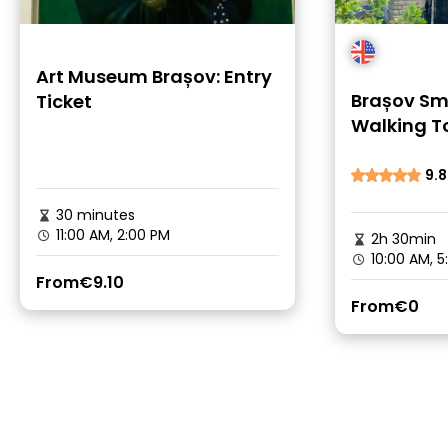
Art Museum Brașov: Entry
Brașov Sm
Ticket
Walking To
Stories
9.8
30 minutes
11:00 AM, 2:00 PM
2h 30min
10:00 AM, 5
From
€9.10
From
€0