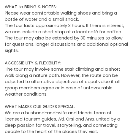
WHAT to BRING & NOTES:
Please wear comfortable walking shoes and bring a
bottle of water and a small snack.
The tour lasts approximately 3 hours. If there is interest,
we can include a short stop at a local café for coffee.
The tour may also be extended by 30 minutes to allow
for questions, longer discussions and additional optional
sights.
ACCESSIBILITY & FLEXIBILITY:
The tour may involve some stair climbing and a short
walk along a nature path. However, the route can be
adjusted to alternative objectives of equal value if all
group members agree or in case of unfavourable
weather conditions.
WHAT MAKES OUR GUIDES SPECIAL:
We are a husband-and-wife and friends team of
licensed tourism guides, Ati, Orsi and Ana, united by a
deep passion for travel, storytelling, and connecting
people to the heart of the places they visit.