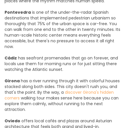
places where the rhythm matches human speed.
Pontevedra
is one of the under-the-radar Spanish
destinations that implemented pedestrian urbanism so
thoroughly that 75% of the urban space is car-free. You
can walk from one end to the other in twenty minutes. Its
human-scale historic center means everything feels
accessible, but there's no pressure to access it all right
now.
Cádiz
has seafront promenades that go on forever, and
locals use them for morning runs or for just sitting there
watching the Atlantic sunset.
Girona
has a river running through it with colorful houses
stacked along both sides. This city doesn't rush you, and
that's the point. By the way, a
discover Girona's hidden
corners
walking tour makes sense here because you can
explore them calmly, without running to the next
attraction.
Oviedo
offers local cafés and plazas around Asturian
architecture that feels both grand and lived-in.