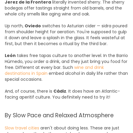
Jerez de la Frontera
literally invented sherry. The sherry
bodegas offer tastings straight from old barrels, and the
whole city smells like aging wine and oak.
Up north,
Oviedo
switches to Asturian cider — sidra poured
from shoulder height for aeration. You're supposed to gulp
it down and leave a splash in the glass. It feels wasteful at
first, but then it becomes a ritual by the third bar.
León
takes free tapas culture to another level. In the Barrio
Húmedo, you order a drink, and they just bring you food for
free. Different at every bar. Such
wine and drink
destinations in Spain
embed alcohol in daily life rather than
special occasions.
And, of course, there is
Cádiz
. It does have an Atlantic-
facing aperitif culture. You definitely need to try it!
By Slow Pace and Relaxed Atmosphere
Slow travel cities
aren't about doing less. These are just