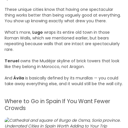
These unique cities know that having one spectacular
thing works better than being vaguely good at everything.
You show up knowing exactly what drew you there.
What’s more,
Lugo
wraps its entire old town in those
Roman Walls, which we mentioned earlier, but bears
repeating because walls that are intact are spectacularly
rare.
Teruel
owns the Mudéjar skyline of brick towers that look
like they belong in Morocco, not Aragon.
And
Ávila
is basically defined by its murallas — you could
take away everything else, and it would still be the wall city.
Where to Go in Spain If You Want Fewer
Crowds