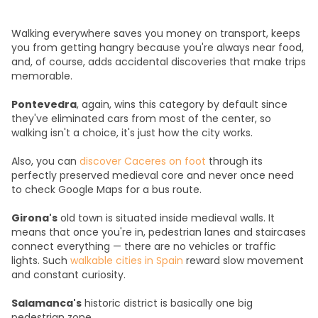
Walking everywhere saves you money on transport, keeps
you from getting hangry because you're always near food,
and, of course, adds accidental discoveries that make trips
memorable.
Pontevedra
, again, wins this category by default since
they've eliminated cars from most of the center, so
walking isn't a choice, it's just how the city works.
Also, you can
discover Caceres on foot
through its
perfectly preserved medieval core and never once need
to check Google Maps for a bus route.
Girona's
old town is situated inside medieval walls. It
means that once you're in, pedestrian lanes and staircases
connect everything — there are no vehicles or traffic
lights. Such
walkable cities in Spain
reward slow movement
and constant curiosity.
Salamanca's
historic district is basically one big
pedestrian zone.