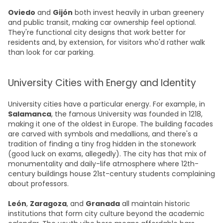
Oviedo
and
Gijón
both invest heavily in urban greenery
and public transit, making car ownership feel optional.
They're functional city designs that work better for
residents and, by extension, for visitors who'd rather walk
than look for car parking.
University Cities with Energy and Identity
University cities have a particular energy. For example, in
Salamanca
, the famous University was founded in 1218,
making it one of the oldest in Europe. The building facades
are carved with symbols and medallions, and there's a
tradition of finding a tiny frog hidden in the stonework
(good luck on exams, allegedly). The city has that mix of
monumentality and daily-life atmosphere where 12th-
century buildings house 21st-century students complaining
about professors.
León
,
Zaragoza
, and
Granada
all maintain historic
institutions that form city culture beyond the academic