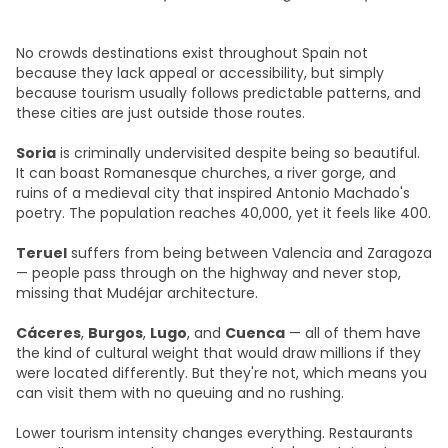
No crowds destinations exist throughout Spain not
because they lack appeal or accessibility, but simply
because tourism usually follows predictable patterns, and
these cities are just outside those routes.
Soria
is criminally undervisited despite being so beautiful.
It can boast Romanesque churches, a river gorge, and
ruins of a medieval city that inspired Antonio Machado's
poetry. The population reaches 40,000, yet it feels like 400.
Teruel
suffers from being between Valencia and Zaragoza
— people pass through on the highway and never stop,
missing that Mudéjar architecture.
Cáceres
,
Burgos
,
Lugo
, and
Cuenca
— all of them have
the kind of cultural weight that would draw millions if they
were located differently. But they're not, which means you
can visit them with no queuing and no rushing.
Lower tourism intensity changes everything. Restaurants