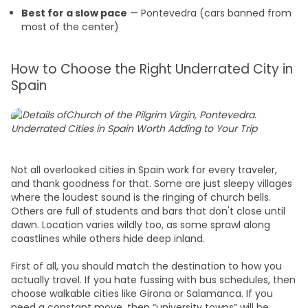
Best for a slow pace
— Pontevedra (cars banned from
most of the center)
How to Choose the Right Underrated City in
Spain
Not all overlooked cities in Spain work for every traveler,
and thank goodness for that. Some are just sleepy villages
where the loudest sound is the ringing of church bells.
Others are full of students and bars that don't close until
dawn. Location varies wildly too, as some sprawl along
coastlines while others hide deep inland.
First of all, you should match the destination to how you
actually travel. If you hate fussing with bus schedules, then
choose walkable cities like Girona or Salamanca. If you
need a constant move, then “university towns” will be