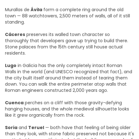
Murallas de
Ávila
form a complete ring around the old
town — 88 watchtowers, 2,500 meters of walls, all of it still
standing.
Cáceres
preserves its walled town character so
thoroughly that developers gave up trying to build there.
Stone palaces from the 15th century still house actual
residents.
Lugo
in Galicia has the only completely intact Roman
Walls in the world (and UNESCO recognized that fact), and
the city built itself around them instead of tearing them
down. You can walk the entire perimeter atop walls that
Roman engineers constructed 2,000 years ago.
Cuenca
perches on a cliff with those gravity-defying
hanging houses, and the whole medieval silhouette looks
like it grew organically from the rock.
Soria
and
Teruel
— both have that feeling of being older
than they look, with stone fabric preserved not because it's