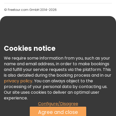
Groups
© Freetour.com GmbH 2014-2026
Help
Blog
Press
Security & Privacy
Terms & Legal
Cookies notice
Cookie Policy
We require some information from you, such as your
Freetour Awards
name and email address, in order to make bookings
and fulfill your service requests via the platform. This
Loyalty Program
is also detailed during the booking process and in our
privacy policy
. You can always object to the
processing of your personal data by contacting us.
Our site uses cookies to deliver an optimal user
experience.
Configure/Disagree
Agree and close