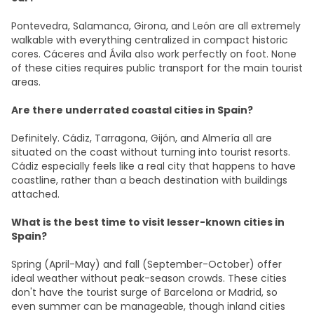
Pontevedra, Salamanca, Girona, and León are all extremely
walkable with everything centralized in compact historic
cores. Cáceres and Ávila also work perfectly on foot. None
of these cities requires public transport for the main tourist
areas.
Are there underrated coastal cities in Spain?
Definitely. Cádiz, Tarragona, Gijón, and Almería all are
situated on the coast without turning into tourist resorts.
Cádiz especially feels like a real city that happens to have
coastline, rather than a beach destination with buildings
attached.
What is the best time to visit lesser-known cities in
Spain?
Spring (April-May) and fall (September-October) offer
ideal weather without peak-season crowds. These cities
don't have the tourist surge of Barcelona or Madrid, so
even summer can be manageable, though inland cities