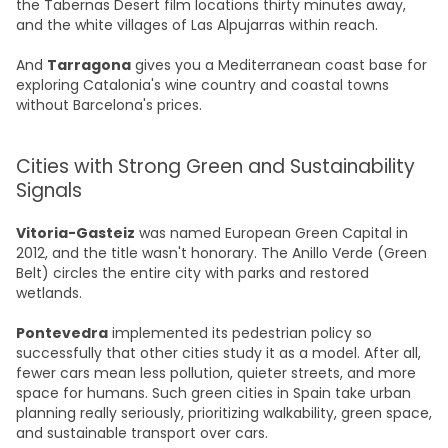
the Tabernas Desert film locations thirty minutes away,
and the white villages of Las Alpujarras within reach.
And
Tarragona
gives you a Mediterranean coast base for
exploring Catalonia's wine country and coastal towns
without Barcelona's prices.
Cities with Strong Green and Sustainability
Signals
Vitoria-Gasteiz
was named European Green Capital in
2012, and the title wasn't honorary. The Anillo Verde (Green
Belt) circles the entire city with parks and restored
wetlands.
Pontevedra
implemented its pedestrian policy so
successfully that other cities study it as a model. After all,
fewer cars mean less pollution, quieter streets, and more
space for humans. Such green cities in Spain take urban
planning really seriously, prioritizing walkability, green space,
and sustainable transport over cars.