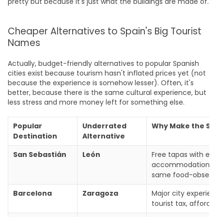
pretty but because it's just what the buildings are made of.
Cheaper Alternatives to Spain's Big Tourist
Names
Actually, budget-friendly alternatives to popular Spanish
cities exist because tourism hasn't inflated prices yet (not
because the experience is somehow lesser). Often, it's
better, because there is the same cultural experience, but
less stress and more money left for something else.
Popular
Underrated
Why Make the Sw
Destination
Alternative
San Sebastián
León
Free tapas with ev
accommodation cos
same food-obsessed
Barcelona
Zaragoza
Major city experie
tourist tax, afforda