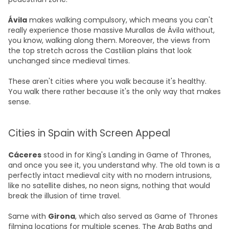
Ávila
makes walking compulsory, which means you can't
really experience those massive Murallas de Ávila without,
you know, walking along them. Moreover, the views from
the top stretch across the Castilian plains that look
unchanged since medieval times.
These aren't cities where you walk because it's healthy.
You walk there rather because it's the only way that makes
sense.
Cities in Spain with Screen Appeal
Cáceres
stood in for King's Landing in Game of Thrones,
and once you see it, you understand why. The old town is a
perfectly intact medieval city with no modern intrusions,
like no satellite dishes, no neon signs, nothing that would
break the illusion of time travel.
Same with
Girona
, which also served as Game of Thrones
filming locations for multiple scenes. The Arab Baths and