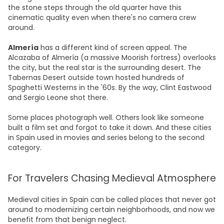
the stone steps through the old quarter have this
cinematic quality even when there's no camera crew
around.
Almería
has a different kind of screen appeal. The
Alcazaba of Almería (a massive Moorish fortress) overlooks
the city, but the real star is the surrounding desert. The
Tabernas Desert outside town hosted hundreds of
Spaghetti Westerns in the '60s. By the way, Clint Eastwood
and Sergio Leone shot there.
Some places photograph well. Others look like someone
built a film set and forgot to take it down. And these cities
in Spain used in movies and series belong to the second
category.
For Travelers Chasing Medieval Atmosphere
Medieval cities in Spain can be called places that never got
around to modernizing certain neighborhoods, and now we
benefit from that benign neglect.