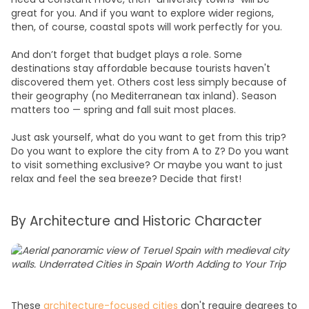
great for you. And if you want to explore wider regions,
then, of course, coastal spots will work perfectly for you.
And don’t forget that budget plays a role. Some
destinations stay affordable because tourists haven't
discovered them yet. Others cost less simply because of
their geography (no Mediterranean tax inland). Season
matters too — spring and fall suit most places.
Just ask yourself, what do you want to get from this trip?
Do you want to explore the city from A to Z? Do you want
to visit something exclusive? Or maybe you want to just
relax and feel the sea breeze? Decide that first!
By Architecture and Historic Character
These
architecture-focused cities
don't require degrees to