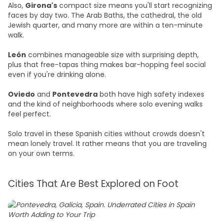
Also,
Girona's
compact size means you'll start recognizing
faces by day two. The Arab Baths, the cathedral, the old
Jewish quarter, and many more are within a ten-minute
walk.
León
combines manageable size with surprising depth,
plus that free-tapas thing makes bar-hopping feel social
even if you're drinking alone.
Oviedo
and
Pontevedra
both have high safety indexes
and the kind of neighborhoods where solo evening walks
feel perfect.
Solo travel in these Spanish cities without crowds doesn't
mean lonely travel. It rather means that you are traveling
on your own terms.
Cities That Are Best Explored on Foot