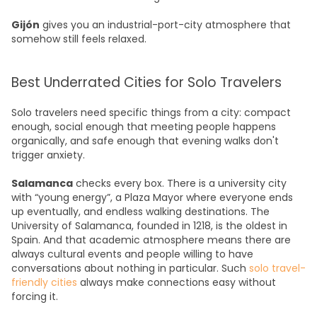
Gijón
gives you an industrial-port-city atmosphere that
somehow still feels relaxed.
Best Underrated Cities for Solo Travelers
Solo travelers need specific things from a city: compact
enough, social enough that meeting people happens
organically, and safe enough that evening walks don't
trigger anxiety.
Salamanca
checks every box. There is a university city
with “young energy”, a Plaza Mayor where everyone ends
up eventually, and endless walking destinations. The
University of Salamanca, founded in 1218, is the oldest in
Spain. And that academic atmosphere means there are
always cultural events and people willing to have
conversations about nothing in particular. Such
solo travel-
friendly cities
always make connections easy without
forcing it.