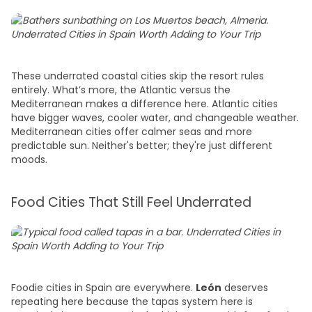
These underrated coastal cities skip the resort rules
entirely. What’s more, the Atlantic versus the
Mediterranean makes a difference here. Atlantic cities
have bigger waves, cooler water, and changeable weather.
Mediterranean cities offer calmer seas and more
predictable sun. Neither's better; they're just different
moods.
Food Cities That Still Feel Underrated
Foodie cities in Spain are everywhere.
León
deserves
repeating here because the tapas system here is