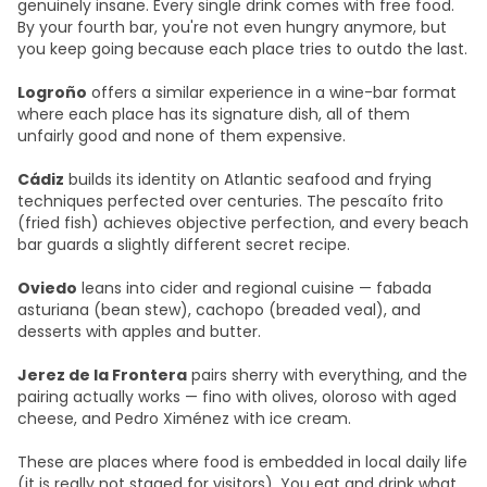
genuinely insane. Every single drink comes with free food.
By your fourth bar, you're not even hungry anymore, but
you keep going because each place tries to outdo the last.
Logroño
offers a similar experience in a wine-bar format
where each place has its signature dish, all of them
unfairly good and none of them expensive.
Cádiz
builds its identity on Atlantic seafood and frying
techniques perfected over centuries. The pescaíto frito
(fried fish) achieves objective perfection, and every beach
bar guards a slightly different secret recipe.
Oviedo
leans into cider and regional cuisine — fabada
asturiana (bean stew), cachopo (breaded veal), and
desserts with apples and butter.
Jerez de la Frontera
pairs sherry with everything, and the
pairing actually works — fino with olives, oloroso with aged
cheese, and Pedro Ximénez with ice cream.
These are places where food is embedded in local daily life
(it is really not staged for visitors). You eat and drink what