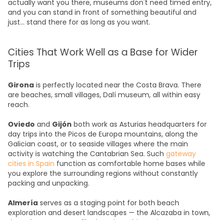
actually want you there, museums don't need timed entry,
and you can stand in front of something beautiful and
just... stand there for as long as you want.
Cities That Work Well as a Base for Wider
Trips
Girona
is perfectly located near the Costa Brava. There
are beaches, small villages, Dalí museum, all within easy
reach.
Oviedo
and
Gijón
both work as Asturias headquarters for
day trips into the Picos de Europa mountains, along the
Galician coast, or to seaside villages where the main
activity is watching the Cantabrian Sea. Such
gateway
cities in Spain
function as comfortable home bases while
you explore the surrounding regions without constantly
packing and unpacking.
Almería
serves as a staging point for both beach
exploration and desert landscapes — the Alcazaba in town,