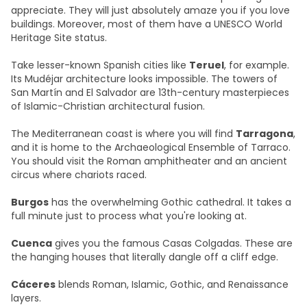
appreciate. They will just absolutely amaze you if you love
buildings. Moreover, most of them have a UNESCO World
Heritage Site status.
Take lesser-known Spanish cities like
Teruel
, for example.
Its Mudéjar architecture looks impossible. The towers of
San Martín and El Salvador are 13th-century masterpieces
of Islamic-Christian architectural fusion.
The Mediterranean coast is where you will find
Tarragona
,
and it is home to the Archaeological Ensemble of Tarraco.
You should visit the Roman amphitheater and an ancient
circus where chariots raced.
Burgos
has the overwhelming Gothic cathedral. It takes a
full minute just to process what you're looking at.
Cuenca
gives you the famous Casas Colgadas. These are
the hanging houses that literally dangle off a cliff edge.
Cáceres
blends Roman, Islamic, Gothic, and Renaissance
layers.