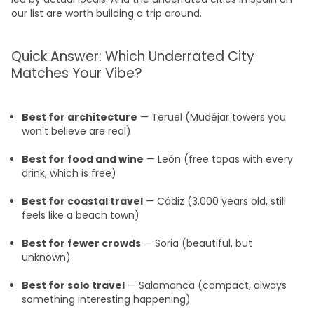
our list are worth building a trip around.
Quick Answer: Which Underrated City
Matches Your Vibe?
Best for architecture
— Teruel (Mudéjar towers you
won't believe are real)
Best for food and wine
— León (free tapas with every
drink, which is free)
Best for coastal travel
— Cádiz (3,000 years old, still
feels like a beach town)
Best for fewer crowds
— Soria (beautiful, but
unknown)
Best for solo travel
— Salamanca (compact, always
something interesting happening)