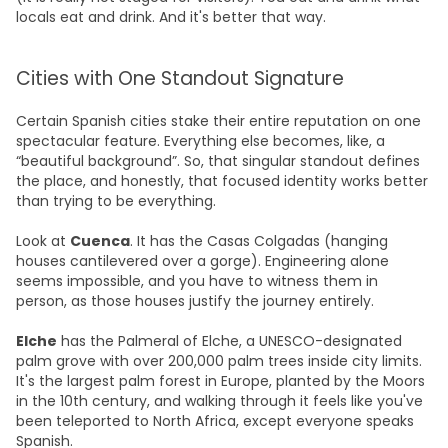
locals eat and drink. And it's better that way.
Cities with One Standout Signature
Certain Spanish cities stake their entire reputation on one
spectacular feature. Everything else becomes, like, a
“beautiful background”. So, that singular standout defines
the place, and honestly, that focused identity works better
than trying to be everything.
Look at
Cuenca
. It has the Casas Colgadas (hanging
houses cantilevered over a gorge). Engineering alone
seems impossible, and you have to witness them in
person, as those houses justify the journey entirely.
Elche
has the Palmeral of Elche, a UNESCO-designated
palm grove with over 200,000 palm trees inside city limits.
It's the largest palm forest in Europe, planted by the Moors
in the 10th century, and walking through it feels like you've
been teleported to North Africa, except everyone speaks
Spanish.