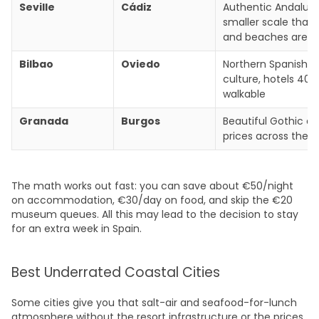
Seville
Cádiz
Authentic Andalusi
smaller scale that 
and beaches are f
Bilbao
Oviedo
Northern Spanish 
culture, hotels 40%
walkable
Granada
Burgos
Beautiful Gothic ar
prices across the
The math works out fast: you can save about €50/night
on accommodation, €30/day on food, and skip the €20
museum queues. All this may lead to the decision to stay
for an extra week in Spain.
Best Underrated Coastal Cities
Some cities give you that salt-air and seafood-for-lunch
atmosphere without the resort infrastructure or the prices