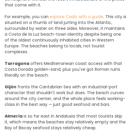
that come with it.
For example, you can
explore Cadiz with a guide
. This city is
situated on a thumb of land jutting into the Atlantic,
surrounded by water on three sides. Moreover, it maintains
a Costa de la Luz beach-town identity despite being one
of the oldest continuously inhabited cities in Western
Europe. The beaches belong to locals, not tourist
complexes.
Tarragona
offers Mediterranean coast access with that
Costa Dorada golden-sand, plus you've got Roman ruins
literally on the beach.
Gijón
fronts the Cantabrian Sea with an industrial-port
character that shouldn't work but does. The beach curves
around the city center, and the whole place feels working-
class in the best way — just good seafood and bars.
Almería
is so far east in Andalusia that most tourists skip
it, which means the beaches stay relatively empty and the
Bay of Biscay seafood stays relatively cheap.