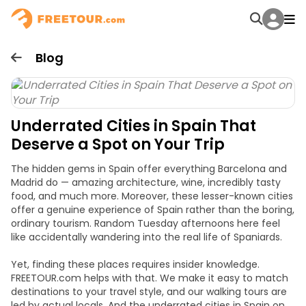
Blog
Underrated Cities in Spain That
Deserve a Spot on Your Trip
The hidden gems in Spain offer everything Barcelona and
Madrid do — amazing architecture, wine, incredibly tasty
food, and much more. Moreover, these lesser-known cities
offer a genuine experience of Spain rather than the boring,
ordinary tourism. Random Tuesday afternoons here feel
like accidentally wandering into the real life of Spaniards.
Yet, finding these places requires insider knowledge.
FREETOUR.com helps with that. We make it easy to match
destinations to your travel style, and our walking tours are
led by actual locals. And the underrated cities in Spain on