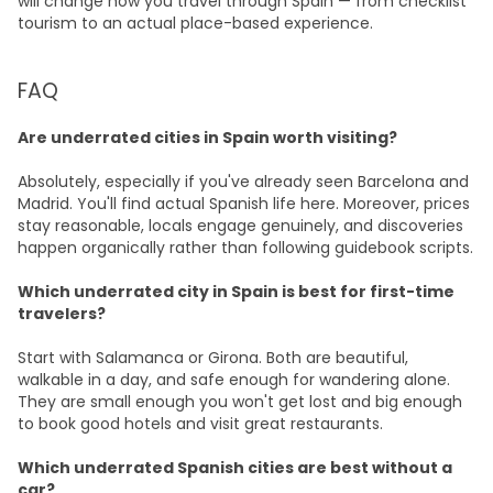
will change how you travel through Spain — from checklist
tourism to an actual place-based experience.
FAQ
Are underrated cities in Spain worth visiting?
Absolutely, especially if you've already seen Barcelona and
Madrid. You'll find actual Spanish life here. Moreover, prices
stay reasonable, locals engage genuinely, and discoveries
happen organically rather than following guidebook scripts.
Which underrated city in Spain is best for first-time
travelers?
Start with Salamanca or Girona. Both are beautiful,
walkable in a day, and safe enough for wandering alone.
They are small enough you won't get lost and big enough
to book good hotels and visit great restaurants.
Which underrated Spanish cities are best without a
car?