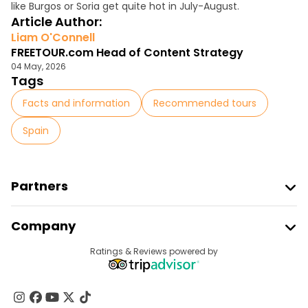
like Burgos or Soria get quite hot in July-August.
Article Author:
Liam O'Connell
FREETOUR.com Head of Content Strategy
04 May, 2026
Tags
Facts and information
Recommended tours
Spain
Partners
Join Freetour
Company
Provider Sign In
Destinations
Ratings & Reviews powered by
Affiliate Program
About Us
Contact Us