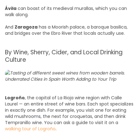
Ávila
can boast of its medieval murallas, which you can
walk along.
And
Zaragoza
has a Moorish palace, a baroque basilica,
and bridges over the Ebro River that locals actually use.
By Wine, Sherry, Cider, and Local Drinking
Culture
Logroño
, the capital of La Rioja wine region with Calle
Laurel — an entire street of wine bars. Each spot specializes
in exactly one dish. For example, you visit one for eating
wild mushrooms, the next for croquetas, and then drink
Tempranillo wine. You can ask a guide to visit it on a
walking tour of Logroño
.