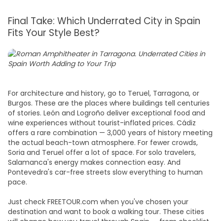
Final Take: Which Underrated City in Spain
Fits Your Style Best?
For architecture and history, go to Teruel, Tarragona, or
Burgos. These are the places where buildings tell centuries
of stories. León and Logroño deliver exceptional food and
wine experiences without tourist-inflated prices. Cádiz
offers a rare combination — 3,000 years of history meeting
the actual beach-town atmosphere. For fewer crowds,
Soria and Teruel offer a lot of space. For solo travelers,
Salamanca's energy makes connection easy. And
Pontevedra's car-free streets slow everything to human
pace.
Just check FREETOUR.com when you've chosen your
destination and want to book a walking tour. These cities