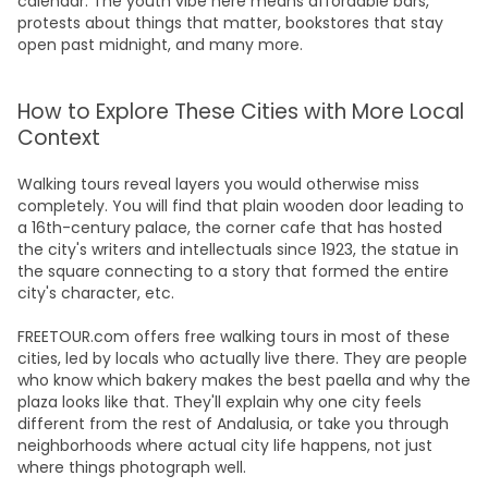
calendar. The youth vibe here means affordable bars,
protests about things that matter, bookstores that stay
open past midnight, and many more.
How to Explore These Cities with More Local
Context
Walking tours reveal layers you would otherwise miss
completely. You will find that plain wooden door leading to
a 16th-century palace, the corner cafe that has hosted
the city's writers and intellectuals since 1923, the statue in
the square connecting to a story that formed the entire
city's character, etc.
FREETOUR.com offers free walking tours in most of these
cities, led by locals who actually live there. They are people
who know which bakery makes the best paella and why the
plaza looks like that. They'll explain why one city feels
different from the rest of Andalusia, or take you through
neighborhoods where actual city life happens, not just
where things photograph well.