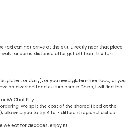
xi can not arrive at the exit. Directly near that place,
o walk for some distance after get off from the taxi.
ts, gluten, or dairy), or you need gluten-free food, or you
have so diversed food culture here in China, I will find the
y or WeChat Pay.
 ordering. We split the cost of the shared food at the
 allowing you to try 4 to 7 different regional dishes
ce we eat for decades, enjoy it!