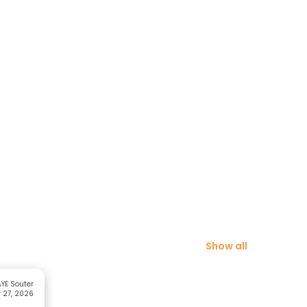
Show all
YE Souter
 27, 2026