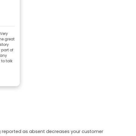
 Very
me great
istory
 part of
many
to talk
ing reported as absent decreases your customer