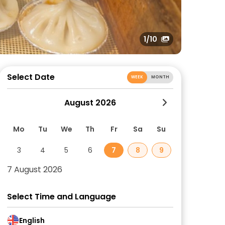
1
/10
Select Date
WEEK
MONTH
August 2026
Mo
Tu
We
Th
Fr
Sa
Su
3
4
5
6
7
8
9
7 August 2026
Select Time and Language
English