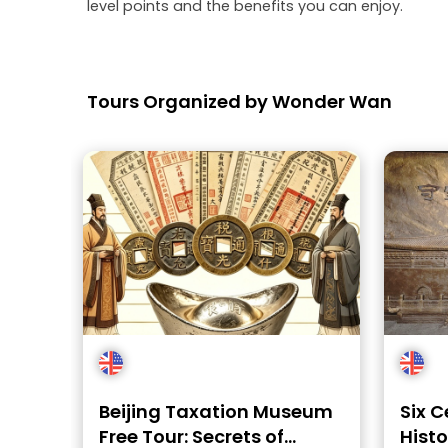
level points and the benefits you can enjoy.
Tours Organized by Wonder Wan
Beijing Taxation Museum
Six C
Free Tour: Secrets of
Histo