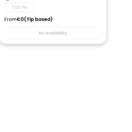
7:00 PM
From
€0
Tip based
No availability