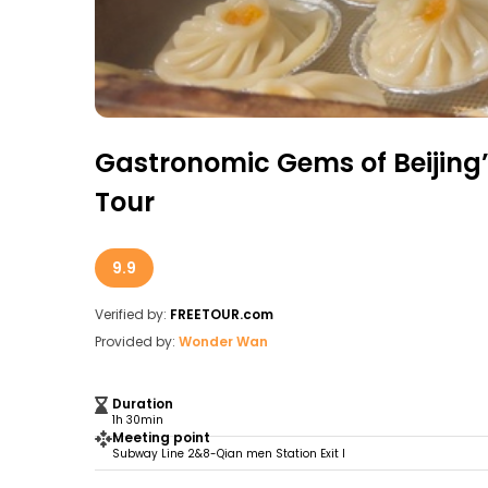
Gastronomic Gems of Beijing
Tour
9.9
Verified by:
FREETOUR.com
Provided by:
Wonder Wan
Duration
1h 30min
Meeting point
Subway Line 2&8-Qian men Station Exit I