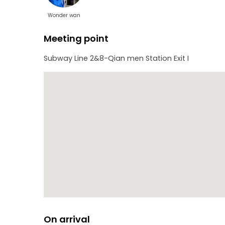
Wonder wan
Meeting point
Subway Line 2&8-Qian men Station Exit I
On arrival