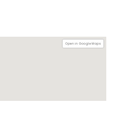
Open in Google Maps