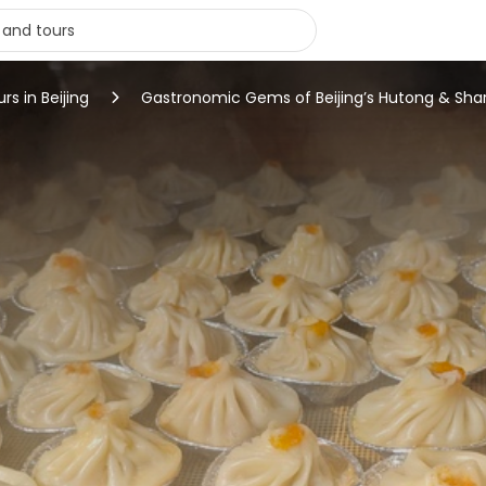
rs in Beijing
Gastronomic Gems of Beijing’s Hutong & Shar