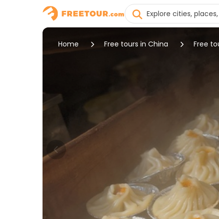
Home
Free tours in China
Free tou