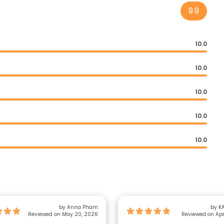
9.9
10.0
10.0
10.0
10.0
10.0
by Anna Pham
by KA
Reviewed on May 20, 2026
Reviewed on Apr