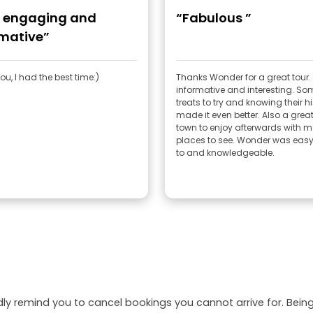
, engaging and
“Fabulous ”
rmative”
u, I had the best time:)
Thanks Wonder for a great tour.
informative and interesting. So
treats to try and knowing their h
made it even better. Also a great
town to enjoy afterwards with 
places to see. Wonder was easy 
to and knowledgeable.
dly remind you to cancel bookings you cannot arrive for. Be