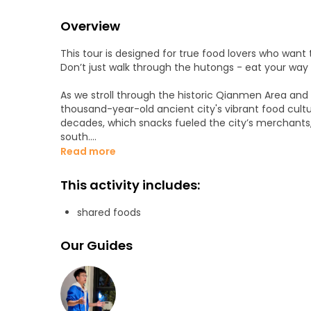
Overview
This tour is designed for true food lovers who want t
Don’t just walk through the hutongs - eat your wa
As we stroll through the historic Qianmen Area and 
thousand-year-old ancient city's vibrant food cult
decades, which snacks fueled the city’s merchants,
south.
Read more
Forget the tourist traps. From crispy Jianbing (Chin
dynasty pastries, I will lead you to the real gems. T
This activity includes:
market gathering flavors from across China. Here, we
everyone a chance to taste a bit of Sichuan, a bite 
shared foods
Along the way, enjoy shared food samples and get 
Our Guides
meal after the tour.