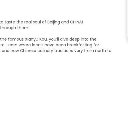
o taste the real soul of Beijing and CHINA!
y through them!
the famous Xianyu Kou, you’ll dive deep into the
ure. Learn where locals have been breakfasting for
 and how Chinese culinary traditions vary from north to
ese crepes) to the secret family recipes of traditional Qing
he highlight? We’ll visit the "Food Hub" (Meishihui), a modern
’ll pool together to buy a variety of dishes to share, giving
of Cantonese, and a mouthful of Beijing, all in one stop!
fantastic recommendations on where to return for a full