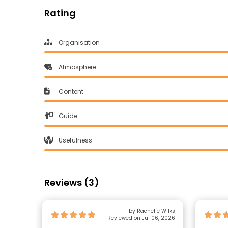
Rating
Organisation
Atmosphere
Content
Guide
Usefulness
Reviews (3)
by Rachelle Wilks
Reviewed on Jul 06, 2026