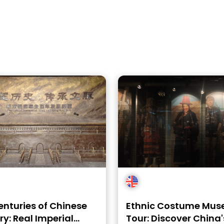
enturies of Chinese
Ethnic Costume Mu
ry: Real Imperial
Tour: Discover China'