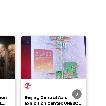
seum
Beijing Central Axis
Beij
s
Exhibition Center: UNESCO
– KT