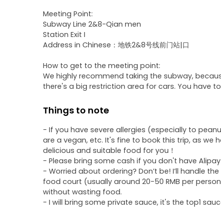
Meeting Point:
Subway Line 2&8-Qian men
Station Exit I
Address in Chinese：地铁2&8号线前门站|口
How to get to the meeting point:
We highly recommend taking the subway, because ta
there's a big restriction area for cars. You have t
Things to note
- If you have severe allergies (especially to peanu
are a vegan, etc. It's fine to book this trip, as we 
delicious and suitable food for you！
- Please bring some cash if you don't have Alipa
- Worried about ordering? Don’t be! I’ll handle the
food court (usually around 20-50 RMB per person),
without wasting food.
- I will bring some private sauce, it's the top1 sau