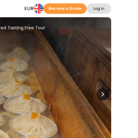
EUR
Become a Guide
Log in
ed Tasting Free Tour