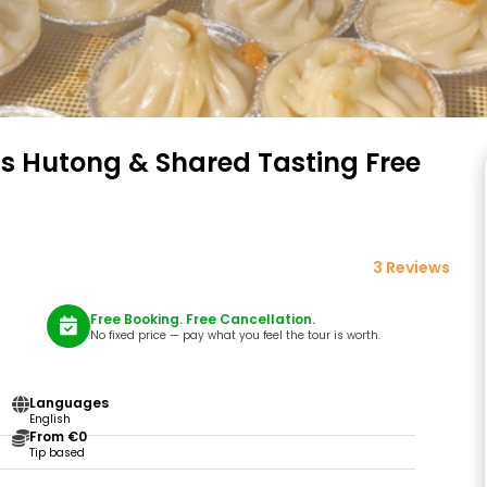
’s Hutong & Shared Tasting Free
3 Reviews
Free Booking. Free Cancellation.
No fixed price — pay what you feel the tour is worth.
Languages
English
From €0
Tip based