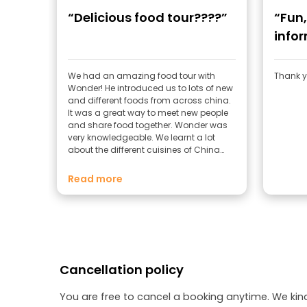
“Delicious food tour????”
“Fun
info
We had an amazing food tour with
Thank yo
Wonder! He introduced us to lots of new
and different foods from across china.
It was a great way to meet new people
and share food together. Wonder was
very knowledgeable. We learnt a lot
about the different cuisines of China
and their history. Definitely worth doing!
Read more
Cancellation policy
You are free to cancel a booking anytime. We kin