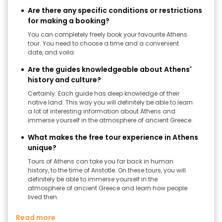
Are there any specific conditions or restrictions
for making a booking?
You can completely freely book your favourite Athens
tour. You need to choose a time and a convenient
date, and voila.
Are the guides knowledgeable about Athens'
history and culture?
Certainly. Each guide has deep knowledge of their
native land. This way you will definitely be able to learn
a lot of interesting information about Athens and
immerse yourself in the atmosphere of ancient Greece.
What makes the free tour experience in Athens
unique?
Tours of Athens can take you far back in human
history, to the time of Aristotle. On these tours, you will
definitely be able to immerse yourself in the
atmosphere of ancient Greece and learn how people
lived then.
Read more