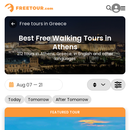
Free tours in Greece
Best Free Walking Tours in
Athens
212 tours in Athens, Greece, in English and other
languages
Today
Tomorrow
After Tomorrow
FEATURED TOUR