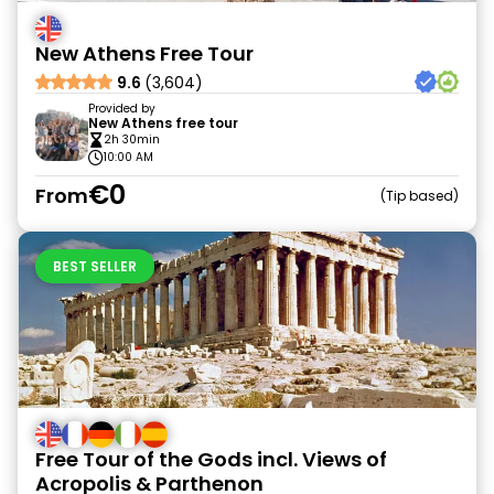
New Athens Free Tour
9.6
(3,604)
Provided by
New Athens free tour
2h 30min
10:00 AM
€0
From
Tip based
BEST SELLER
Free Tour of the Gods incl. Views of
Acropolis & Parthenon