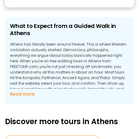
What to Expect from a Guided Walk in
Athens
Athens has literally been around forever. This is where Western
civilization actually started. Democracy, philosophy,
everything we argue about today basically happened right
here. When you're on free walking tours in Athens from
FREETOUR.com, you're not just checking off landmarks; you
understand why all this matters in about an hour. Most tours
hit the Acropolis, Parthenon, Ancient Agora, and Plaka. Simply
visit the website, select your tour, and confirm. Then show up,
have a great time with a local who really knows the city, and
Read more
pay whatever you want at the end (if you think it was worth it, of
course).
Why Explore the Cradle of Western
Civilization on Foot?
Discover more tours in Athens
Walking tours in Athens actually work. The city can be really
called compact. Everything's stacked on top of each other.
The Acropolis just dominates from above; the Agora was