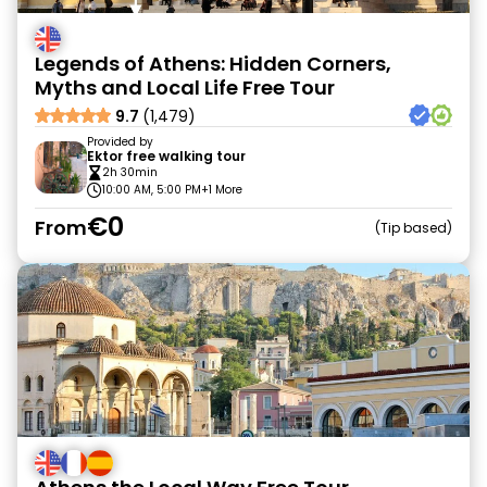
Legends of Athens: Hidden Corners,
Myths and Local Life Free Tour
9.7
(1,479)
Provided by
Ektor free walking tour
2h 30min
10:00 AM, 5:00 PM
+1 More
€0
From
Tip based