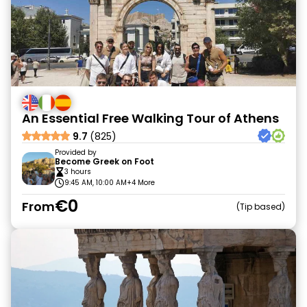
An Essential Free Walking Tour of Athens
9.7
(825)
Provided by
Become Greek on Foot
3 hours
9:45 AM, 10:00 AM
+4 More
€0
From
Tip based