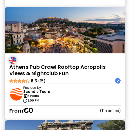
Athens Pub Crawl Rooftop Acropolis
Views & Nightclub Fun
8.5
(15)
Provided by
Scandic Tours
5 hours
9:00 PM
€0
From
Tip based