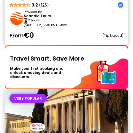
9.2
(125)
Provided by
Scandic Tours
2 hours
10:00 AM, 12:30 PM
+1 More
€0
From
Tip based
Travel Smart, Save More
Make your first booking and
unlock amazing deals and
discounts.
VERY POPULAR