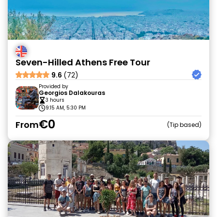
Seven-Hilled Athens Free Tour
9.6
(72)
Provided by
Georgios Dalakouras
3 hours
9:15 AM, 5:30 PM
€0
From
Tip based