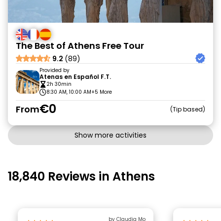
The Best of Athens Free Tour
9.2
(89)
Provided by
Atenas en Español F.T.
2h 30min
8:30 AM, 10:00 AM
+5 More
€0
From
Tip based
Show more activities
18,840 Reviews in Athens
by Claudia Mo