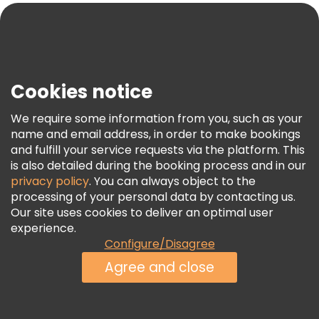
Blog
Press
Security & Privacy
Terms & Legal
Cookies notice
Cookie Policy
We require some information from you, such as your
Freetour Awards
name and email address, in order to make bookings
and fulfill your service requests via the platform. This
Loyalty Program
is also detailed during the booking process and in our
privacy policy
. You can always object to the
processing of your personal data by contacting us.
Our site uses cookies to deliver an optimal user
experience.
Configure/Disagree
Agree and close