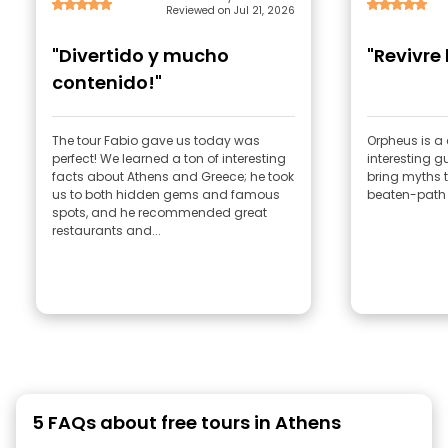
Reviewed on Jul 21, 2026
"Divertido y mucho
"Revivre
contenido!"
The tour Fabio gave us today was
Orpheus is a 
perfect! We learned a ton of interesting
interesting g
facts about Athens and Greece; he took
bring myths to
us to both hidden gems and famous
beaten-path 
spots, and he recommended great
restaurants and...
5 FAQs about free tours in Athens