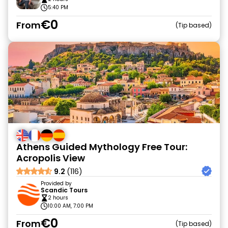
5:40 PM
€0
From
Tip based
Athens Guided Mythology Free Tour:
Acropolis View
9.2
(116)
Provided by
Scandic Tours
2 hours
10:00 AM, 7:00 PM
€0
From
Tip based