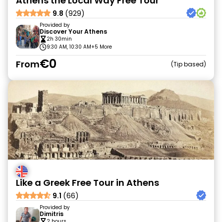
Athens the Local Way Free Tour
9.8
(929)
Provided by
Discover Your Athens
2h 30min
9:30 AM, 10:30 AM
+5 More
€0
From
Tip based
Like a Greek Free Tour in Athens
9.1
(66)
Provided by
Dimitris
2 hours