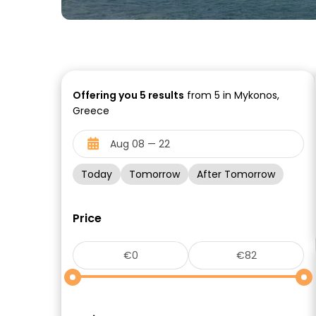
Offering you
5
results
from 5 in Mykonos,
Greece
Today
Tomorrow
After Tomorrow
Price