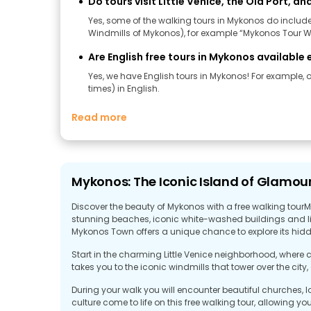
Do tours visit Little Venice, the Old Port, an
Yes, some of the walking tours in Mykonos do include m
Windmills of Mykonos), for example “Mykonos Tour Wi
Are English free tours in Mykonos availabl
Yes, we have English tours in Mykonos! For example, on
times) in English.
Read more
Mykonos: The Iconic Island of Glamour
Discover the beauty of Mykonos with a free walking tourM
stunning beaches, iconic white-washed buildings and liv
Mykonos Town offers a unique chance to explore its hi
Start in the charming Little Venice neighborhood, where co
takes you to the iconic windmills that tower over the city
During your walk you will encounter beautiful churches, l
culture come to life on this free walking tour, allowing y