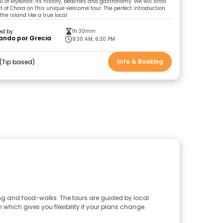
l of Mykonos: its history, beaches and gastronomy. We will stroll
t of Chora on this unique welcome tour. The perfect introduction
the island like a true local.
1h 30min
ed by
ando por Grecia
9:30 AM, 6:30 PM
Info & Booking
Tip based
ing and food-walks. The tours are guided by local
 which gives you flexibility if your plans change.