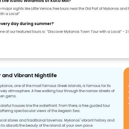
d the iconic Windmills of Kato Mili?
ajor sights like Little Venice, free tours near the Old Port of Mykonos and t
th a Local”
e every day during summer?
e of our featured tours is: “Discover Mykonos Town Tour with a Local” - 2 h
 and Vibrant Nightlife
ykonos, one of the most famous Greek islands, is famous for its
ely atmosphere. A free walking tour through the narrow streets of
dden gems.
lorful houses line the waterfront. From there, a free guided tour
, offering spectacular views of the Aegean Sea.
ocal stores and traditional tavernas. Mykonos' vibrant history and
ou to absorb the beauty of the island at your own pace.