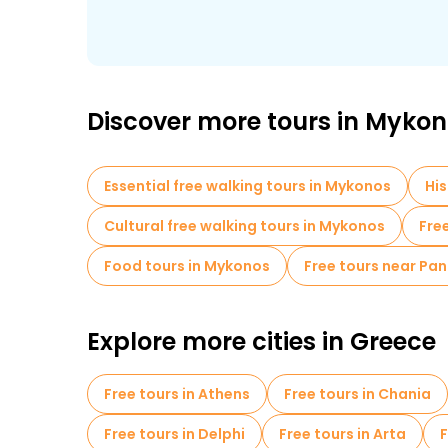
Discover more tours in Myko
Essential free walking tours in Mykonos
His
Cultural free walking tours in Mykonos
Fre
Food tours in Mykonos
Free tours near Pa
Explore more cities in Greece
Free tours in Athens
Free tours in Chania
Free tours in Delphi
Free tours in Arta
F