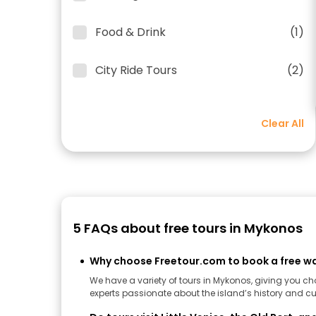
Food & Drink
(1)
City Ride Tours
(2)
Clear All
5 FAQs about free tours in Mykonos
Why choose Freetour.com to book a free wa
We have a variety of tours in Mykonos, giving you c
experts passionate about the island’s history and cul