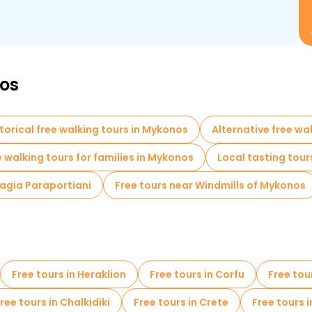
nos
torical free walking tours in Mykonos
Alternative free wa
e walking tours for families in Mykonos
Local tasting tour
nagia Paraportiani
Free tours near Windmills of Mykonos
Free tours in Heraklion
Free tours in Corfu
Free tou
ree tours in Chalkidiki
Free tours in Crete
Free tours 