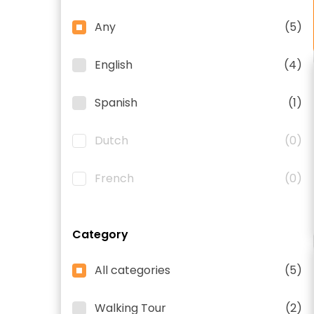
Any
(5)
English
(4)
Spanish
(1)
Dutch
(0)
French
(0)
Category
All categories
(5)
Walking Tour
(2)