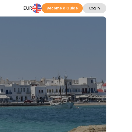
EUR
Become a Guide
Log in
s