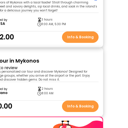
vors of Mykonos with a local foodie! Stroll through charming
weet and savory delights, sip local drinks, and soak in the island’s
 for a delicious journey you won’t forget!
3 hours
ed by
SSA
11:00 AM, 5:30 PM
2.00
Info & Booking
Tour in Mykonos
 to review
ng personalized car tour and discover Mykonos! Designed for
e groups, whether you arrive at the airport or the port. Enjoy
nd discover hidden gems. Do not miss it.
2 hours
ed by
iano
8:00 AM
0.00
Info & Booking