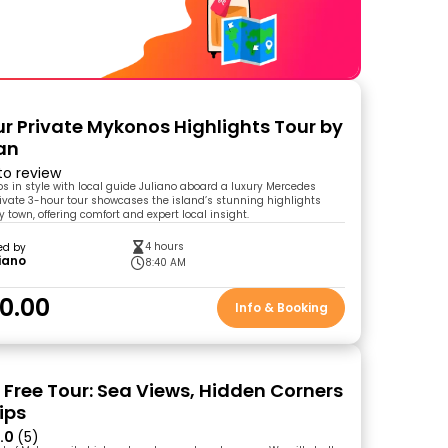
r Private Mykonos Highlights Tour by
an
 to review
s in style with local guide Juliano aboard a luxury Mercedes
private 3-hour tour showcases the island’s stunning highlights
 town, offering comfort and expert local insight.
4 hours
ed by
iano
8:40 AM
0.00
Info & Booking
Free Tour: Sea Views, Hidden Corners
ips
.0
(5)