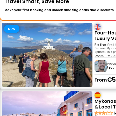
Travel Smart, Save More
Make your first booking and unlock amazing deals and discounts.
NEW
Four-Hou
Luxury V
Be the first
Discover Mykono
Sprinter. This 
beyond the busy
Provid
tzoul
€5
From
Mykonos 
& Local T
6