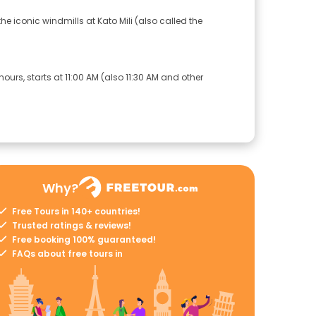
he iconic windmills at Kato Mili (also called the
ours, starts at 11:00 AM (also 11:30 AM and other
Why?
Free Tours in 140+ countries!
Trusted ratings & reviews!
Free booking 100% guaranteed!
FAQs about free tours in