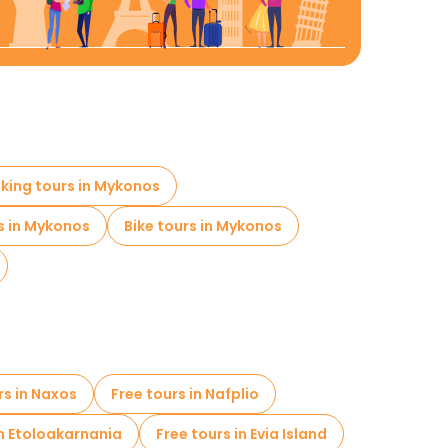
lking tours in Mykonos
s in Mykonos
Bike tours in Mykonos
rs in Naxos
Free tours in Nafplio
in Etoloakarnania
Free tours in Evia Island