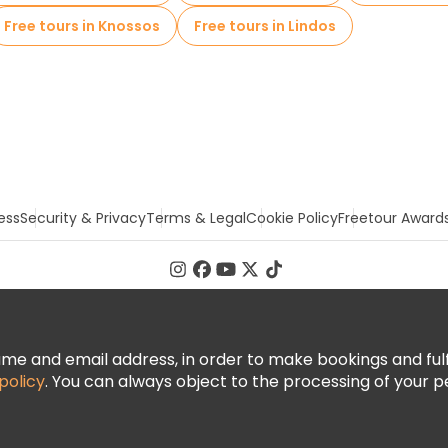
Free tours in Knossos
Free tours in Lindos
ess
Security & Privacy
Terms & Legal
Cookie Policy
Freetour Award
 and email address, in order to make bookings and fulfill
policy
. You can always object to the processing of your p