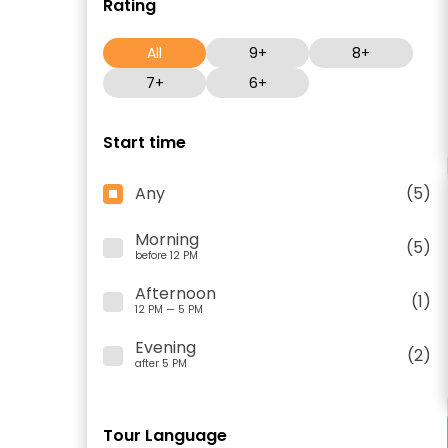
Rating
All
9+
8+
7+
6+
Start time
Any
(5)
Morning
(5)
before 12 PM
Afternoon
(1)
12 PM — 5 PM
Evening
(2)
after 5 PM
Tour Language