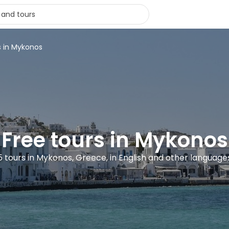
s in Mykonos
Free tours in Mykonos
5 tours in Mykonos, Greece, in English and other language