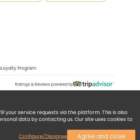
s
Loyalty Program
Ratings & Reviews powered by
 your service requests via the platform. This is also
ersonal data by contacting us. Our site uses cookies to
Agree and close
Configure/Disagree