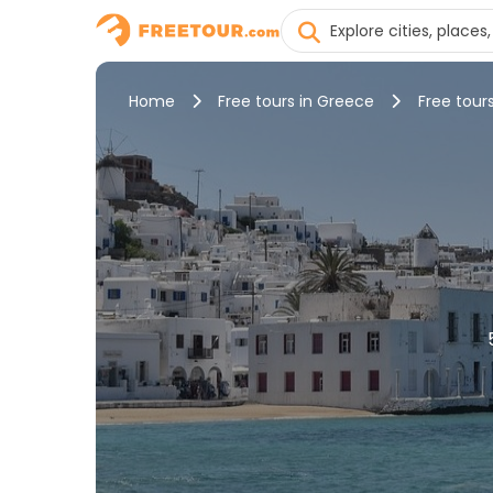
Home
Free tours in Greece
Free tour