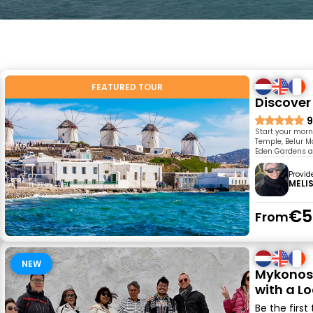
FEATURED TOUR
Discover
9
Start your morn
Temple, Belur M
Eden Gardens an
Provid
MELI
€5
From
NEW
Mykonos 
with a Lo
Be the first