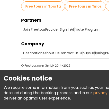
Free tours in Sparta
Free tours in Tinos
Partners
Join Freetour
Provider Sign In
Affiliate Program
Company
Destinations
About Us
Contact Us
Groups
Help
Blog
Pr
© Freetour.com GmbH 2014-2026
Cookies notice
We require some information from you, such as your name
detailed during the booking process and in our
privacy 
deliver an optimal user experience.