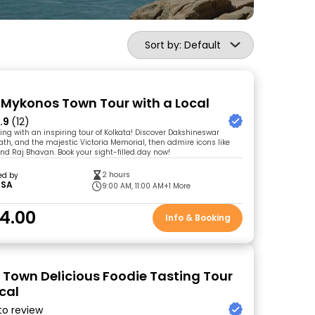
Sort by: Default
 Mykonos Town Tour with a Local
.9
(12)
ing with an inspiring tour of Kolkata! Discover Dakshineswar
ath, and the majestic Victoria Memorial, then admire icons like
d Raj Bhavan. Book your sight-filled day now!
2 hours
ed by
SSA
9:00 AM, 11:00 AM
+1 More
4.00
Info & Booking
Town Delicious Foodie Tasting Tour
cal
 to review