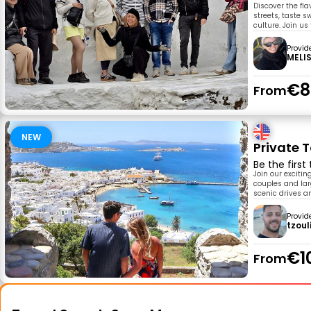
Discover the fla
streets, taste s
culture. Join us
Provid
MELI
€8
From
NEW
Private 
Be the first
Join our exciti
couples and larg
scenic drives a
Provid
tzoul
€1
From