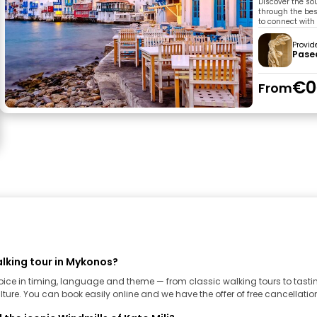
Discover the sou
through the bes
to connect with 
Provid
Pase
€0
From
lking tour in Mykonos?
hoice in timing, language and theme — from classic walking tours to tast
ture. You can book easily online and we have the offer of free cancellation