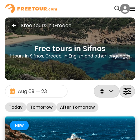
Free tours in Greece
Free tours in Sifnos
1 tours in Sifnos, Greece, in English and other languages
Today
Tomorrow
After Tomorrow
NEW