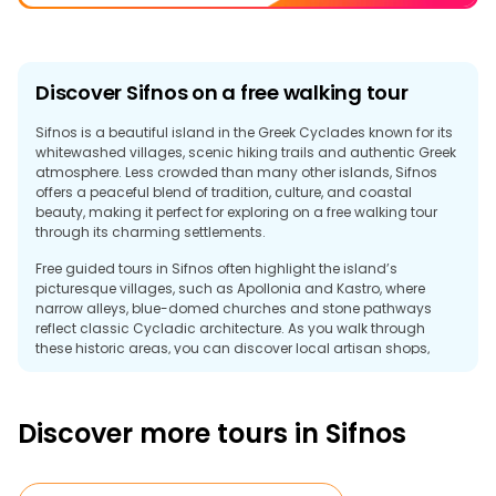
Discover Sifnos on a free walking tour
Sifnos is a beautiful island in the Greek Cyclades known for its
whitewashed villages, scenic hiking trails and authentic Greek
atmosphere. Less crowded than many other islands, Sifnos
offers a peaceful blend of tradition, culture, and coastal
beauty, making it perfect for exploring on a free walking tour
through its charming settlements.
Free guided tours in Sifnos often highlight the island’s
picturesque villages, such as Apollonia and Kastro, where
narrow alleys, blue-domed churches and stone pathways
reflect classic Cycladic architecture. As you walk through
these historic areas, you can discover local artisan shops,
quiet courtyards and panoramic views of the Aegean Sea.
Sifnos is also famous for its gastronomy and pottery
Discover more tours in Sifnos
traditions. Traditional tavernas serve local specialities, and
scenic trails connect the island's villages, monasteries, and
beaches. Crystal-clear waters and relaxed coastal cafés add
to the island's welcoming atmosphere.