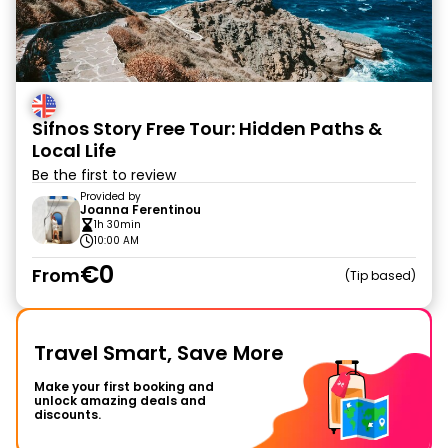
Sifnos Story Free Tour: Hidden Paths &
Local Life
Be the first to review
Provided by
Joanna Ferentinou
1h 30min
10:00 AM
€0
From
Tip based
Travel Smart, Save More
Make your first booking and
unlock amazing deals and
discounts.