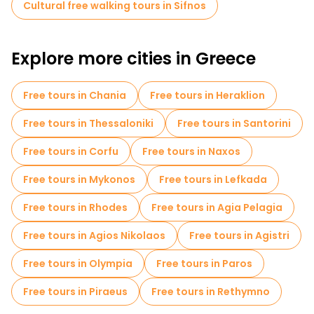
Cultural free walking tours in Sifnos
A free walking tour offers a wonderful way to experience Sifnos'
culture, landscapes and slower pace of island life, making it
one of Greece's most authentic destinations.
Explore more cities in Greece
Free tours in Chania
Free tours in Heraklion
Free tours in Thessaloniki
Free tours in Santorini
Free tours in Corfu
Free tours in Naxos
Free tours in Mykonos
Free tours in Lefkada
Free tours in Rhodes
Free tours in Agia Pelagia
Free tours in Agios Nikolaos
Free tours in Agistri
Free tours in Olympia
Free tours in Paros
Free tours in Piraeus
Free tours in Rethymno