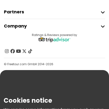
Partners
Join Freetour
Company
Provider Sign In
Destinations
Ratings & Reviews powered by
Affiliate Program
About Us
Contact Us
Groups
© Freetour.com GmbH 2014-2026
Help
Blog
Press
Security & Privacy
Terms & Legal
Cookies notice
Cookie Policy