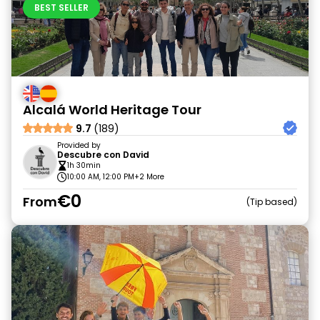
BEST SELLER
Alcalá World Heritage Tour
9.7
(189)
Provided by
Descubre con David
1h 30min
10:00 AM, 12:00 PM
+2 More
€0
From
Tip based