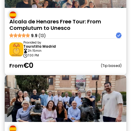
Alcala de Henares Free Tour: From
Complutum to Unesco
9.9
(13)
Provided by
Tourstilla Madrid
2h 15min
7:00 PM
€0
From
Tip based