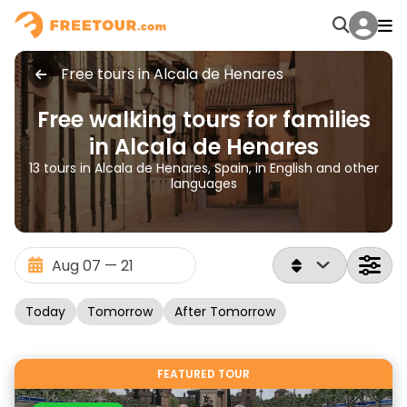
Free tours in Alcala de Henares
Free walking tours for families
in Alcala de Henares
13 tours in Alcala de Henares, Spain, in English and other
languages
Today
Tomorrow
After Tomorrow
FEATURED TOUR