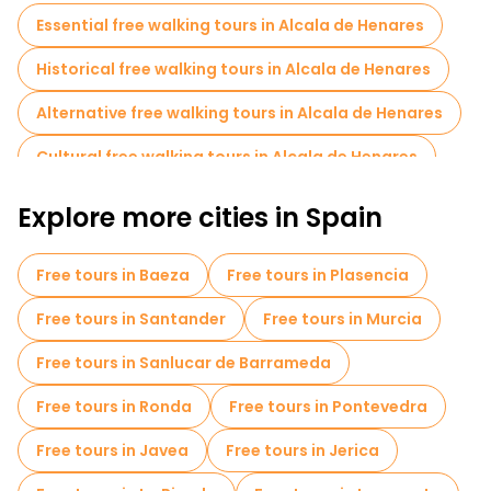
Essential free walking tours in Alcala de Henares
Historical free walking tours in Alcala de Henares
Alternative free walking tours in Alcala de Henares
Cultural free walking tours in Alcala de Henares
Art free walking tours in Alcala de Henares
Explore more cities in Spain
Free walking tours for families in Alcala de Henares
Free tours in Baeza
Free tours in Plasencia
Museums in Alcala de Henares
Free tours in Santander
Free tours in Murcia
Small group tours in Alcala de Henares
Free tours in Sanlucar de Barrameda
Free night walking tours in Alcala de Henares
Free tours in Ronda
Free tours in Pontevedra
Free tours near Palacio Arzobispal
Free tours in Javea
Free tours in Jerica
Free tours near Calle Mayor y sus soportales.