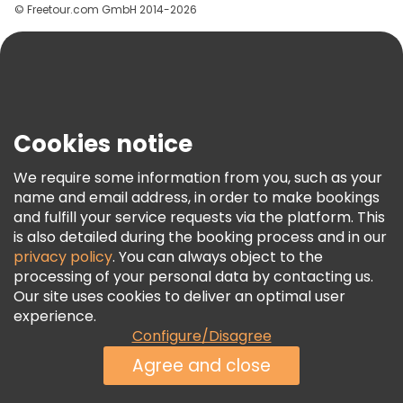
© Freetour.com GmbH 2014-2026
Help
Blog
Press
Security & Privacy
Terms & Legal
Cookies notice
Cookie Policy
We require some information from you, such as your
Freetour Awards
name and email address, in order to make bookings
and fulfill your service requests via the platform. This
Loyalty Program
is also detailed during the booking process and in our
privacy policy
. You can always object to the
processing of your personal data by contacting us.
Our site uses cookies to deliver an optimal user
experience.
Configure/Disagree
Agree and close