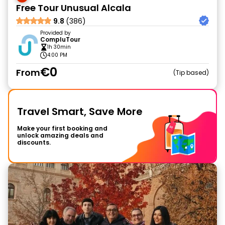
Free Tour Unusual Alcala
9.8
(386)
Provided by
CompluTour
1h 30min
4:00 PM
€0
From
Tip based
Travel Smart, Save More
Make your first booking and
unlock amazing deals and
discounts.