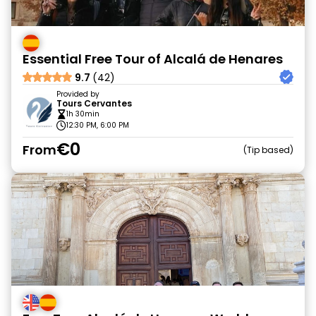
Essential Free Tour of Alcalá de Henares
9.7
(42)
Provided by
Tours Cervantes
1h 30min
12:30 PM, 6:00 PM
€0
From
Tip based