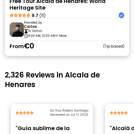
Free Tour Alcalá de Henares: World
Heritage Site
9.7
(11)
Provided by
Carlos
1h 30min
9:30 AM, 10:00 AM
+1 More
€0
From
Tip based
2,326 Reviews in Alcala de
Henares
by Ana Rodero Santiago
Reviewed on Jul 17, 2026
"Guía sublime de la
"Alcalá 