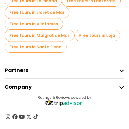
Free tours in La Pineda
Free tours in Lanzarote
Free tours near Plaza de las Bernardas
Free tours in Lloret de Mar
Free tours in Vilafames
Free tours in Malgrat de Mar
Free tours in Loja
Free tours in Santa Elena
Partners
Join Freetour
Company
Provider Sign In
Destinations
Ratings & Reviews powered by
Affiliate Program
About Us
Contact Us
Groups