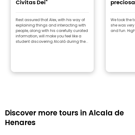
Civitas Dei"
preciosa
Rest assured that Alex, with his way of
We took the t
explaining things and interacting with
she was very 
people, along with his carefully curated
and fun. Hi
information, will make you feel like a
student discovering Alcalá during the...
Discover more tours in Alcala de
Henares