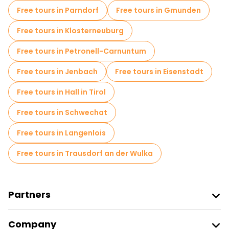
Free tours in Parndorf
Free tours in Gmunden
Free tours in Klosterneuburg
Free tours in Petronell-Carnuntum
Free tours in Jenbach
Free tours in Eisenstadt
Free tours in Hall in Tirol
Free tours in Schwechat
Free tours in Langenlois
Free tours in Trausdorf an der Wulka
Partners
Join Freetour
Company