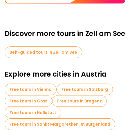
Discover more tours in Zell am See
Self-guided tours in Zell am See
Explore more cities in Austria
Free tours in Vienna
Free tours in Salzburg
Free tours in Graz
Free tours in Bregenz
Free tours in Hallstatt
Free tours in Sankt Margarethen im Burgenland