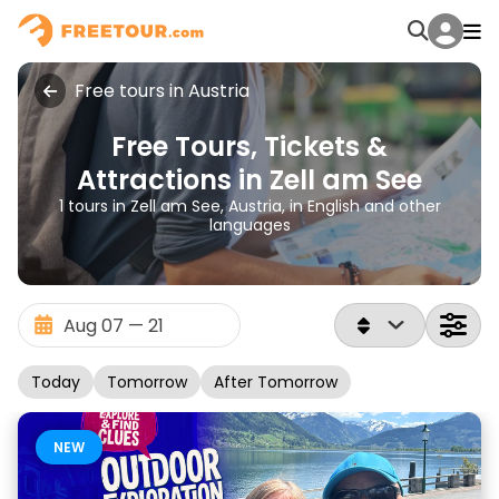
Free tours in Austria
Free Tours, Tickets &
Attractions in Zell am See
1 tours in Zell am See, Austria, in English and other
languages
Today
Tomorrow
After Tomorrow
NEW