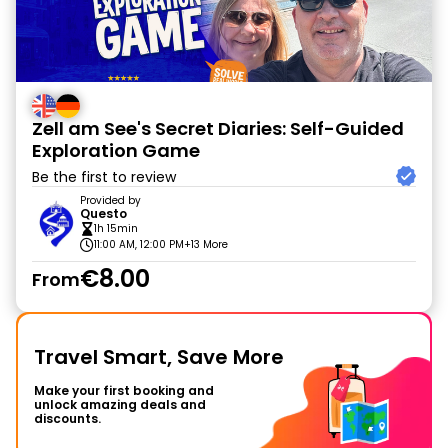
Zell am See's Secret Diaries: Self-Guided
Exploration Game
Be the first to review
Provided by
Questo
1h 15min
11:00 AM, 12:00 PM
+13 More
€8.00
From
Travel Smart, Save More
Make your first booking and
unlock amazing deals and
discounts.