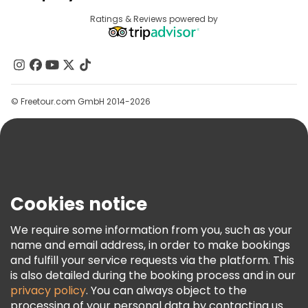
Provider Sign In
Destinations
Ratings & Reviews powered by
Affiliate Program
About Us
Contact Us
Groups
© Freetour.com GmbH 2014-2026
Help
Blog
Press
Security & Privacy
Terms & Legal
Cookies notice
Cookie Policy
We require some information from you, such as your
Freetour Awards
name and email address, in order to make bookings
and fulfill your service requests via the platform. This
Loyalty Program
is also detailed during the booking process and in our
privacy policy
. You can always object to the
processing of your personal data by contacting us.