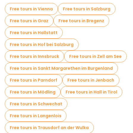
Free tours in Vienna
Free tours in Salzburg
Free tours in Graz
Free tours in Bregenz
Free tours in Hallstatt
Free tours in Hof bei Salzburg
Free tours in Innsbruck
Free tours in Zell am See
Free tours in Sankt Margarethen im Burgenland
Free tours in Parndorf
Free tours in Jenbach
Free tours in Mödling
Free tours in Hall in Tirol
Free tours in Schwechat
Free tours in Langenlois
Free tours in Trausdorf an der Wulka