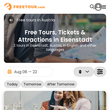
Free tours in Austria
Free Tours, Tickets &
Attractions in Eisenstadt
2 tours in Eisenstadt, Austria, in English and other
languages
Today
Tomorrow
After Tomorrow