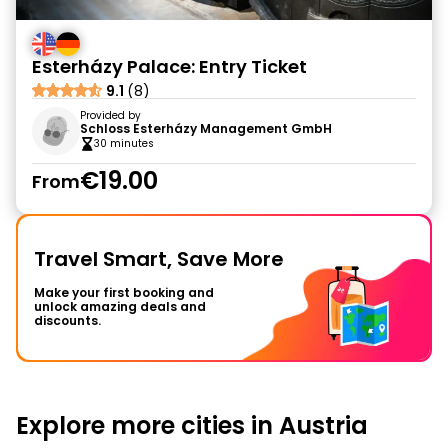
Esterházy Palace: Entry Ticket
9.1
(8)
Provided by
Schloss Esterházy Management GmbH
30 minutes
€19.00
From
Travel Smart, Save More
Make your first booking and
unlock amazing deals and
discounts.
Explore more cities in Austria