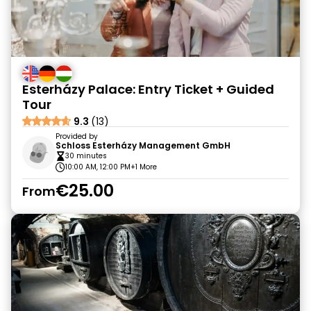
Esterházy Palace: Entry Ticket + Guided
Tour
9.3
(13)
Provided by
Schloss Esterházy Management GmbH
30 minutes
10:00 AM, 12:00 PM
+1 More
€25.00
From