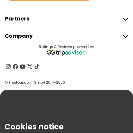
Partners
Join Freetour
Company
Provider Sign In
Destinations
Ratings & Reviews powered by
Affiliate Program
About Us
Contact Us
Groups
© Freetour.com GmbH 2014-2026
Help
Blog
Press
Security & Privacy
Terms & Legal
Cookies notice
Cookie Policy