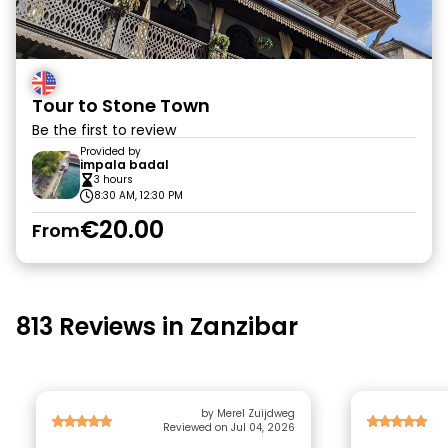
Tour to Stone Town
Be the first to review
Provided by
impala badal
3 hours
8:30 AM, 12:30 PM
€20.00
From
813 Reviews in Zanzibar
by Merel Zuijdweg
Reviewed on Jul 04, 2026