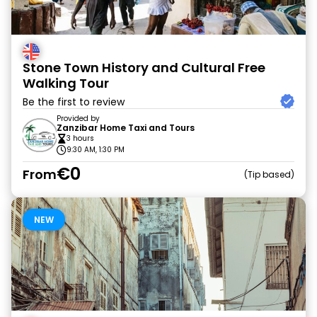
Stone Town History and Cultural Free
Walking Tour
Be the first to review
Provided by
Zanzibar Home Taxi and Tours
3 hours
9:30 AM, 1:30 PM
€0
From
Tip based
NEW