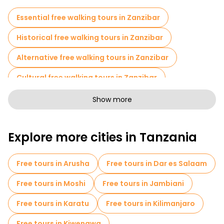
Essential free walking tours in Zanzibar
Historical free walking tours in Zanzibar
Alternative free walking tours in Zanzibar
Cultural free walking tours in Zanzibar
Free walking tours for families in Zanzibar
Show more
Sport activities in Zanzibar
Cruises in Zanzibar
Explore more cities in Tanzania
Museums in Zanzibar
Old city free walking tour in Zanzibar
Free tours in Arusha
Free tours in Dar es Salaam
Small group tours in Zanzibar
Free tours in Moshi
Free tours in Jambiani
Market tours in Zanzibar
Free tours in Karatu
Free tours in Kilimanjaro
Local tasting tours in Zanzibar
Free tours in Kiwengwa