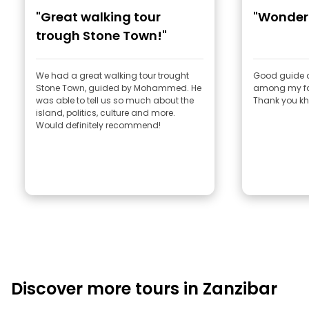
"Great walking tour
"Wonderf
trough Stone Town!"
We had a great walking tour trought
Good guide an
Stone Town, guided by Mohammed. He
among my fav
was able to tell us so much about the
Thank you kh
island, politics, culture and more.
Would definitely recommend!
Discover more tours in Zanzibar