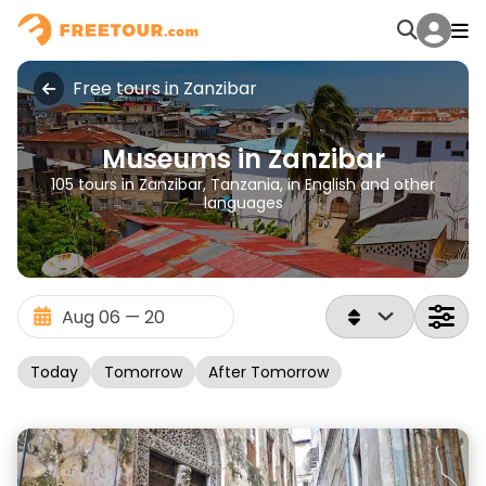
Free tours in Zanzibar
Museums in Zanzibar
105 tours in Zanzibar, Tanzania, in English and other
languages
Today
Tomorrow
After Tomorrow