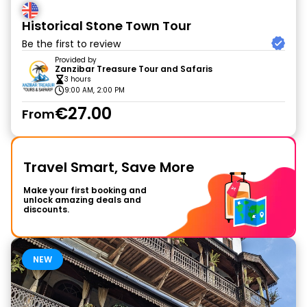
Historical Stone Town Tour
Be the first to review
Provided by
Zanzibar Treasure Tour and Safaris
3 hours
9:00 AM, 2:00 PM
€27.00
From
Travel Smart, Save More
Make your first booking and
unlock amazing deals and
discounts.
NEW