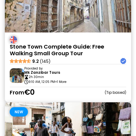
Stone Town Complete Guide: Free
Walking Small Group Tour
9.2
(145)
Provided by
Mk Zanzibar Tours
2h 30min
9:10 AM, 12:05 PM
+1 More
€0
From
Tip based
NEW