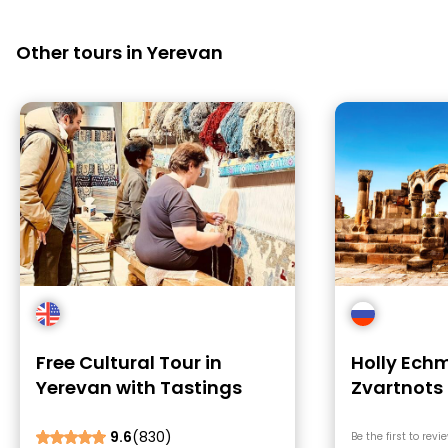
Other tours in Yerevan
Free Cultural Tour in
Holly Echm
Yerevan with Tastings
Zvartnots
Treasures
9.6
(830)
Be the first to revi