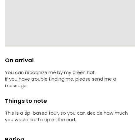
On arrival
You can recognize me by my green hat.
If you have trouble finding me, please send me a
message.
Things to note
This is a tip-based tour, so you can decide how much
you would like to tip at the end.
Rating