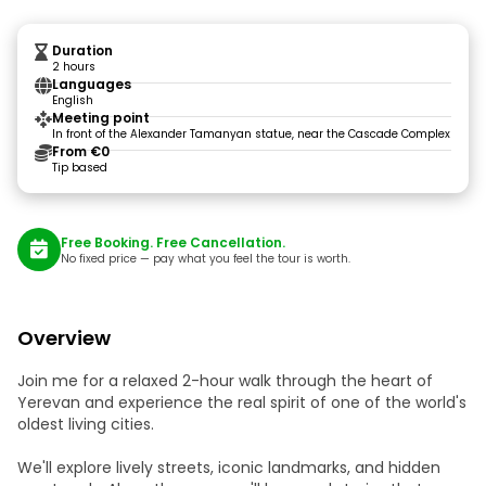
Duration
2 hours
Languages
English
Meeting point
In front of the Alexander Tamanyan statue, near the Cascade Complex
From €0
Tip based
Free Booking. Free Cancellation.
No fixed price — pay what you feel the tour is worth.
Overview
Join me for a relaxed 2-hour walk through the heart of
Yerevan and experience the real spirit of one of the world's
oldest living cities.
We'll explore lively streets, iconic landmarks, and hidden