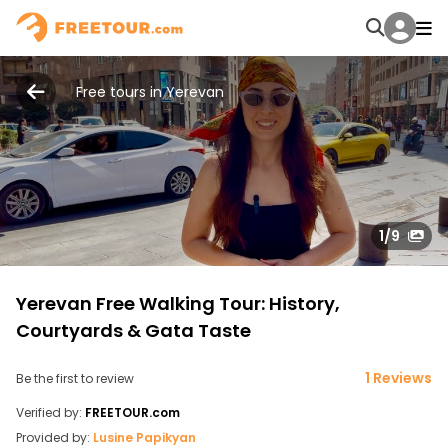
Free tours in Yerevan
1
/9
Yerevan Free Walking Tour: History,
Courtyards & Gata Taste
1 Reviews
Be the first to review
Verified by:
FREETOUR.com
Provided by:
Lusine Papikyan