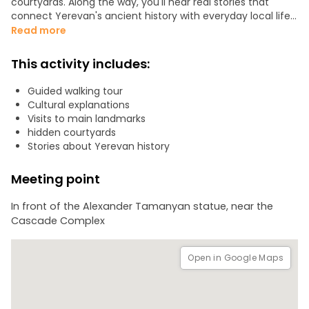
courtyards. Along the way, you'll hear real stories that
connect Yerevan's ancient history with everyday local life.
Read more
We'll also stop to try traditional Armenian gata (price: 200
AMD) and get a real feel of local life.
This activity includes:
Guided walking tour
Cultural explanations
Visits to main landmarks
hidden courtyards
Stories about Yerevan history
Meeting point
In front of the Alexander Tamanyan statue, near the
Cascade Complex
Open in Google Maps