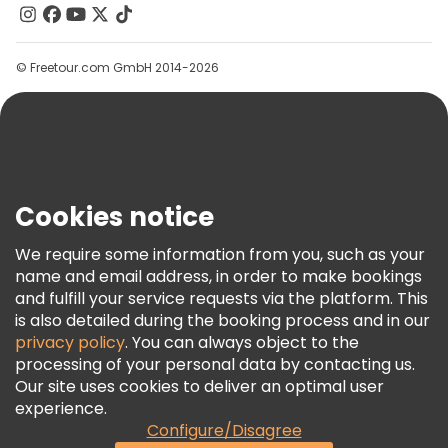
Contact Us
Groups
© Freetour.com GmbH 2014-2026
Help
Blog
Press
Security & Privacy
Terms & Legal
Cookies notice
Cookie Policy
We require some information from you, such as your
Freetour Awards
name and email address, in order to make bookings
and fulfill your service requests via the platform. This
Loyalty Program
is also detailed during the booking process and in our
privacy policy
. You can always object to the
processing of your personal data by contacting us.
Our site uses cookies to deliver an optimal user
experience.
Configure/Disagree