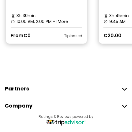
3h 30min
3h 45min
10:00 AM, 2:00 PM
+1 More
9:45 AM
From
€0
€20.00
Tip based
Partners
Join Freetour
Company
Provider Sign In
Destinations
Ratings & Reviews powered by
Affiliate Program
About Us