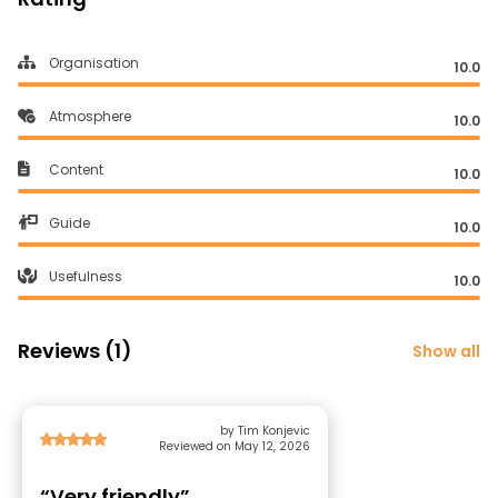
Organisation
10.0
Atmosphere
10.0
Content
10.0
Guide
10.0
Usefulness
10.0
Reviews (1)
Show all
by Tim Konjevic
Reviewed on May 12, 2026
“Very friendly”