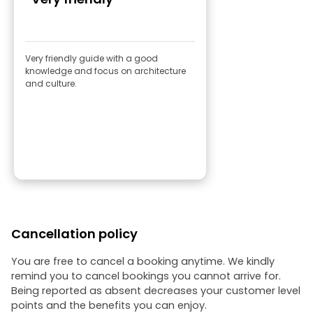
Very friendly guide with a good
knowledge and focus on architecture
and culture.
Cancellation policy
You are free to cancel a booking anytime. We kindly
remind you to cancel bookings you cannot arrive for.
Being reported as absent decreases your customer level
points and the benefits you can enjoy.