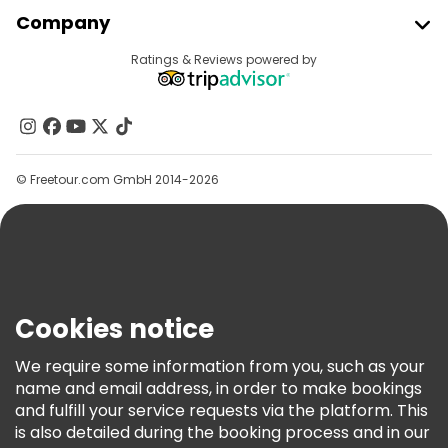
Join Freetour
Company
Provider Sign In
Destinations
Ratings & Reviews powered by
Affiliate Program
About Us
Contact Us
Groups
© Freetour.com GmbH 2014-2026
Help
Blog
Press
Security & Privacy
Terms & Legal
Cookies notice
Cookie Policy
We require some information from you, such as your
Freetour Awards
name and email address, in order to make bookings
and fulfill your service requests via the platform. This
Loyalty Program
is also detailed during the booking process and in our