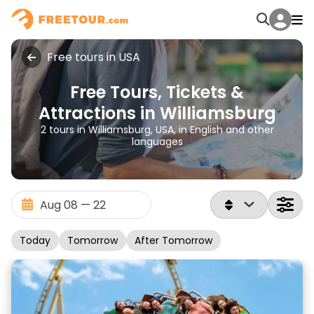
Free tours in USA
Free Tours, Tickets &
Attractions in Williamsburg
2 tours in Williamsburg, USA, in English and other
languages
Today
Tomorrow
After Tomorrow