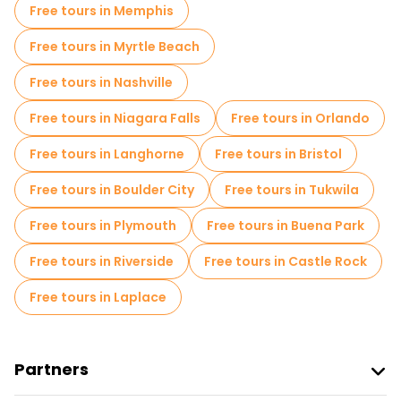
Free tours in Memphis
Free tours in Myrtle Beach
Free tours in Nashville
Free tours in Niagara Falls
Free tours in Orlando
Free tours in Langhorne
Free tours in Bristol
Free tours in Boulder City
Free tours in Tukwila
Free tours in Plymouth
Free tours in Buena Park
Free tours in Riverside
Free tours in Castle Rock
Free tours in Laplace
Partners