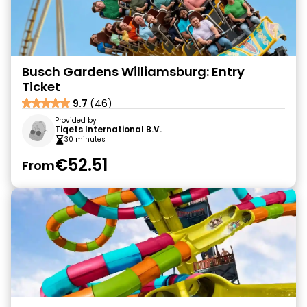
Busch Gardens Williamsburg: Entry
Ticket
9.7
(46)
Provided by
Tiqets International B.V.
30 minutes
€52.51
From