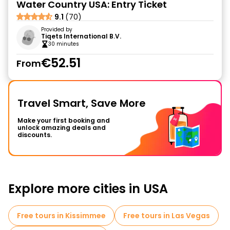
Water Country USA: Entry Ticket
9.1
(70)
Provided by
Tiqets International B.V.
30 minutes
€52.51
From
Travel Smart, Save More
Make your first booking and
unlock amazing deals and
discounts.
Explore more cities in USA
Free tours in Kissimmee
Free tours in Las Vegas