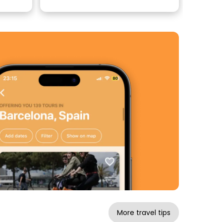
More travel tips