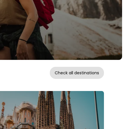
Check all destinations