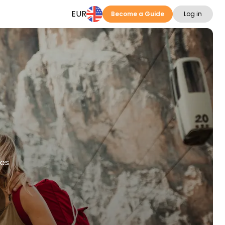
EUR
Become a Guide
Log in
ies