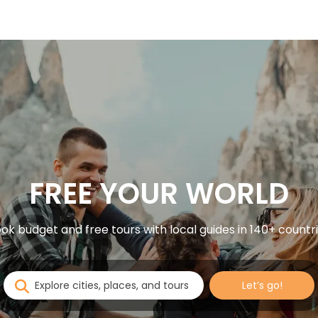
FREE YOUR WORLD
ok budget and free tours with local guides in 140+ countr
Let’s go!