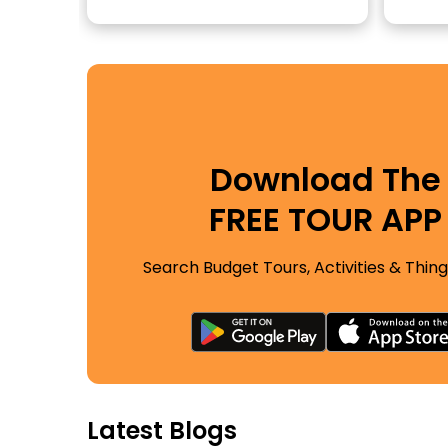
Download The
FREE TOUR APP
Search Budget Tours, Activities & Thing
Latest Blogs