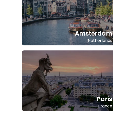
Amsterdam
Netherlands
Paris
France