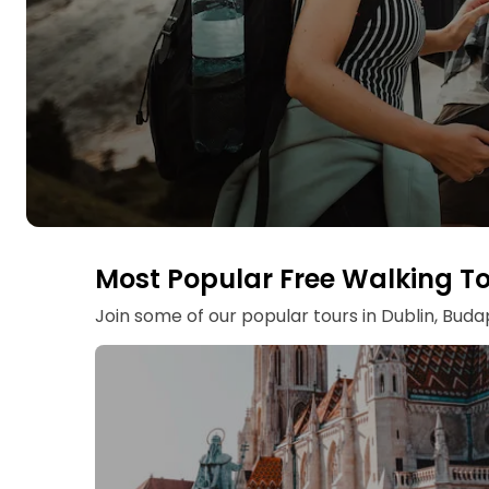
Most Popular Free Walking T
Join some of our popular tours in Dublin, Bud