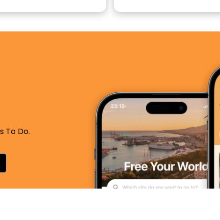
s To Do.