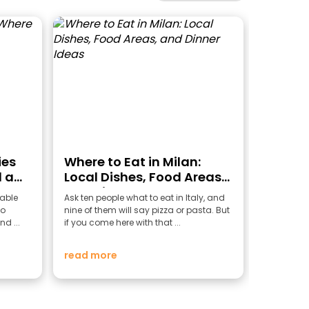
ies
Where to Eat in Milan:
 a
Local Dishes, Food Areas,
and Dinner Ideas
able
Ask ten people what to eat in Italy, and
to
nine of them will say pizza or pasta. But
nd ...
if you come here with that ...
read more