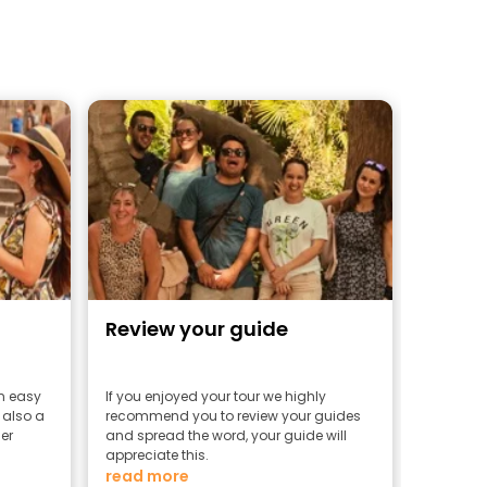
Review your guide
an easy
If you enjoyed your tour we highly
 also a
recommend you to review your guides
er
and spread the word, your guide will
appreciate this.
read more