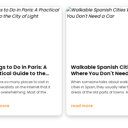
s to Do in Paris: A
Walkable Spanish Cit
tical Guide to the
Where You Don't Need
of Light
Car
re so many places to visit in
When someone talks about walk
ecklists on the Internet that it
cities in Spain, they usually refer 
overwhelming. Most of the...
areas of the old parts of towns. A
more
read more