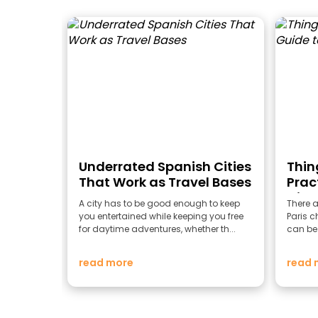
Underrated Spanish Cities
Thing
That Work as Travel Bases
Prac
City 
A city has to be good enough to keep
There a
you entertained while keeping you free
Paris ch
for daytime adventures, whether th...
can be 
read more
read 