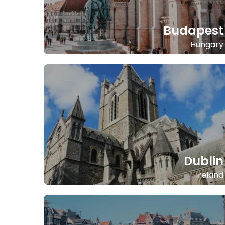
Budapest
Hungary
Dublin
Ireland