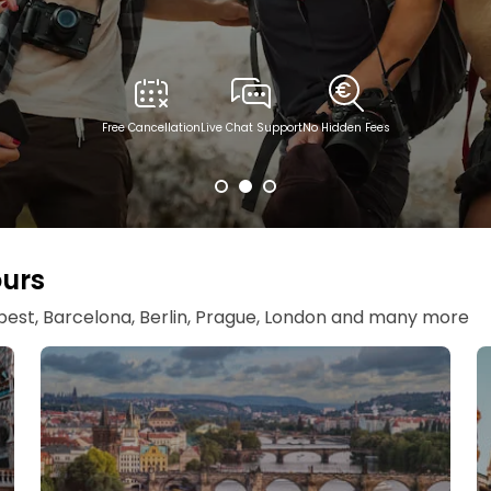
Free Cancellation
Live Chat Support
No Hidden Fees
ours
apest, Barcelona, Berlin, Prague, London and many more