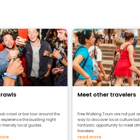
crawls
Meet other travelers
pub crawl or bar tour around the
Free Walking Tours are not just 
 experience the bustling night
way to discover local culture but
h friendly local guides.
fantastic opportunity to meet oth
travelers.
more
read more