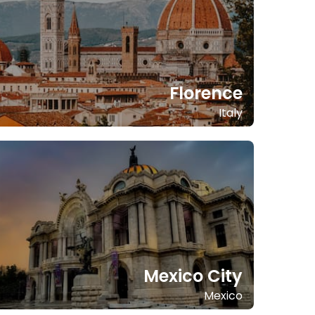
Florence
Italy
Mexico City
Mexico