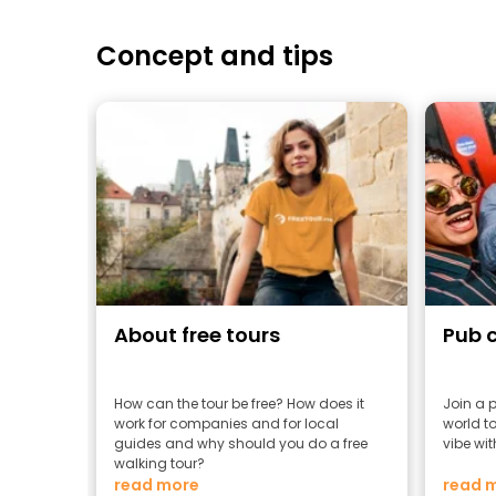
Concept and tips
About free tours
Pub 
How can the tour be free? How does it
Join a 
work for companies and for local
world to
guides and why should you do a free
vibe wit
walking tour?
read more
read 