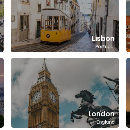
Lisbon
Portugal
London
England