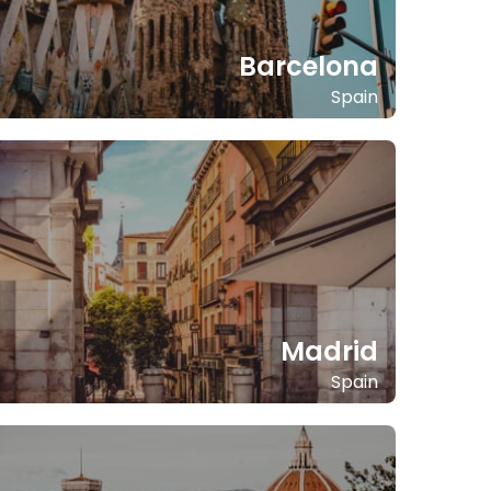
Barcelona
Spain
Madrid
Spain