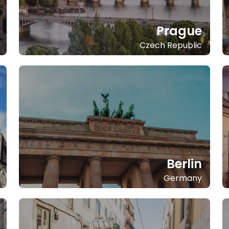
Prague
Czech Republic
Berlin
Germany