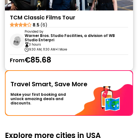
TCM Classic Films Tour
8.5
(6)
Provided by
Warner Bros. Studio Facilities, a division of WB
Studio Enterpri
3 hours
9:30 AM, 11:30 AM
+1 More
€85.68
From
Travel Smart, Save More
Make your first booking and
unlock amazing deals and
discounts.
Explore more cities in USA