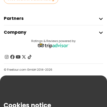
Partners
Join Freetour
Company
Provider Sign In
Destinations
Ratings & Reviews powered by
Affiliate Program
About Us
Contact Us
Groups
© Freetour.com GmbH 2014-2026
Help
Blog
Press
Security & Privacy
Terms & Legal
Cookies notice