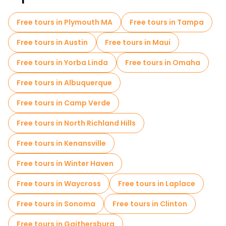
Free tours in Plymouth MA
Free tours in Tampa
Free tours in Austin
Free tours in Maui
Free tours in Yorba Linda
Free tours in Omaha
Free tours in Albuquerque
Free tours in Camp Verde
Free tours in North Richland Hills
Free tours in Kenansville
Free tours in Winter Haven
Free tours in Waycross
Free tours in Laplace
Free tours in Sonoma
Free tours in Clinton
Free tours in Gaithersburg