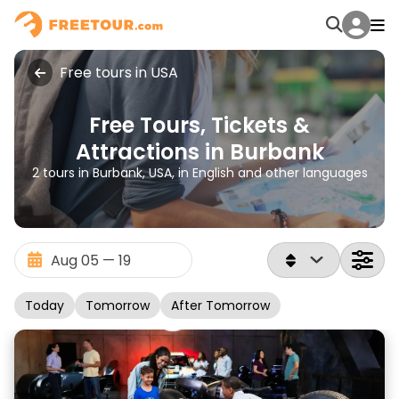
Free tours in USA
Free Tours, Tickets &
Attractions in Burbank
2 tours in Burbank, USA, in English and other languages
Today
Tomorrow
After Tomorrow