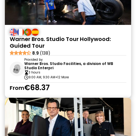
Warner Bros. Studio Tour Hollywood:
Guided Tour
8.9
(138)
Provided by
Warner Bros. Studio Facilities, a division of WB
Studio Enterpri
3 hours
9:00 AM, 9:30 AM
+12 More
€68.37
From