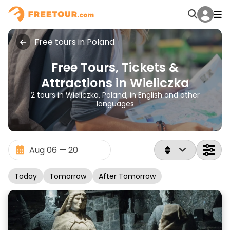
Free tours in Poland
Free Tours, Tickets &
Attractions in Wieliczka
2 tours in Wieliczka, Poland, in English and other
languages
Today
Tomorrow
After Tomorrow