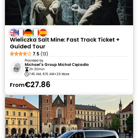
Wieliczka Salt Mine: Fast Track Ticket +
Guided Tour
7.5
(13)
Provided by
Michael's Group Michał Ciężadło
2h 30min
7:45 AM, 8:15 AM
+29 More
€27.86
From