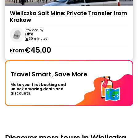
Wieliczka Salt Mine: Private Transfer from
Krakow
Provided by
Elife
30 minutes
€45.00
From
Travel Smart, Save More
Make your first booking and
unlock amazing deals and
discounts.
Discover more tours in Wieliczka