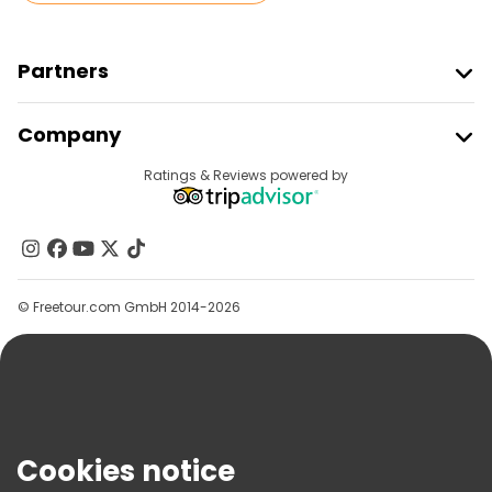
Partners
Join Freetour
Company
Provider Sign In
Destinations
Ratings & Reviews powered by
Affiliate Program
About Us
Contact Us
Groups
© Freetour.com GmbH 2014-2026
Help
Blog
Press
Security & Privacy
Terms & Legal
Cookies notice