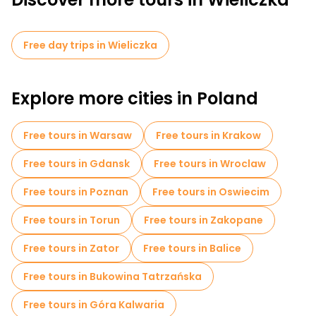
Free day trips in Wieliczka
Explore more cities in Poland
Free tours in Warsaw
Free tours in Krakow
Free tours in Gdansk
Free tours in Wroclaw
Free tours in Poznan
Free tours in Oswiecim
Free tours in Torun
Free tours in Zakopane
Free tours in Zator
Free tours in Balice
Free tours in Bukowina Tatrzańska
Free tours in Góra Kalwaria