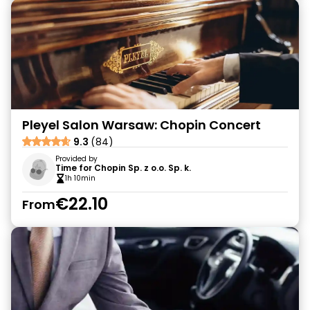
Pleyel Salon Warsaw: Chopin Concert
9.3
(84)
Provided by
Time for Chopin Sp. z o.o. Sp. k.
1h 10min
€22.10
From