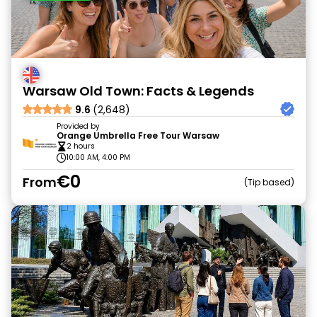
Warsaw Old Town: Facts & Legends
9.6
(2,648)
Provided by
Orange Umbrella Free Tour Warsaw
2 hours
10:00 AM, 4:00 PM
€0
From
Tip based