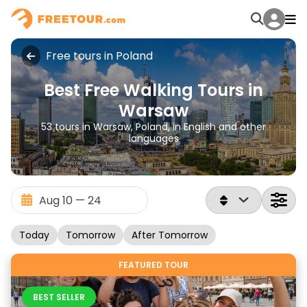
Free tours in Poland
Best Free Walking Tours in
Warsaw
53 tours in Warsaw, Poland, in English and other
languages
Today
Tomorrow
After Tomorrow
FEATURED TOUR
BEST SELLER