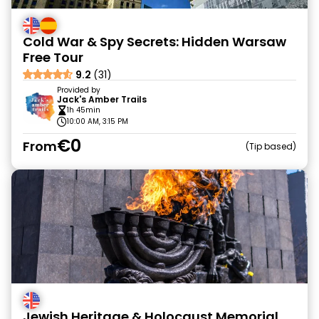
Cold War & Spy Secrets: Hidden Warsaw
Free Tour
9.2
(31)
Provided by
Jack's Amber Trails
1h 45min
10:00 AM, 3:15 PM
€0
From
Tip based
Jewish Heritage & Holocaust Memorial