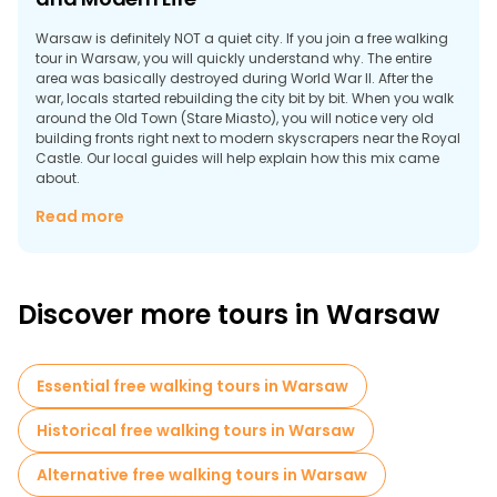
Warsaw is definitely NOT a quiet city. If you join a free walking
tour in Warsaw, you will quickly understand why. The entire
area was basically destroyed during World War II. After the
war, locals started rebuilding the city bit by bit. When you walk
around the Old Town (Stare Miasto), you will notice very old
building fronts right next to modern skyscrapers near the Royal
Castle. Our local guides will help explain how this mix came
about.
Why Take a Walking Tour in Warsaw?
Read more
Many visitors book free tours in Warsaw before booking
anything else. Here is why:
Discover more tours in Warsaw
Essential free walking tours in Warsaw
Historical free walking tours in Warsaw
Alternative free walking tours in Warsaw