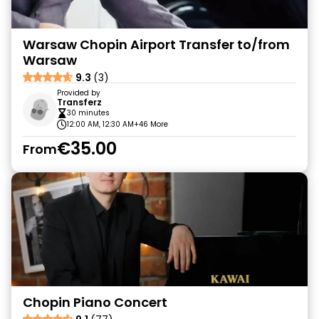
Warsaw Chopin Airport Transfer to/from
Warsaw
9.3
(3)
Provided by
Transferz
30 minutes
12:00 AM, 12:30 AM
+46 More
€35.00
From
Chopin Piano Concert