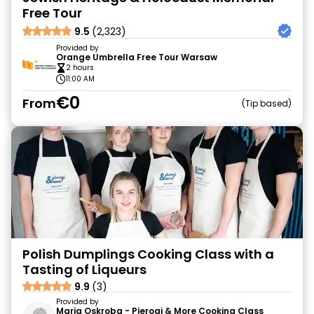
Free Tour
9.5
(2,323)
Provided by
Orange Umbrella Free Tour Warsaw
2 hours
11:00 AM
€0
From
Tip based
Polish Dumplings Cooking Class with a
Tasting of Liqueurs
9.9
(3)
Provided by
Maria Oskroba - Pierogi & More Cooking Class