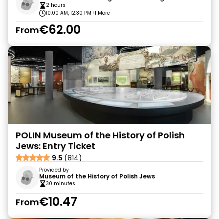
2 hours
10:00 AM, 12:30 PM
+1 More
€62.00
From
POLIN Museum of the History of Polish
Jews: Entry Ticket
9.5
(814)
Provided by
Museum of the History of Polish Jews
30 minutes
€10.47
From