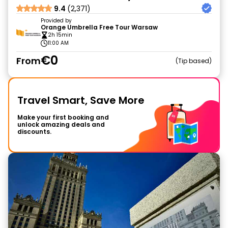
9.4
(2,371)
Provided by
Orange Umbrella Free Tour Warsaw
2h 15min
11:00 AM
€0
From
Tip based
Travel Smart, Save More
Make your first booking and
unlock amazing deals and
discounts.