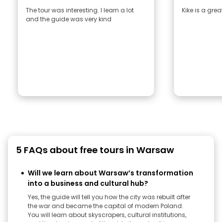
The tour was interesting. I learn a lot
Kike is a gre
and the guide was very kind
5 FAQs about free tours in Warsaw
Will we learn about Warsaw’s transformation
into a business and cultural hub?
Yes, the guide will tell you how the city was rebuilt after
the war and became the capital of modern Poland.
You will learn about skyscrapers, cultural institutions,