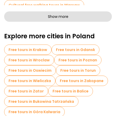
Cultural free walking tours in Warsaw
Art free walking tours in Warsaw
Show more
Free walking tours for families in Warsaw
Explore more cities in Poland
Self-guided tours in Warsaw
Free War Tours in Warsaw
Free tours in Krakow
Free tours in Gdansk
Jewish Quarters Free Tours in Warsaw
Free tours in Wroclaw
Free tours in Poznan
Museums in Warsaw
Free tours in Oswiecim
Free tours in Torun
Old city free walking tour in Warsaw
Free tours in Wieliczka
Free tours in Zakopane
Small group tours in Warsaw
Free tours in Zator
Free tours in Balice
Free day trips in Warsaw
Free tours in Bukowina Tatrzańska
Free night walking tours in Warsaw
Free tours in Góra Kalwaria