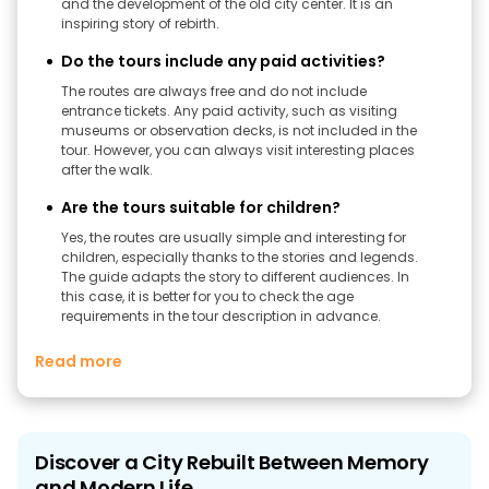
and the development of the old city center. It is an
inspiring story of rebirth.
Do the tours include any paid activities?
The routes are always free and do not include
entrance tickets. Any paid activity, such as visiting
museums or observation decks, is not included in the
tour. However, you can always visit interesting places
after the walk.
Are the tours suitable for children?
Yes, the routes are usually simple and interesting for
children, especially thanks to the stories and legends.
The guide adapts the story to different audiences. In
this case, it is better for you to check the age
requirements in the tour description in advance.
Read more
Discover a City Rebuilt Between Memory
and Modern Life