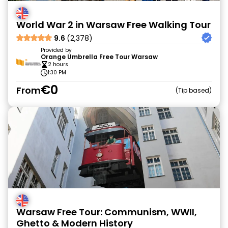
World War 2 in Warsaw Free Walking Tour
9.6
(2,378)
Provided by
Orange Umbrella Free Tour Warsaw
2 hours
1:30 PM
€0
From
Tip based
Warsaw Free Tour: Communism, WWII,
Ghetto & Modern History