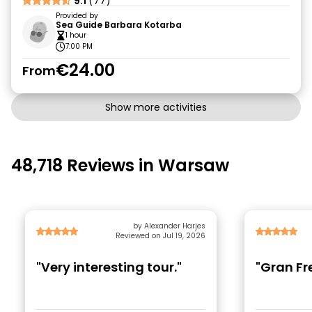
9.1
(77)
Provided by
Sea Guide Barbara Kotarba
1 hour
7:00 PM
€24.00
From
Show more activities
48,718 Reviews in Warsaw
by Alexander Harjes
Reviewed on Jul 19, 2026
"Very interesting tour."
"Gran Fr