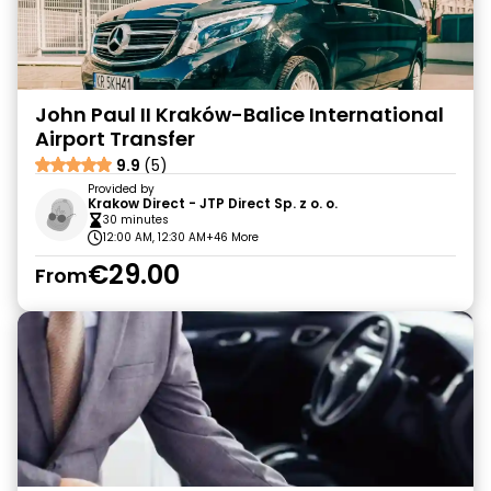
John Paul II Kraków-Balice International
Airport Transfer
9.9
(5)
Provided by
Krakow Direct - JTP Direct Sp. z o. o.
30 minutes
12:00 AM, 12:30 AM
+46 More
€29.00
From