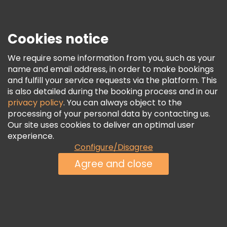
Press
Security & Privacy
Terms & Legal
Cookies notice
Cookie Policy
We require some information from you, such as your
Freetour Awards
name and email address, in order to make bookings
and fulfill your service requests via the platform. This
Loyalty Program
is also detailed during the booking process and in our
privacy policy
. You can always object to the
processing of your personal data by contacting us.
Our site uses cookies to deliver an optimal user
experience.
Configure/Disagree
Agree and close