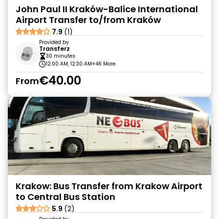
John Paul II Kraków-Balice International
Airport Transfer to/from Kraków
7.9
(1)
Provided by
Transferz
30 minutes
12:00 AM, 12:30 AM
+46 More
€40.00
From
Krakow: Bus Transfer from Krakow Airport
to Central Bus Station
5.9
(2)