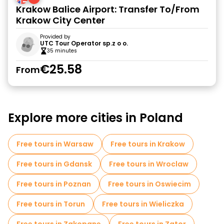
Krakow Balice Airport: Transfer To/From
Krakow City Center
Provided by
UTC Tour Operator sp.z o o.
35 minutes
€25.58
From
Explore more cities in Poland
Free tours in Warsaw
Free tours in Krakow
Free tours in Gdansk
Free tours in Wroclaw
Free tours in Poznan
Free tours in Oswiecim
Free tours in Torun
Free tours in Wieliczka