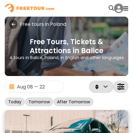
Free tours in Poland
Free Tours, Tickets &
Attractions in Balice
4 tours in Balice, Poland, in English and other languages
Today
Tomorrow
After Tomorrow