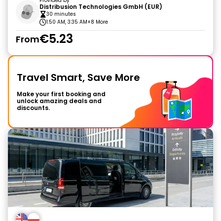
Provided by
Distribusion Technologies GmbH (EUR)
30 minutes
1:50 AM, 3:35 AM
+8 More
€5.23
From
Travel Smart, Save More
Make your first booking and
unlock amazing deals and
discounts.