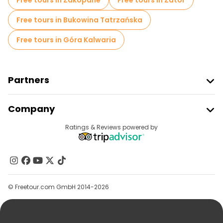
Free tours in Zakopane
Free tours in Zator
Free tours in Bukowina Tatrzańska
Free tours in Góra Kalwaria
Partners
Join Freetour
Company
Provider Sign In
Destinations
Ratings & Reviews powered by
Affiliate Program
About Us
Contact Us
Groups
© Freetour.com GmbH 2014-2026
Help
Blog