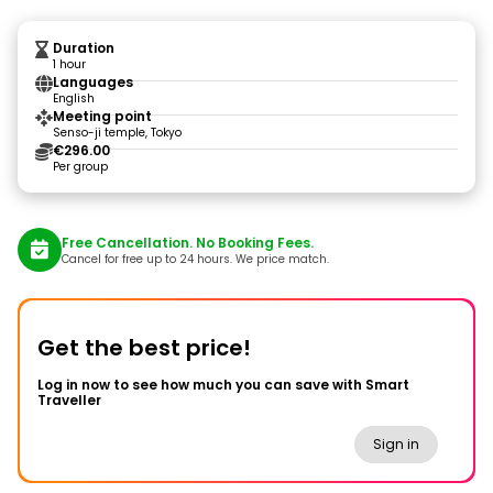
Duration
1 hour
Languages
English
Meeting point
Senso-ji temple, Tokyo
€296.00
Per group
Free Cancellation. No Booking Fees.
Cancel for free up to 24 hours. We price match.
Get the best price!
Log in now to see how much you can save with Smart
Traveller
Sign in