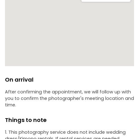
On arrival
After confirming the appointment, we will follow up with
you to confirm the photographer's meeting location and
time.
Things to note
1. This photography service does not include wedding
dress/Kimono rentals. If rental services are needed,