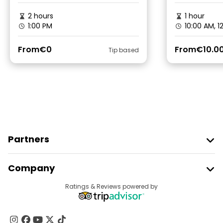
2 hours
1 hour
1:00 PM
10:00 AM, 1
From
€0
From
€10.0
Tip based
Partners
Join Freetour
Company
Provider Sign In
Destinations
Ratings & Reviews powered by
Affiliate Program
About Us
Contact Us