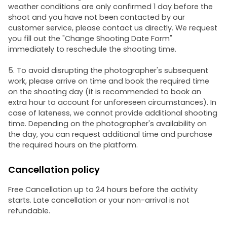
weather conditions are only confirmed 1 day before the
shoot and you have not been contacted by our
customer service, please contact us directly. We request
you fill out the "Change Shooting Date Form"
immediately to reschedule the shooting time.
5. To avoid disrupting the photographer's subsequent
work, please arrive on time and book the required time
on the shooting day (it is recommended to book an
extra hour to account for unforeseen circumstances). In
case of lateness, we cannot provide additional shooting
time. Depending on the photographer's availability on
the day, you can request additional time and purchase
the required hours on the platform.
Cancellation policy
Free Cancellation up to 24 hours before the activity
starts. Late cancellation or your non-arrival is not
refundable.