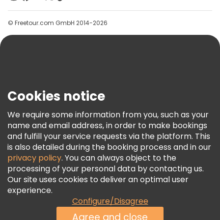
Groups
© Freetour.com GmbH 2014-2026
Help
Blog
Press
Security & Privacy
Terms & Legal
Cookies notice
Cookie Policy
We require some information from you, such as your
Freetour Awards
name and email address, in order to make bookings
and fulfill your service requests via the platform. This
Loyalty Program
is also detailed during the booking process and in our
privacy policy
. You can always object to the
processing of your personal data by contacting us.
Our site uses cookies to deliver an optimal user
experience.
Configure/Disagree
Agree and close