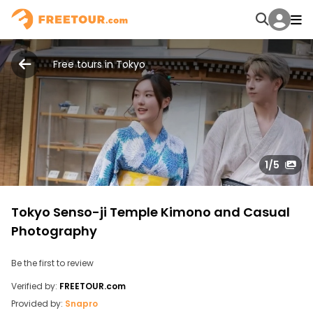
Free tours in Tokyo
1
/5
Tokyo Senso-ji Temple Kimono and Casual
Photography
Be the first to review
Verified by:
FREETOUR.com
Provided by:
Snapro