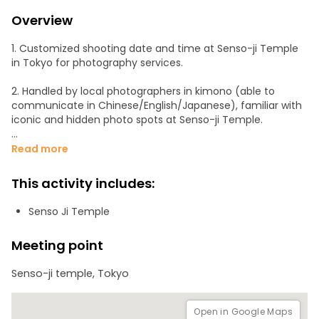
Overview
1. Customized shooting date and time at Senso-ji Temple
in Tokyo for photography services.
2. Handled by local photographers in kimono (able to
communicate in Chinese/English/Japanese), familiar with
iconic and hidden photo spots at Senso-ji Temple.
3. Relax and join the itinerary for a minimum of 1 hour, and
Read more
retrieve all high-quality photos (approximately 100) within
48 hours.
This activity includes:
4. Photographers with extensive candid photography
Senso Ji Temple
experience will guide you to pose naturally for the best
shots.
Meeting point
5. Photographers have over 3 years of experience in
Senso-ji temple, Tokyo
kimono/casual wedding photography and use professional
full-frame cameras worth thousands of dollars.
Open in Google Maps