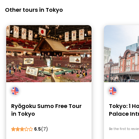
Other tours in Tokyo
Ryōgoku Sumo Free Tour
Tokyo: 1 H
in Tokyo
Palace In
Tokyo Sta
6.5
(7)
Be the first to revi