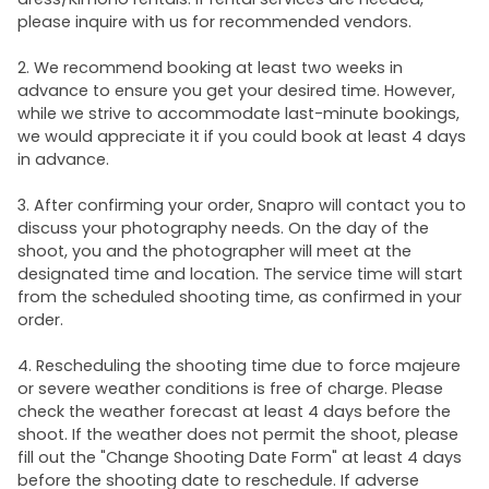
please inquire with us for recommended vendors.
2. We recommend booking at least two weeks in
advance to ensure you get your desired time. However,
while we strive to accommodate last-minute bookings,
we would appreciate it if you could book at least 4 days
in advance.
3. After confirming your order, Snapro will contact you to
discuss your photography needs. On the day of the
shoot, you and the photographer will meet at the
designated time and location. The service time will start
from the scheduled shooting time, as confirmed in your
order.
4. Rescheduling the shooting time due to force majeure
or severe weather conditions is free of charge. Please
check the weather forecast at least 4 days before the
shoot. If the weather does not permit the shoot, please
fill out the "Change Shooting Date Form" at least 4 days
before the shooting date to reschedule. If adverse