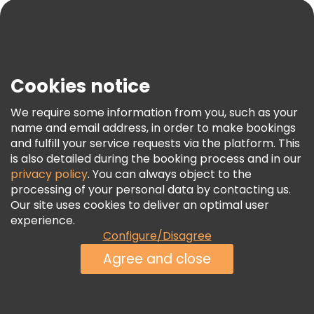
Blog
Press
Security & Privacy
Terms & Legal
Cookies notice
Cookie Policy
We require some information from you, such as your
Freetour Awards
name and email address, in order to make bookings
and fulfill your service requests via the platform. This
Loyalty Program
is also detailed during the booking process and in our
privacy policy
. You can always object to the
processing of your personal data by contacting us.
Our site uses cookies to deliver an optimal user
experience.
Configure/Disagree
Agree and close