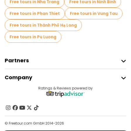
Free tours in Nha Trang
Free tours in Ninh Binh
Free tours in Phan Thiet
Free tours in Vung Tau
Free tours in Thành Phố Hạ Long
Free tours in Pu Luong
Partners
Join Freetour
Company
Provider Sign In
Destinations
Ratings & Reviews powered by
Affiliate Program
About Us
Contact Us
Groups
© Freetour.com GmbH 2014-2026
Help