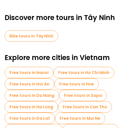
Discover more tours in Tây Ninh
Bike tours in Tây Ninh
Explore more cities in Vietnam
Free tours in Hanoi
Free tours in Ho Chi Minh
Free tours in Hoi An
Free tours in Hue
Free tours in Da Nang
Free tours in Sapa
Free tours in Ha Long
Free tours in Can Tho
Free tours in Da Lat
Free tours in Mui Ne