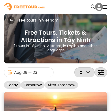
Free tours in Vietnam
Free Tours, Tickets &
Attractions in Tây Ninh
1 tours in Tây Ninh, Vietnam, in English and other
languages
Today
Tomorrow
After Tomorrow