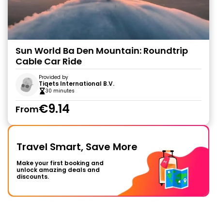
Sun World Ba Den Mountain: Roundtrip
Cable Car Ride
Provided by
Tiqets International B.V.
30 minutes
€9.14
From
Travel Smart, Save More
Make your first booking and
unlock amazing deals and
discounts.