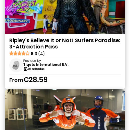
Ripley's Believe It or Not! Surfers Paradise:
3-Attraction Pass
8.3
(4)
Provided by
Tiqets International B.V.
30 minutes
€28.59
From