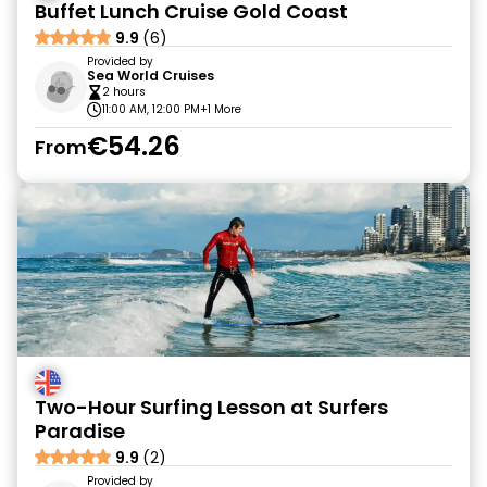
Buffet Lunch Cruise Gold Coast
9.9
(6)
Provided by
Sea World Cruises
2 hours
11:00 AM, 12:00 PM
+1 More
€54.26
From
Two-Hour Surfing Lesson at Surfers
Paradise
9.9
(2)
Provided by