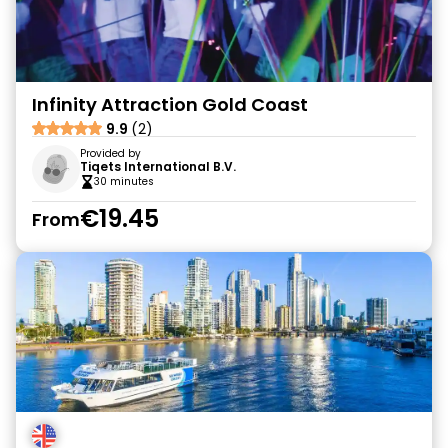
Infinity Attraction Gold Coast
9.9
(2)
Provided by
Tiqets International B.V.
30 minutes
€19.45
From