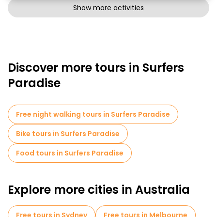
Show more activities
Discover more tours in Surfers
Paradise
Free night walking tours in Surfers Paradise
Bike tours in Surfers Paradise
Food tours in Surfers Paradise
Explore more cities in Australia
Free tours in Sydney
Free tours in Melbourne