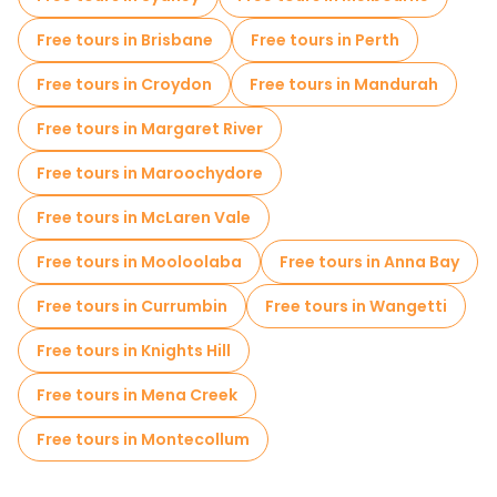
Free tours in Brisbane
Free tours in Perth
Free tours in Croydon
Free tours in Mandurah
Free tours in Margaret River
Free tours in Maroochydore
Free tours in McLaren Vale
Free tours in Mooloolaba
Free tours in Anna Bay
Free tours in Currumbin
Free tours in Wangetti
Free tours in Knights Hill
Free tours in Mena Creek
Free tours in Montecollum