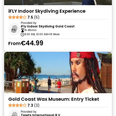
iFLY Indoor Skydiving Experience
7.5
(5)
Provided by
iFly Indoor Skydiving Gold Coast
1h 45min
9:30 AM, 10:00 AM
+19 More
€44.99
From
Gold Coast Wax Museum: Entry Ticket
7.3
(3)
Provided by
Tiqets International B.V.