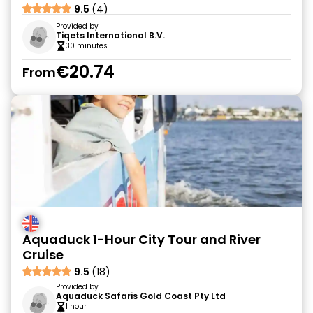
9.5
(4)
Provided by
Tiqets International B.V.
30 minutes
€20.74
From
Aquaduck 1-Hour City Tour and River
Cruise
9.5
(18)
Provided by
Aquaduck Safaris Gold Coast Pty Ltd
1 hour