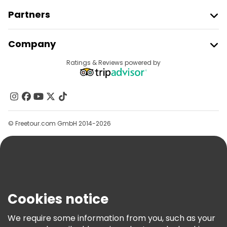
Partners
Join Freetour
Company
Provider Sign In
Destinations
Ratings & Reviews powered by
Affiliate Program
About Us
Contact Us
Groups
© Freetour.com GmbH 2014-2026
Help
Blog
Press
Security & Privacy
Terms & Legal
Cookies notice
Cookie Policy
We require some information from you, such as your
Freetour Awards