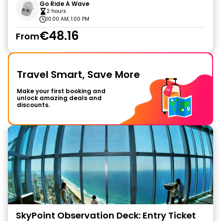
Go Ride A Wave
2 hours
10:00 AM, 1:00 PM
€48.16
From
Travel Smart, Save More
Make your first booking and
unlock amazing deals and
discounts.
SkyPoint Observation Deck: Entry Ticket