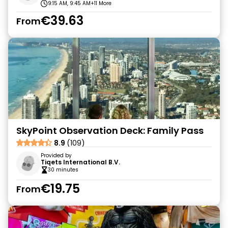
9:15 AM, 9:45 AM
+11 More
€39.63
From
SkyPoint Observation Deck: Family Pass
8.9
(109)
Provided by
Tiqets International B.V.
30 minutes
€19.75
From