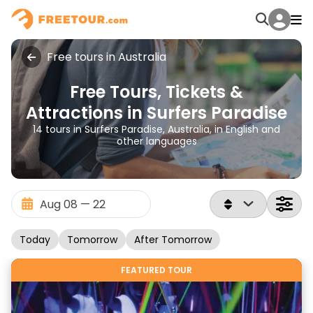
Free tours in Australia
Free Tours, Tickets &
Attractions in Surfers Paradise
14 tours in Surfers Paradise, Australia, in English and
other languages
Today
Tomorrow
After Tomorrow
FEATURED TOUR