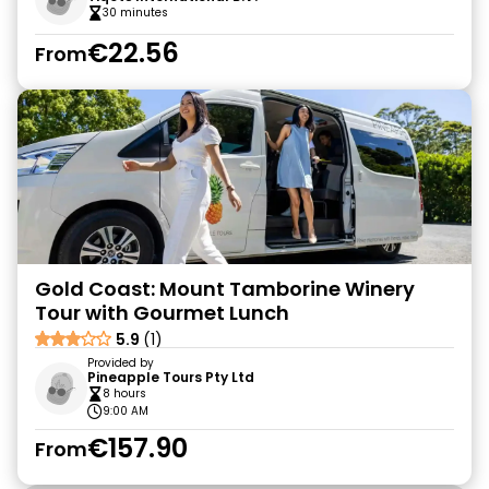
30 minutes
€22.56
From
Gold Coast: Mount Tamborine Winery
Tour with Gourmet Lunch
5.9
(1)
Provided by
Pineapple Tours Pty Ltd
8 hours
9:00 AM
€157.90
From